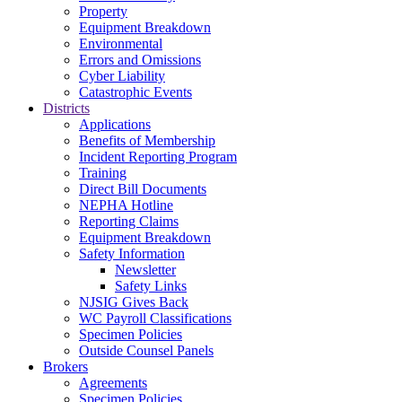
Property
Equipment Breakdown
Environmental
Errors and Omissions
Cyber Liability
Catastrophic Events
Districts
Applications
Benefits of Membership
Incident Reporting Program
Training
Direct Bill Documents
NEPHA Hotline
Reporting Claims
Equipment Breakdown
Safety Information
Newsletter
Safety Links
NJSIG Gives Back
WC Payroll Classifications
Specimen Policies
Outside Counsel Panels
Brokers
Agreements
Specimen Policies