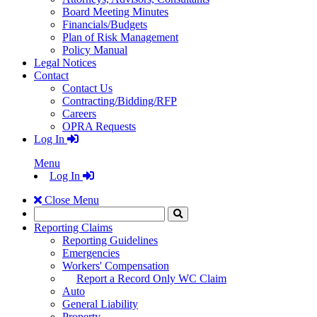
Board Meeting Minutes
Financials/Budgets
Plan of Risk Management
Policy Manual
Legal Notices
Contact
Contact Us
Contracting/Bidding/RFP
Careers
OPRA Requests
Log In
Menu
Log In
Close Menu
Search
Click
to
Reporting Claims
Search
Reporting Guidelines
Emergencies
Workers' Compensation
Report a Record Only WC Claim
Auto
General Liability
Property