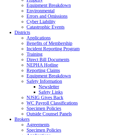
Equipment Breakdown
Environmental
Errors and Omissions
Cyber Liability
Catastrophic Events
Districts
Applications
Benefits of Membership
Incident Reporting Program
Training
Direct Bill Documents
NEPHA Hotline
Reporting Claims
Equipment Breakdown
Safety Information
Newsletter
Safety Links
NJSIG Gives Back
WC Payroll Classifications
Specimen Policies
Outside Counsel Panels
Brokers
Agreements
Specimen Policies