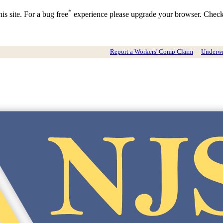
*
is site. For a bug free
experience please upgrade your browser. Chec
Report a Workers' Comp Claim
Underwri