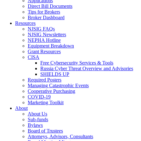
Applications
Direct Bill Documents
Tips for Brokers
Broker Dashboard
Resources
NJSIG FAQs
NJSIG Newsletters
NEPHA Hotline
Equipment Breakdown
Grant Resources
CISA
Free Cybersecurity Services & Tools
Russia Cyber Threat Overview and Advisories
SHIELDS UP
Required Posters
Managing Catastrophic Events
Cooperative Purchasing
COVID-19
Marketing Toolkit
About
About Us
Sub-funds
Bylaws
Board of Trustees
Attorneys, Advisors, Consultants