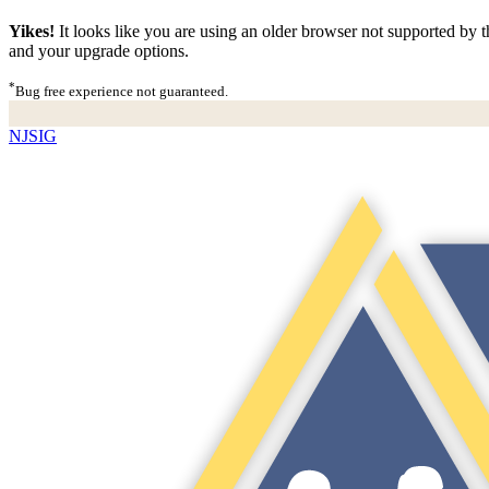
Yikes!
It looks like you are using an older browser not supported by th
and your upgrade options.
*
Bug free experience not guaranteed.
NJSIG