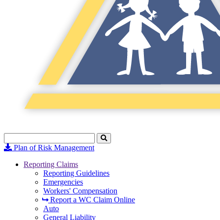
Search
Click
to
Plan of Risk Management
Search
Reporting Claims
Reporting Guidelines
Emergencies
Workers' Compensation
Report a WC Claim Online
Auto
General Liability