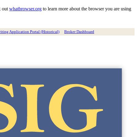
k out
whatbrowser.org
to learn more about the browser you are using
ting Application Portal (Historical)
Broker Dashboard