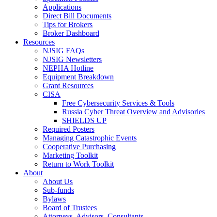
Applications
Direct Bill Documents
Tips for Brokers
Broker Dashboard
Resources
NJSIG FAQs
NJSIG Newsletters
NEPHA Hotline
Equipment Breakdown
Grant Resources
CISA
Free Cybersecurity Services & Tools
Russia Cyber Threat Overview and Advisories
SHIELDS UP
Required Posters
Managing Catastrophic Events
Cooperative Purchasing
Marketing Toolkit
Return to Work Toolkit
About
About Us
Sub-funds
Bylaws
Board of Trustees
Attorneys, Advisors, Consultants