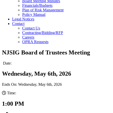
Board Meeting Minutes
Financials/Budgets
Plan of Risk Management
Policy Manual
Legal Notices
Contact
Contact Us
Contracting/Bidding/RFP
Careers
OPRA Requests
NJSIG Board of Trustees Meeting
Date:
Wednesday, May 6th, 2026
Ends On: Wednesday, May 6th, 2026
Time:
1:00 PM