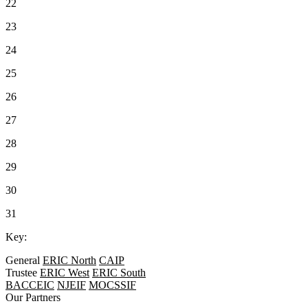
22
23
24
25
26
27
28
29
30
31
Key:
General
ERIC North
CAIP
Trustee
ERIC West
ERIC South
BACCEIC
NJEIF
MOCSSIF
Our Partners