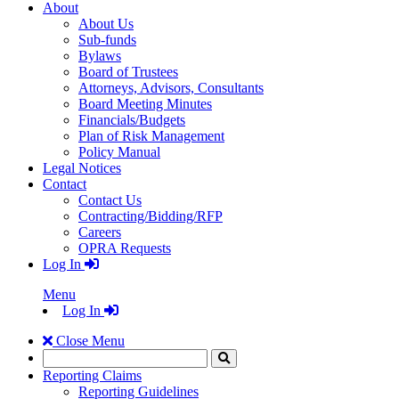
About
About Us
Sub-funds
Bylaws
Board of Trustees
Attorneys, Advisors, Consultants
Board Meeting Minutes
Financials/Budgets
Plan of Risk Management
Policy Manual
Legal Notices
Contact
Contact Us
Contracting/Bidding/RFP
Careers
OPRA Requests
Log In
Menu
Log In
Close Menu
Search
Click
to
Reporting Claims
Search
Reporting Guidelines