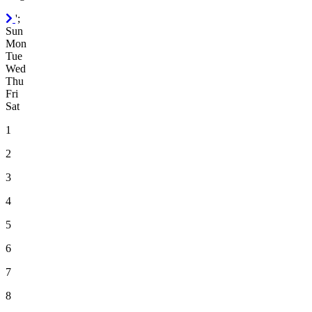
September
';
2026
Sun
Mon
Tue
Wed
Thu
Fri
Sat
1
2
3
4
5
6
7
8