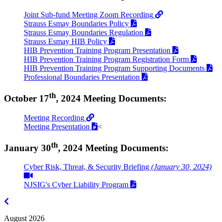
Joint Sub-fund Meeting Zoom Recording
Strauss Esmay Boundaries Policy
Strauss Esmay Boundaries Regulation
Strauss Esmay HIB Policy
HIB Prevention Training Program Presentation
HIB Prevention Training Program Registration Form
HIB Prevention Training Program Supporting Documents
Professional Boundaries Presentation
th
October 17
, 2024 Meeting Documents:
Meeting Recording
Meeting Presentation
<
th
January 30
, 2024 Meeting Documents:
Cyber Risk, Threat, & Security Briefing
(January 30, 2024)
NJSIG's Cyber Liability Program
July
2026
August 2026