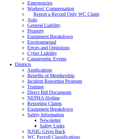
Emergencies
Workers' Compensation
Report a Record Only WC Claim
Auto
General Liability
Property
Equipment Breakdown
Environmental
Errors and Omissions
Cyber Liability
Catastrophic Events
Districts
Applications
Benefits of Membership
Incident Reporting Program
Training
Direct Bill Documents
NEPHA Hotline
Reporting Claims
Equipment Breakdown
Safety Information
Newsletter
Safety Links
NJSIG Gives Back
WC Payroll Classifications