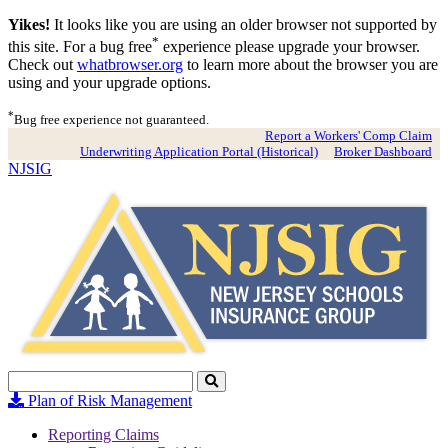
Yikes!
It looks like you are using an older browser not supported by
*
this site. For a bug free
experience please upgrade your browser.
Check out
whatbrowser.org
to learn more about the browser you are
using and your upgrade options.
*
Bug free experience not guaranteed.
Report a Workers' Comp Claim
Underwriting Application Portal (Historical)
Broker Dashboard
NJSIG
Search
Click
to
Plan of Risk Management
Search
Reporting Claims