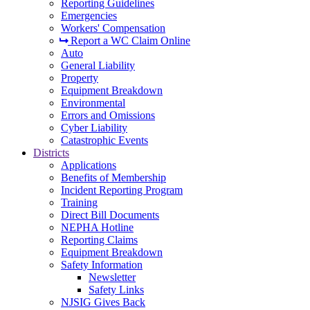
Reporting Guidelines
Emergencies
Workers' Compensation
Report a WC Claim Online
Auto
General Liability
Property
Equipment Breakdown
Environmental
Errors and Omissions
Cyber Liability
Catastrophic Events
Districts
Applications
Benefits of Membership
Incident Reporting Program
Training
Direct Bill Documents
NEPHA Hotline
Reporting Claims
Equipment Breakdown
Safety Information
Newsletter
Safety Links
NJSIG Gives Back