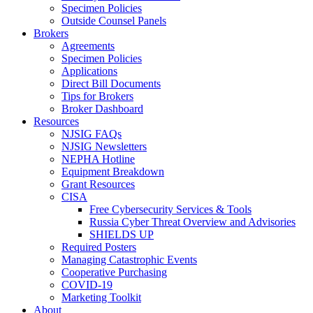
Specimen Policies
Outside Counsel Panels
Brokers
Agreements
Specimen Policies
Applications
Direct Bill Documents
Tips for Brokers
Broker Dashboard
Resources
NJSIG FAQs
NJSIG Newsletters
NEPHA Hotline
Equipment Breakdown
Grant Resources
CISA
Free Cybersecurity Services & Tools
Russia Cyber Threat Overview and Advisories
SHIELDS UP
Required Posters
Managing Catastrophic Events
Cooperative Purchasing
COVID-19
Marketing Toolkit
About