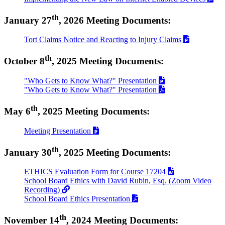
th
January 27
, 2026 Meeting Documents:
Tort Claims Notice and Reacting to Injury Claims
th
October 8
, 2025 Meeting Documents:
"Who Gets to Know What?" Presentation
"Who Gets to Know What?" Presentation
th
May 6
, 2025 Meeting Documents:
Meeting Presentation
th
January 30
, 2025 Meeting Documents:
ETHICS Evaluation Form for Course 17204
School Board Ethics with David Rubin, Esq. (Zoom Video
Recording)
School Board Ethics Presentation
th
November 14
, 2024 Meeting Documents: