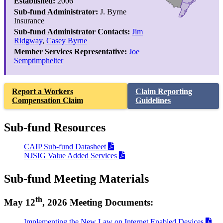
Established:
2006
Sub-fund Administrator:
J. Byrne
Insurance
Sub-fund Administrator Contacts:
Jim
Ridgway
,
Casey Byrne
Member Services Representative:
Joe
Semptimphelter
Report a Workers
Claim Reporting
Compensation Claim
Guidelines
Sub-fund Resources
CAIP Sub-fund Datasheet
NJSIG Value Added Services
Sub-fund Meeting Materials
th
May 12
, 2026 Meeting Documents:
Implementing the New Law on Internet Enabled Devices