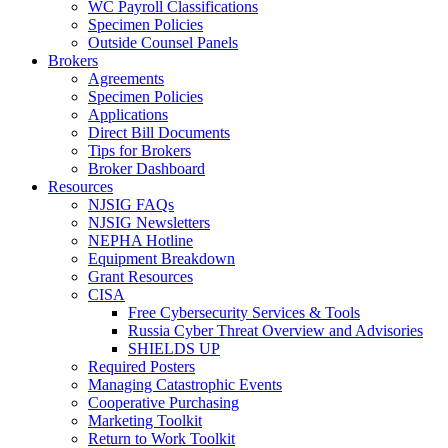
WC Payroll Classifications
Specimen Policies
Outside Counsel Panels
Brokers
Agreements
Specimen Policies
Applications
Direct Bill Documents
Tips for Brokers
Broker Dashboard
Resources
NJSIG FAQs
NJSIG Newsletters
NEPHA Hotline
Equipment Breakdown
Grant Resources
CISA
Free Cybersecurity Services & Tools
Russia Cyber Threat Overview and Advisories
SHIELDS UP
Required Posters
Managing Catastrophic Events
Cooperative Purchasing
Marketing Toolkit
Return to Work Toolkit