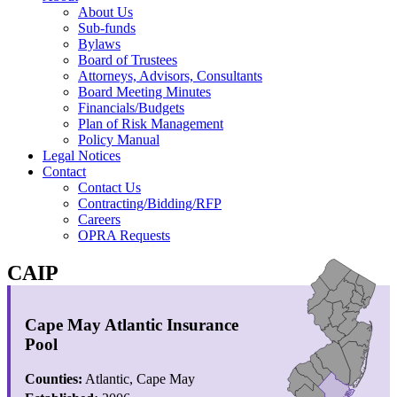
About Us
Sub-funds
Bylaws
Board of Trustees
Attorneys, Advisors, Consultants
Board Meeting Minutes
Financials/Budgets
Plan of Risk Management
Policy Manual
Legal Notices
Contact
Contact Us
Contracting/Bidding/RFP
Careers
OPRA Requests
CAIP
Cape May Atlantic Insurance
Pool
Counties:
Atlantic, Cape May