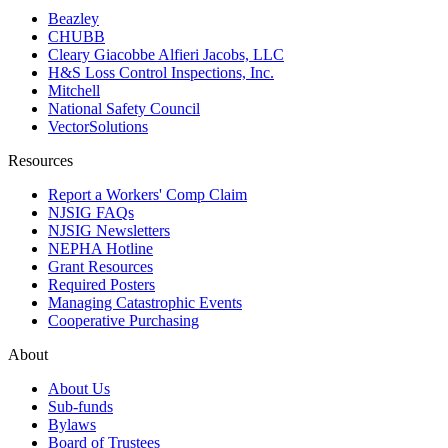
Beazley
CHUBB
Cleary Giacobbe Alfieri Jacobs, LLC
H&S Loss Control Inspections, Inc.
Mitchell
National Safety Council
VectorSolutions
Resources
Report a Workers' Comp Claim
NJSIG FAQs
NJSIG Newsletters
NEPHA Hotline
Grant Resources
Required Posters
Managing Catastrophic Events
Cooperative Purchasing
About
About Us
Sub-funds
Bylaws
Board of Trustees