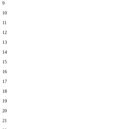
9
10
11
12
13
14
15
16
17
18
19
20
21