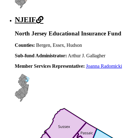
NJEIF
North Jersey Educational Insurance Fund
Counties:
Bergen, Essex, Hudson
Sub-fund Administrator:
Arthur J. Gallagher
Member Services Representative:
Joanna Radomicki