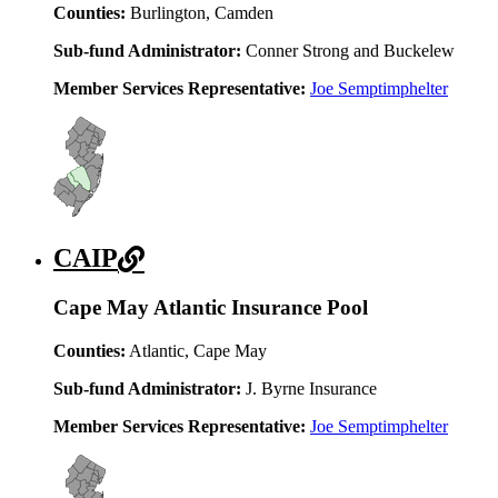
Counties:
Burlington, Camden
Sub-fund Administrator:
Conner Strong and Buckelew
Member Services Representative:
Joe Semptimphelter
CAIP
Cape May Atlantic Insurance Pool
Counties:
Atlantic, Cape May
Sub-fund Administrator:
J. Byrne Insurance
Member Services Representative:
Joe Semptimphelter