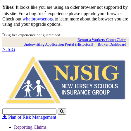
Yikes!
It looks like you are using an older browser not supported by
*
this site. For a bug free
experience please upgrade your browser.
Check out
whatbrowser.org
to learn more about the browser you are
using and your upgrade options.
*
Bug free experience not guaranteed.
Report a Workers' Comp Claim
Underwriting Application Portal (Historical)
Broker Dashboard
NJSIG
Search
Click
to
Plan of Risk Management
Search
Reporting Claims