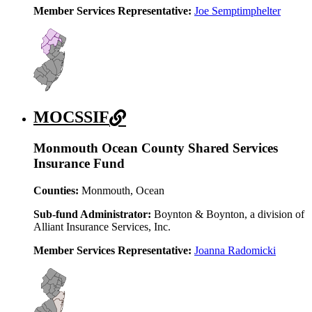
Member Services Representative:
Joe Semptimphelter
MOCSSIF
Monmouth Ocean County Shared Services
Insurance Fund
Counties:
Monmouth, Ocean
Sub-fund Administrator:
Boynton & Boynton, a division of
Alliant Insurance Services, Inc.
Member Services Representative:
Joanna Radomicki