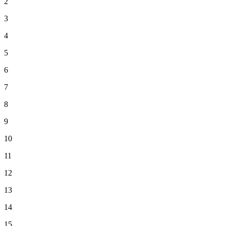
2
3
4
5
6
7
8
9
10
11
12
13
14
15