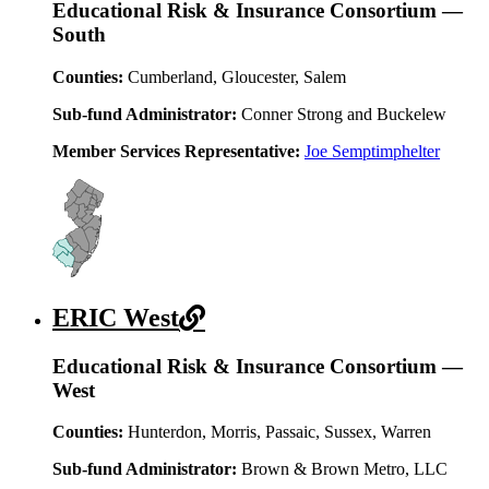
Educational Risk & Insurance Consortium —
South
Counties:
Cumberland, Gloucester, Salem
Sub-fund Administrator:
Conner Strong and Buckelew
Member Services Representative:
Joe Semptimphelter
ERIC West
Educational Risk & Insurance Consortium —
West
Counties:
Hunterdon, Morris, Passaic, Sussex, Warren
Sub-fund Administrator:
Brown & Brown Metro, LLC