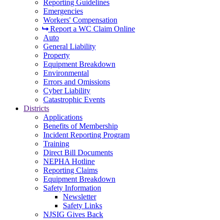
Reporting Guidelines
Emergencies
Workers' Compensation
Report a WC Claim Online
Auto
General Liability
Property
Equipment Breakdown
Environmental
Errors and Omissions
Cyber Liability
Catastrophic Events
Districts
Applications
Benefits of Membership
Incident Reporting Program
Training
Direct Bill Documents
NEPHA Hotline
Reporting Claims
Equipment Breakdown
Safety Information
Newsletter
Safety Links
NJSIG Gives Back