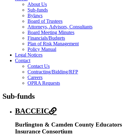
About Us
Sub-funds
Bylaws
Board of Trustees
Attorneys, Advisors, Consultants
Board Meeting Minutes
Financials/Budgets
Plan of Risk Management
Policy Manual
Legal Notices
Contact
Contact Us
Contracting/Bidding/RFP
Careers
OPRA Requests
Sub-funds
BACCEIC
Burlington & Camden County Educators
Insurance Consortium