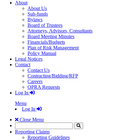
About
About Us
Sub-funds
Bylaws
Board of Trustees
Attorneys, Advisors, Consultants
Board Meeting Minutes
Financials/Budgets
Plan of Risk Management
Policy Manual
Legal Notices
Contact
Contact Us
Contracting/Bidding/RFP
Careers
OPRA Requests
Log In
Menu
Log In
Close Menu
Search
Click
to
Reporting Claims
Search
Reporting Guidelines