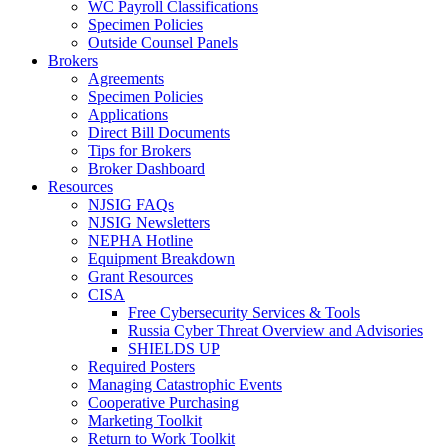
WC Payroll Classifications
Specimen Policies
Outside Counsel Panels
Brokers
Agreements
Specimen Policies
Applications
Direct Bill Documents
Tips for Brokers
Broker Dashboard
Resources
NJSIG FAQs
NJSIG Newsletters
NEPHA Hotline
Equipment Breakdown
Grant Resources
CISA
Free Cybersecurity Services & Tools
Russia Cyber Threat Overview and Advisories
SHIELDS UP
Required Posters
Managing Catastrophic Events
Cooperative Purchasing
Marketing Toolkit
Return to Work Toolkit