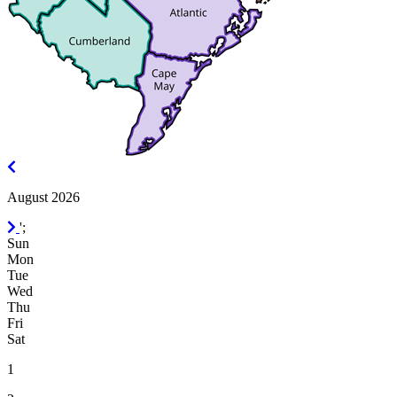
July
2026
August 2026
September
';
2026
Sun
Mon
Tue
Wed
Thu
Fri
Sat
1