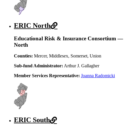
ERIC North
Educational Risk & Insurance Consortium —
North
Counties:
Mercer, Middlesex, Somerset, Union
Sub-fund Administrator:
Arthur J. Gallagher
Member Services Representative:
Joanna Radomicki
ERIC South