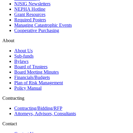
NJSIG Newsletters
NEPHA Hotline
Grant Resources
Required Posters
Managing Catastrophic Events
Cooperative Purchasing
About
About Us
Sub-funds
Bylaws
Board of Trustees
Board Meeting Minutes
Financials/Budgets
Plan of Risk Management
Policy Manual
Contracting
Contracting/Bidding/RFP
Attorneys, Advisors, Consultants
Contact