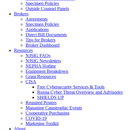
Specimen Policies
Outside Counsel Panels
Brokers
Agreements
Specimen Policies
Applications
Direct Bill Documents
Tips for Brokers
Broker Dashboard
Resources
NJSIG FAQs
NJSIG Newsletters
NEPHA Hotline
Equipment Breakdown
Grant Resources
CISA
Free Cybersecurity Services & Tools
Russia Cyber Threat Overview and Advisories
SHIELDS UP
Required Posters
Managing Catastrophic Events
Cooperative Purchasing
COVID-19
Marketing Toolkit
About