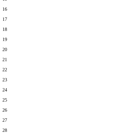
16
17
18
19
20
21
22
23
24
25
26
27
28