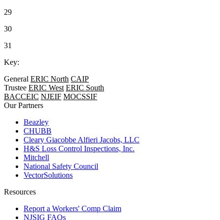
29
30
31
Key:
General
ERIC North
CAIP
Trustee
ERIC West
ERIC South
BACCEIC
NJEIF
MOCSSIF
Our Partners
Beazley
CHUBB
Cleary Giacobbe Alfieri Jacobs, LLC
H&S Loss Control Inspections, Inc.
Mitchell
National Safety Council
VectorSolutions
Resources
Report a Workers' Comp Claim
NJSIG FAQs