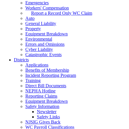
Emergencies
Workers' Compensation
Report a Record Only WC Claim
Auto
General Liability
Property
Equipment Breakdown
Environmental
Errors and Omissions
Cyber Liability
Catastrophic Events
Districts
Applications
Benefits of Membership
Incident Reporting Program
Training
Direct Bill Documents
NEPHA Hotline
Reporting Claims
Equipment Breakdown
Safety Information
Newsletter
Safety Links
NJSIG Gives Back
WC Payroll Classifications