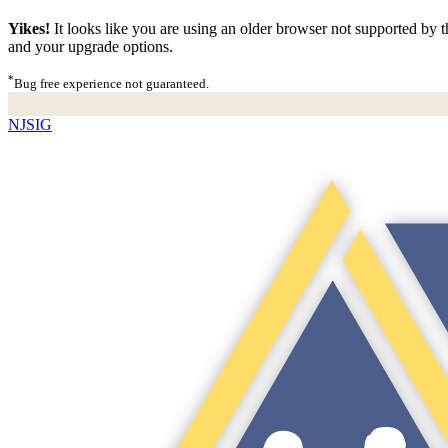
Yikes!
It looks like you are using an older browser not supported by th
and your upgrade options.
*
Bug free experience not guaranteed.
NJSIG