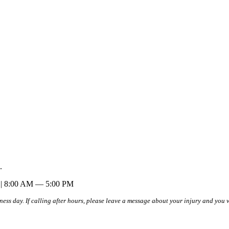
.
| 8:00 AM — 5:00 PM
iness day. If calling after hours, please leave a message about your injury and you 