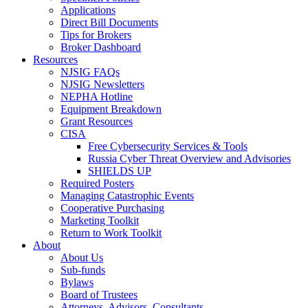
Applications
Direct Bill Documents
Tips for Brokers
Broker Dashboard
Resources
NJSIG FAQs
NJSIG Newsletters
NEPHA Hotline
Equipment Breakdown
Grant Resources
CISA
Free Cybersecurity Services & Tools
Russia Cyber Threat Overview and Advisories
SHIELDS UP
Required Posters
Managing Catastrophic Events
Cooperative Purchasing
Marketing Toolkit
Return to Work Toolkit
About
About Us
Sub-funds
Bylaws
Board of Trustees
Attorneys, Advisors, Consultants