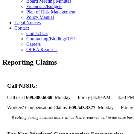
Board Meeting Minutes
Financials/Budgets
Plan of Risk Management
Policy Manual
Legal Notices
Contact
Contact Us
Contracting/Bidding/RFP
Careers
OPRA Requests
Reporting Claims
Call NJSIG:
Call us at
609.386.6060
Monday — Friday | 8:30 AM — 4:30 PM
Workers' Compensation Claims:
609.543.3377
Monday — Friday 
If calling during business hours, all calls are returned within the same bus