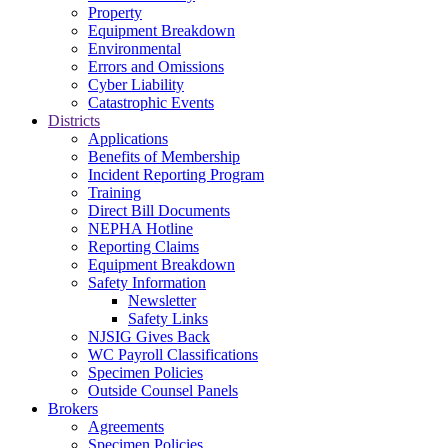
Property
Equipment Breakdown
Environmental
Errors and Omissions
Cyber Liability
Catastrophic Events
Districts
Applications
Benefits of Membership
Incident Reporting Program
Training
Direct Bill Documents
NEPHA Hotline
Reporting Claims
Equipment Breakdown
Safety Information
Newsletter
Safety Links
NJSIG Gives Back
WC Payroll Classifications
Specimen Policies
Outside Counsel Panels
Brokers
Agreements
Specimen Policies