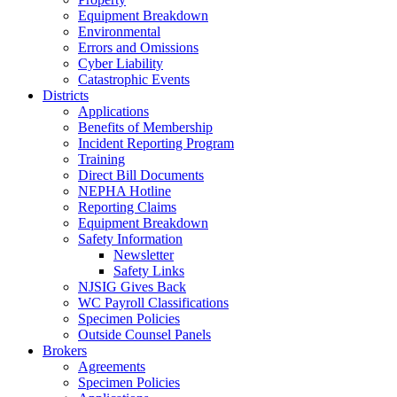
Equipment Breakdown
Environmental
Errors and Omissions
Cyber Liability
Catastrophic Events
Districts
Applications
Benefits of Membership
Incident Reporting Program
Training
Direct Bill Documents
NEPHA Hotline
Reporting Claims
Equipment Breakdown
Safety Information
Newsletter
Safety Links
NJSIG Gives Back
WC Payroll Classifications
Specimen Policies
Outside Counsel Panels
Brokers
Agreements
Specimen Policies