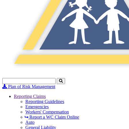
Search
Click
to
Plan of Risk Management
Search
Reporting Claims
Reporting Guidelines
Emergencies
Workers' Compensation
Report a WC Claim Online
Auto
General Liability