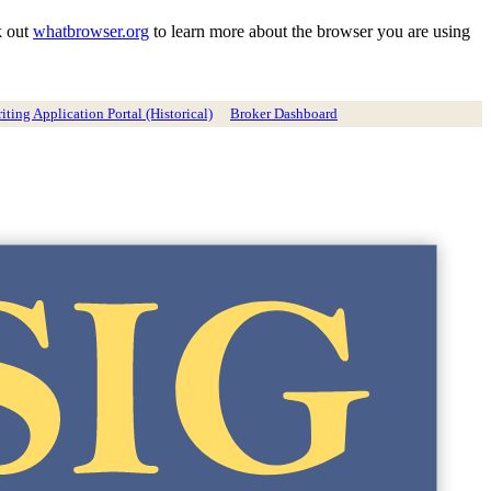
k out
whatbrowser.org
to learn more about the browser you are using
ting Application Portal (Historical)
Broker Dashboard