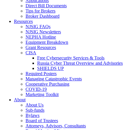
Applications
Direct Bill Documents
Tips for Brokers
Broker Dashboard
Resources
NJSIG FAQs
NJSIG Newsletters
NEPHA Hotline
Equipment Breakdown
Grant Resources
CISA
Free Cybersecurity Services & Tools
Russia Cyber Threat Overview and Advisories
SHIELDS UP
Required Posters
Managing Catastrophic Events
Cooperative Purchasing
COVID-19
Marketing Toolkit
About
About Us
Sub-funds
Bylaws
Board of Trustees
Attorneys, Advisors, Consultants