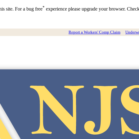
*
is site. For a bug free
experience please upgrade your browser. Chec
Report a Workers' Comp Claim
Underwri