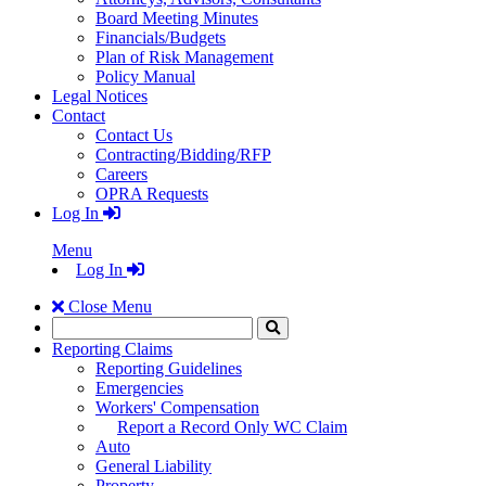
Board Meeting Minutes
Financials/Budgets
Plan of Risk Management
Policy Manual
Legal Notices
Contact
Contact Us
Contracting/Bidding/RFP
Careers
OPRA Requests
Log In
Menu
Log In
Close Menu
Search
Click
to
Reporting Claims
Search
Reporting Guidelines
Emergencies
Workers' Compensation
Report a Record Only WC Claim
Auto
General Liability
Property