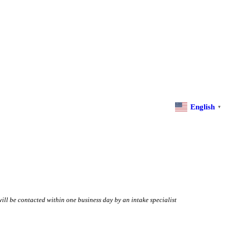
English
▼
will be contacted within one business day by an intake specialist