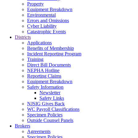
Property
Equipment Breakdown
Environmental
Errors and Omissions
Cyber Liability
Catastrophic Events
Districts
Applications
Benefits of Membership
Incident Reporting Program
Training
Direct Bill Documents
NEPHA Hotline
Reporting Claims
Equipment Breakdown
Safety Information
Newsletter
Safety Links
NJSIG Gives Back
WC Payroll Classifications
Specimen Policies
Outside Counsel Panels
Brokers
Agreements
Specimen Policies