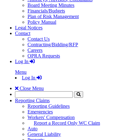
Board Meeting Minutes
Financials/Budgets
Plan of Risk Management
Policy Manual
Legal Notices
Contact
Contact Us
Contracting/Bidding/RFP
Careers
OPRA Requests
Log In
Menu
Log In
Close Menu
Search
Click
to
Reporting Claims
Search
Reporting Guidelines
Emergencies
Workers' Compensation
Report a Record Only WC Claim
Auto
General Liability
Property