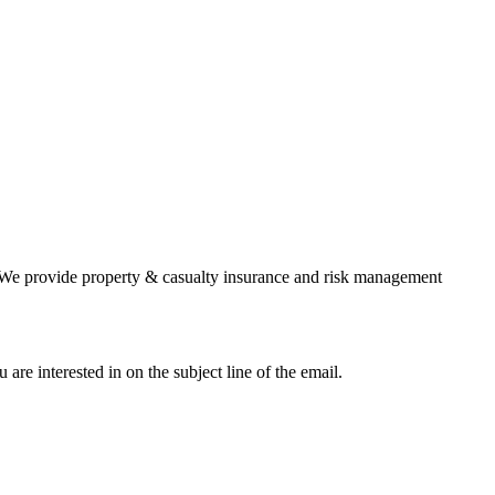
ts. We provide property & casualty insurance and risk management
 are interested in on the subject line of the email.