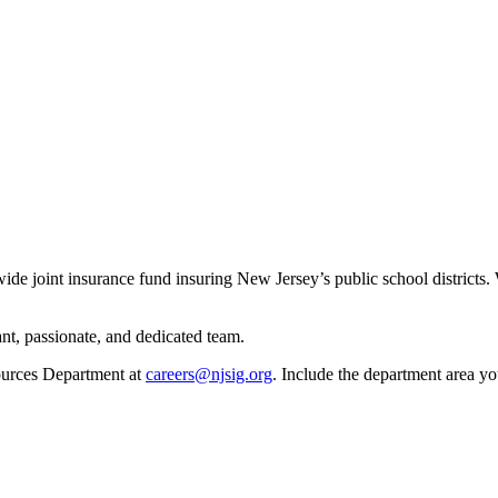
ewide joint insurance fund insuring New Jersey’s public school distric
nt, passionate, and dedicated team.
ources Department at
careers@njsig.org
. Include the department area you