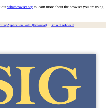
k out
whatbrowser.org
to learn more about the browser you are using
ting Application Portal (Historical)
Broker Dashboard