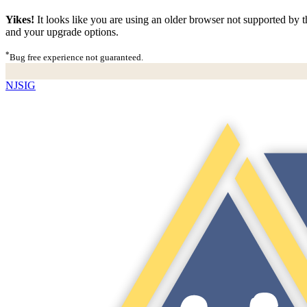
Yikes!
It looks like you are using an older browser not supported by th
and your upgrade options.
*
Bug free experience not guaranteed.
NJSIG