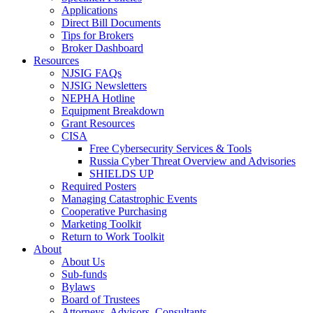
Applications
Direct Bill Documents
Tips for Brokers
Broker Dashboard
Resources
NJSIG FAQs
NJSIG Newsletters
NEPHA Hotline
Equipment Breakdown
Grant Resources
CISA
Free Cybersecurity Services & Tools
Russia Cyber Threat Overview and Advisories
SHIELDS UP
Required Posters
Managing Catastrophic Events
Cooperative Purchasing
Marketing Toolkit
Return to Work Toolkit
About
About Us
Sub-funds
Bylaws
Board of Trustees
Attorneys, Advisors, Consultants