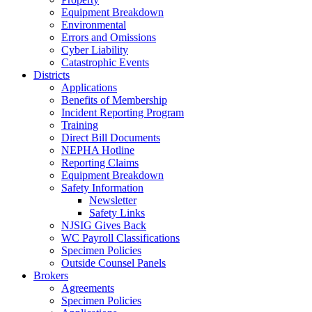
Equipment Breakdown
Environmental
Errors and Omissions
Cyber Liability
Catastrophic Events
Districts
Applications
Benefits of Membership
Incident Reporting Program
Training
Direct Bill Documents
NEPHA Hotline
Reporting Claims
Equipment Breakdown
Safety Information
Newsletter
Safety Links
NJSIG Gives Back
WC Payroll Classifications
Specimen Policies
Outside Counsel Panels
Brokers
Agreements
Specimen Policies