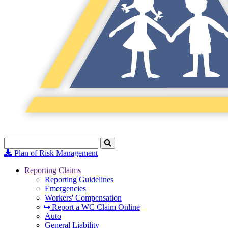
Search
Click
to
Plan of Risk Management
Search
Reporting Claims
Reporting Guidelines
Emergencies
Workers' Compensation
Report a WC Claim Online
Auto
General Liability