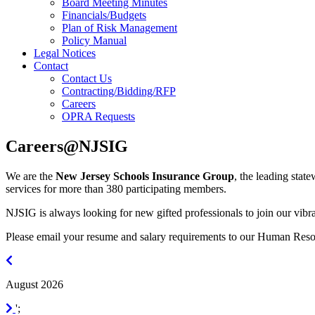
Board Meeting Minutes
Financials/Budgets
Plan of Risk Management
Policy Manual
Legal Notices
Contact
Contact Us
Contracting/Bidding/RFP
Careers
OPRA Requests
Careers@NJSIG
We are the
New Jersey Schools Insurance Group
, the leading stat
services for more than 380 participating members.
NJSIG is always looking for new gifted professionals to join our vibra
Please email your resume and salary requirements to our Human Res
July
2026
August 2026
September
';