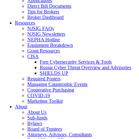
Applications
Direct Bill Documents
Tips for Brokers
Broker Dashboard
Resources
NJSIG FAQs
NJSIG Newsletters
NEPHA Hotline
Equipment Breakdown
Grant Resources
CISA
Free Cybersecurity Services & Tools
Russia Cyber Threat Overview and Advisories
SHIELDS UP
Required Posters
Managing Catastrophic Events
Cooperative Purchasing
COVID-19
Marketing Toolkit
About
About Us
Sub-funds
Bylaws
Board of Trustees
Attorneys, Advisors, Consultants