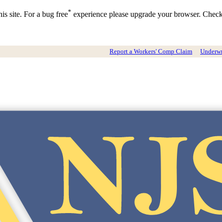
*
is site. For a bug free
experience please upgrade your browser. Chec
Report a Workers' Comp Claim
Underwri