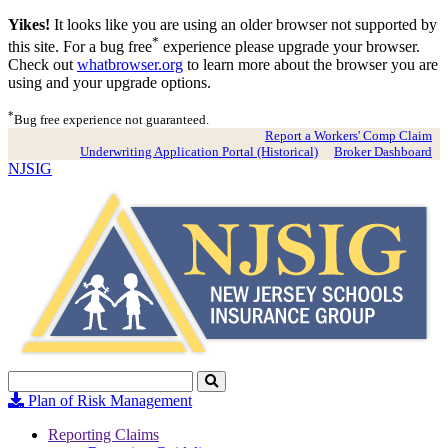
Yikes!
It looks like you are using an older browser not supported by
*
this site. For a bug free
experience please upgrade your browser.
Check out
whatbrowser.org
to learn more about the browser you are
using and your upgrade options.
*
Bug free experience not guaranteed.
Report a Workers' Comp Claim
Underwriting Application Portal (Historical)
Broker Dashboard
NJSIG
Search
Click
to
Plan of Risk Management
Search
Reporting Claims