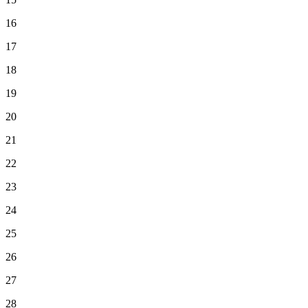
16
17
18
19
20
21
22
23
24
25
26
27
28