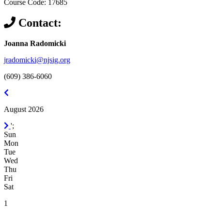
Course Code: 17685
Contact:
Joanna Radomicki
jradomicki@njsig.org
(609) 386-6060
July
2026
August 2026
September
';
2026
Sun
Mon
Tue
Wed
Thu
Fri
Sat
1