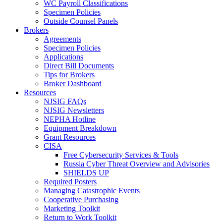
WC Payroll Classifications
Specimen Policies
Outside Counsel Panels
Brokers
Agreements
Specimen Policies
Applications
Direct Bill Documents
Tips for Brokers
Broker Dashboard
Resources
NJSIG FAQs
NJSIG Newsletters
NEPHA Hotline
Equipment Breakdown
Grant Resources
CISA
Free Cybersecurity Services & Tools
Russia Cyber Threat Overview and Advisories
SHIELDS UP
Required Posters
Managing Catastrophic Events
Cooperative Purchasing
Marketing Toolkit
Return to Work Toolkit