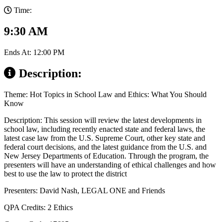
Time:
9:30 AM
Ends At: 12:00 PM
Description:
Theme: Hot Topics in School Law and Ethics: What You Should
Know
Description: This session will review the latest developments in
school law, including recently enacted state and federal laws, the
latest case law from the U.S. Supreme Court, other key state and
federal court decisions, and the latest guidance from the U.S. and
New Jersey Departments of Education. Through the program, the
presenters will have an understanding of ethical challenges and how
best to use the law to protect the district
Presenters: David Nash, LEGAL ONE and Friends
QPA Credits: 2 Ethics