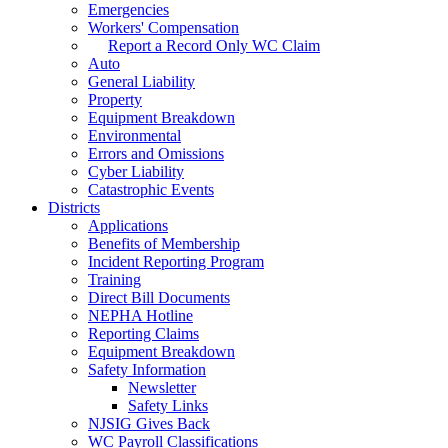
Emergencies
Workers' Compensation
Report a Record Only WC Claim
Auto
General Liability
Property
Equipment Breakdown
Environmental
Errors and Omissions
Cyber Liability
Catastrophic Events
Districts
Applications
Benefits of Membership
Incident Reporting Program
Training
Direct Bill Documents
NEPHA Hotline
Reporting Claims
Equipment Breakdown
Safety Information
Newsletter
Safety Links
NJSIG Gives Back
WC Payroll Classifications