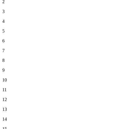
2
3
4
5
6
7
8
9
10
11
12
13
14
15