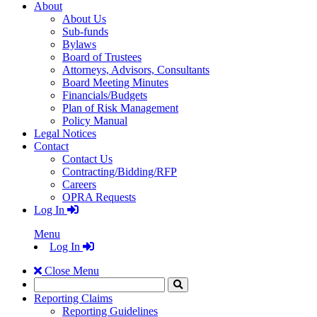
About
About Us
Sub-funds
Bylaws
Board of Trustees
Attorneys, Advisors, Consultants
Board Meeting Minutes
Financials/Budgets
Plan of Risk Management
Policy Manual
Legal Notices
Contact
Contact Us
Contracting/Bidding/RFP
Careers
OPRA Requests
Log In
Menu
Log In
Close Menu
Search
Click
to
Reporting Claims
Search
Reporting Guidelines