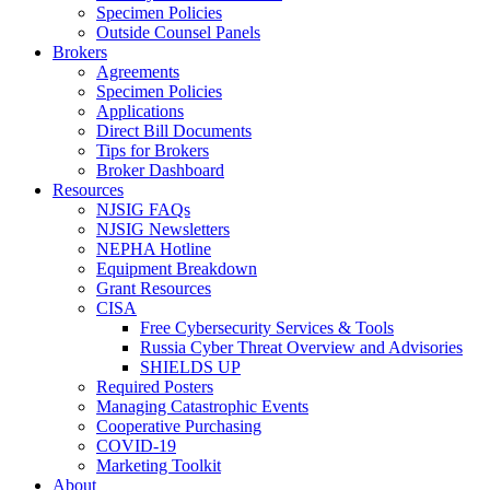
Specimen Policies
Outside Counsel Panels
Brokers
Agreements
Specimen Policies
Applications
Direct Bill Documents
Tips for Brokers
Broker Dashboard
Resources
NJSIG FAQs
NJSIG Newsletters
NEPHA Hotline
Equipment Breakdown
Grant Resources
CISA
Free Cybersecurity Services & Tools
Russia Cyber Threat Overview and Advisories
SHIELDS UP
Required Posters
Managing Catastrophic Events
Cooperative Purchasing
COVID-19
Marketing Toolkit
About