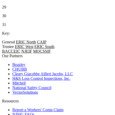
29
30
31
Key:
General
ERIC North
CAIP
Trustee
ERIC West
ERIC South
BACCEIC
NJEIF
MOCSSIF
Our Partners
Beazley
CHUBB
Cleary Giacobbe Alfieri Jacobs, LLC
H&S Loss Control Inspections, Inc.
Mitchell
National Safety Council
VectorSolutions
Resources
Report a Workers' Comp Claim
NJSIG FAQs