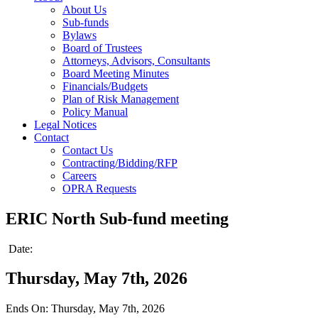
About Us
Sub-funds
Bylaws
Board of Trustees
Attorneys, Advisors, Consultants
Board Meeting Minutes
Financials/Budgets
Plan of Risk Management
Policy Manual
Legal Notices
Contact
Contact Us
Contracting/Bidding/RFP
Careers
OPRA Requests
ERIC North Sub-fund meeting
Date:
Thursday, May 7th, 2026
Ends On: Thursday, May 7th, 2026