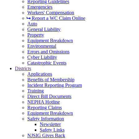
Reporting Guidelines
Emergencies
Workers' Compensation
Report a WC Claim Online
Auto
General Liability
Property
Equipment Breakdown
Environmental
Errors and Omissions
Cyber Liability
Catastrophic Events
Districts
Applications
Benefits of Membership
Incident Reporting Program
Training
Direct Bill Documents
NEPHA Hotline
Reporting Claims
Equipment Breakdown
Safety Information
Newsletter
Safety Links
NJSIG Gives Back