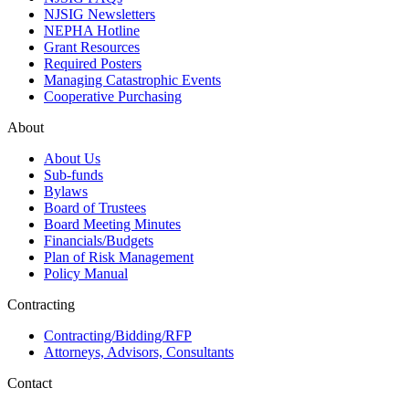
NJSIG Newsletters
NEPHA Hotline
Grant Resources
Required Posters
Managing Catastrophic Events
Cooperative Purchasing
About
About Us
Sub-funds
Bylaws
Board of Trustees
Board Meeting Minutes
Financials/Budgets
Plan of Risk Management
Policy Manual
Contracting
Contracting/Bidding/RFP
Attorneys, Advisors, Consultants
Contact