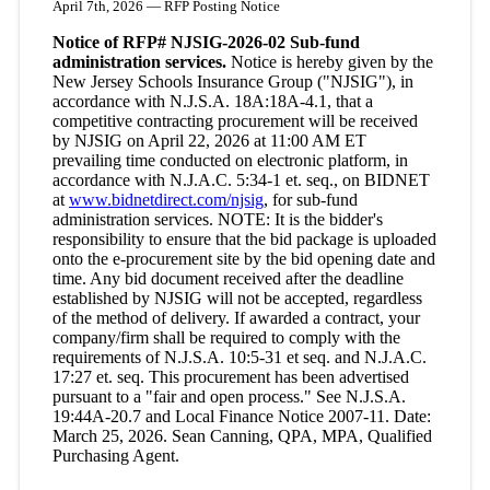
April 7th, 2026 — RFP Posting Notice
Notice of RFP# NJSIG-2026-02 Sub-fund
administration services.
Notice is hereby given by the
New Jersey Schools Insurance Group ("NJSIG"), in
accordance with N.J.S.A. 18A:18A-4.1, that a
competitive contracting procurement will be received
by NJSIG on April 22, 2026 at 11:00 AM ET
prevailing time conducted on electronic platform, in
accordance with N.J.A.C. 5:34-1 et. seq., on BIDNET
at
www.bidnetdirect.com/njsig
, for sub-fund
administration services. NOTE: It is the bidder's
responsibility to ensure that the bid package is uploaded
onto the e-procurement site by the bid opening date and
time. Any bid document received after the deadline
established by NJSIG will not be accepted, regardless
of the method of delivery. If awarded a contract, your
company/firm shall be required to comply with the
requirements of N.J.S.A. 10:5-31 et seq. and N.J.A.C.
17:27 et. seq. This procurement has been advertised
pursuant to a "fair and open process." See N.J.S.A.
19:44A-20.7 and Local Finance Notice 2007-11. Date:
March 25, 2026. Sean Canning, QPA, MPA, Qualified
Purchasing Agent.