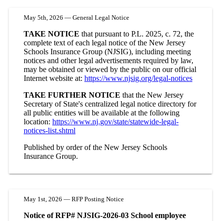
May 5th, 2026 — General Legal Notice
TAKE NOTICE
that pursuant to P.L. 2025, c. 72, the
complete text of each legal notice of the New Jersey
Schools Insurance Group (NJSIG), including meeting
notices and other legal advertisements required by law,
may be obtained or viewed by the public on our official
Internet website at:
https://www.njsig.org/legal-notices
TAKE FURTHER NOTICE
that the New Jersey
Secretary of State's centralized legal notice directory for
all public entities will be available at the following
location:
https://www.nj.gov/state/statewide-legal-
notices-list.shtml
Published by order of the New Jersey Schools
Insurance Group.
May 1st, 2026 — RFP Posting Notice
Notice of RFP# NJSIG-2026-03 School employee