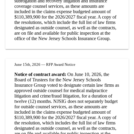
subrogation and recovery litigation and insurance
coverage counsel services, as these amounts are
included in the claims expense budgeted amount of
$110,389,900 for the 2026/2027 fiscal year. A copy of
the resolutions, which include the full list of law firms
designated as outside counsel, as well as the contracts,
are on file and available for public inspection at the
office of the New Jersey Schools Insurance Group.
June 15th, 2026 — RFP Award Notice
Notice of contract award:
On June 10, 2026, the
Board of Trustees for the New Jersey Schools
Insurance Group voted to designate certain law firms as
approved outside counsel for medical malpractice
litigation and crime/fraud litigation, for a duration of
twelve (12) months. NJSIG does not separately budget
for outside counsel services, as these amounts are
included in the claims expense budgeted amount of
$110,389,900 for the 2026/2027 fiscal year. A copy of
the resolution, which includes the full list of law firms
designated as outside counsel, as well as the contracts,
are on file and available for public inspection at the