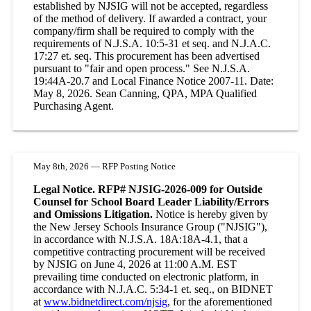
established by NJSIG will not be accepted, regardless
of the method of delivery. If awarded a contract, your
company/firm shall be required to comply with the
requirements of N.J.S.A. 10:5-31 et seq. and N.J.A.C.
17:27 et. seq. This procurement has been advertised
pursuant to "fair and open process." See N.J.S.A.
19:44A-20.7 and Local Finance Notice 2007-11. Date:
May 8, 2026. Sean Canning, QPA, MPA Qualified
Purchasing Agent.
May 8th, 2026 — RFP Posting Notice
Legal Notice. RFP# NJSIG-2026-009 for Outside
Counsel for School Board Leader Liability/Errors
and Omissions Litigation.
Notice is hereby given by
the New Jersey Schools Insurance Group ("NJSIG"),
in accordance with N.J.S.A. 18A:18A-4.1, that a
competitive contracting procurement will be received
by NJSIG on June 4, 2026 at 11:00 A.M. EST
prevailing time conducted on electronic platform, in
accordance with N.J.A.C. 5:34-1 et. seq., on BIDNET
at
www.bidnetdirect.com/njsig
, for the aforementioned