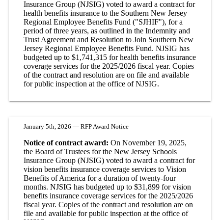
Insurance Group (NJSIG) voted to award a contract for
health benefits insurance to the Southern New Jersey
Regional Employee Benefits Fund ("SJHIF"), for a
period of three years, as outlined in the Indemnity and
Trust Agreement and Resolution to Join Southern New
Jersey Regional Employee Benefits Fund. NJSIG has
budgeted up to $1,741,315 for health benefits insurance
coverage services for the 2025/2026 fiscal year. Copies
of the contract and resolution are on file and available
for public inspection at the office of NJSIG.
January 5th, 2026 — RFP Award Notice
Notice of contract award:
On November 19, 2025,
the Board of Trustees for the New Jersey Schools
Insurance Group (NJSIG) voted to award a contract for
vision benefits insurance coverage services to Vision
Benefits of America for a duration of twenty-four
months. NJSIG has budgeted up to $31,899 for vision
benefits insurance coverage services for the 2025/2026
fiscal year. Copies of the contract and resolution are on
file and available for public inspection at the office of