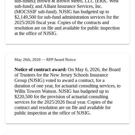
sub-funds); Brown & Brown Metro, LLC (ERIC West
sub-fund); and Alliant Insurance Services, Inc.
(MOCSSIF sub-fund). NJSIG has budgeted up to
$2,149,500 for sub-fund administration services for the
2025/2026 fiscal year. Copies of the contracts and
resolution are on file and available for public inspection
at the office of NJSIG.
May 26th, 2026 — RFP Award Notice
Notice of contract award:
On May 6, 2026, the Board
of Trustees for the New Jersey Schools Insurance
Group (NJSIG) voted to award a contract, for a
duration of one year, for actuarial consulting services, to
Willis Towers Watson. NJSIG has budgeted up to
$220,500 for the provision of actuarial consulting
services for the 2025/2026 fiscal year. Copies of the
contract and resolution are on file and available for
public inspection at the office of NJSIG.