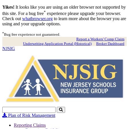
Yikes!
It looks like you are using an older browser not supported by
*
this site. For a bug free
experience please upgrade your browser.
Check out
whatbrowser.org
to learn more about the browser you are
using and your upgrade options.
*
Bug free experience not guaranteed.
Report a Workers' Comp Claim
Underwriting Application Portal (Historical)
Broker Dashboard
NJSIG
Search
Click
to
Plan of Risk Management
Search
Reporting Claims