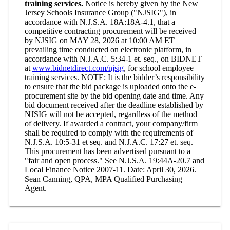
training services.
Notice is hereby given by the New
Jersey Schools Insurance Group ("NJSIG"), in
accordance with N.J.S.A. 18A:18A-4.1, that a
competitive contracting procurement will be received
by NJSIG on MAY 28, 2026 at 10:00 AM ET
prevailing time conducted on electronic platform, in
accordance with N.J.A.C. 5:34-1 et. seq., on BIDNET
at
www.bidnetdirect.com/njsig
, for school employee
training services. NOTE: It is the bidder’s responsibility
to ensure that the bid package is uploaded onto the e-
procurement site by the bid opening date and time. Any
bid document received after the deadline established by
NJSIG will not be accepted, regardless of the method
of delivery. If awarded a contract, your company/firm
shall be required to comply with the requirements of
N.J.S.A. 10:5-31 et seq. and N.J.A.C. 17:27 et. seq.
This procurement has been advertised pursuant to a
"fair and open process." See N.J.S.A. 19:44A-20.7 and
Local Finance Notice 2007-11. Date: April 30, 2026.
Sean Canning, QPA, MPA Qualified Purchasing
Agent.