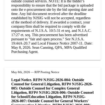
outside counsel services. NOTE: It is the bidder’s
responsibility to ensure that the bid package is uploaded
onto the e-procurement site by the bid opening date and
time. Any bid document received after the deadline
established by NJSIG will not be accepted, regardless
of the method of delivery. If awarded a contract, your
company/firm shall be required to comply with the
requirements of N.J.S.A. 10:5-31 et seq. and N.J.A.C.
17:27 et. seq. This procurement has been advertised
pursuant to "fair and open process." See N.J.S.A.
19:44A-20.7 and Local Finance Notice 2007-11. Date:
May 8, 2026. Sean Canning, QPA, MPA Qualified
Purchasing Agent.
May 8th, 2026 — RFP Posting Notice
Legal Notice. RFP# NJSIG-2026-004: Outside
Counsel for General Litigation, RFP# NJSIG-2026-
005: Outside Counsel for Complex General
Litigation, RFP# NJSIG-2026-006: Outside Counsel
for School/Education Litigation, RFP# NJSIG-
2026-007: Outside Counsel for General Workers'