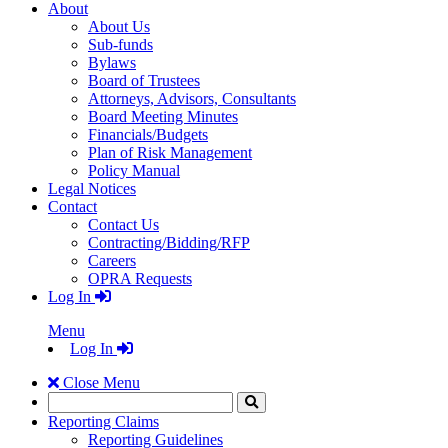
About
About Us
Sub-funds
Bylaws
Board of Trustees
Attorneys, Advisors, Consultants
Board Meeting Minutes
Financials/Budgets
Plan of Risk Management
Policy Manual
Legal Notices
Contact
Contact Us
Contracting/Bidding/RFP
Careers
OPRA Requests
Log In
Menu
Log In
Close Menu
Search
Click
to
Reporting Claims
Search
Reporting Guidelines