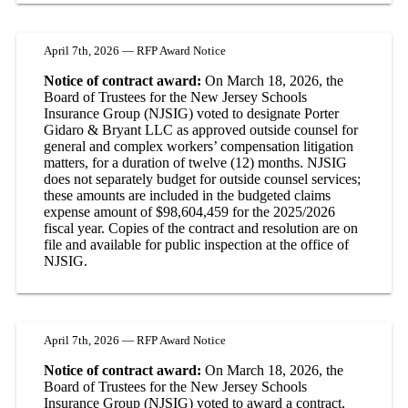
April 7th, 2026 — RFP Award Notice
Notice of contract award:
On March 18, 2026, the
Board of Trustees for the New Jersey Schools
Insurance Group (NJSIG) voted to designate Porter
Gidaro & Bryant LLC as approved outside counsel for
general and complex workers’ compensation litigation
matters, for a duration of twelve (12) months. NJSIG
does not separately budget for outside counsel services;
these amounts are included in the budgeted claims
expense amount of $98,604,459 for the 2025/2026
fiscal year. Copies of the contract and resolution are on
file and available for public inspection at the office of
NJSIG.
April 7th, 2026 — RFP Award Notice
Notice of contract award:
On March 18, 2026, the
Board of Trustees for the New Jersey Schools
Insurance Group (NJSIG) voted to award a contract,