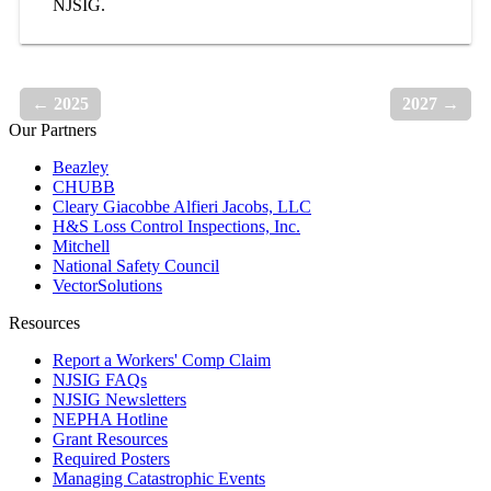
NJSIG.
← 2025
2027 →
Our Partners
Beazley
CHUBB
Cleary Giacobbe Alfieri Jacobs, LLC
H&S Loss Control Inspections, Inc.
Mitchell
National Safety Council
VectorSolutions
Resources
Report a Workers' Comp Claim
NJSIG FAQs
NJSIG Newsletters
NEPHA Hotline
Grant Resources
Required Posters
Managing Catastrophic Events