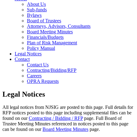
About Us
Sub-funds
Bylaws
Board of Trustees
Attorneys, Advisors, Consultants
Board Meeting Minutes
Financials/Budgets
Plan of Risk Management
Policy Manual
Legal Notices
Contact
Contact Us
Contracting/Bidding/RFP
Careers
OPRA Requests
Legal Notices
All legal notices from NJSIG are posted to this page. Full details for
RFP notices posted to this page including supplemental files can be
found on our
Contracting / Bidding / RFP
page. Full Board of
Trustee Meeting Minutes referenced in notices posted to this page
can be found on our
Board Meeting Minutes
page.