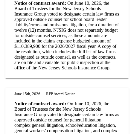
Notice of contract award:
On June 10, 2026, the
Board of Trustees for the New Jersey Schools
Insurance Group voted to designate certain law firms as
approved outside counsel for school board leader
liability/errors and omissions litigation, for a duration of
twelve (12) months. NJSIG does not separately budget
for outside counsel services, as these amounts are
included in the claims expense budgeted amount of
$110,389,900 for the 2026/2027 fiscal year. A copy of
the resolution, which includes the full list of law firms
designated as outside counsel, as well as the contracts,
are on file and available for public inspection at the
office of the New Jersey Schools Insurance Group.
June 15th, 2026 — RFP Award Notice
Notice of contract award:
On June 10, 2026, the
Board of Trustees for the New Jersey Schools
Insurance Group voted to designate certain law firms as
approved outside counsel for general litigation,
complex general litigation, school/education litigation,
general workers’ compensation litigation, and complex