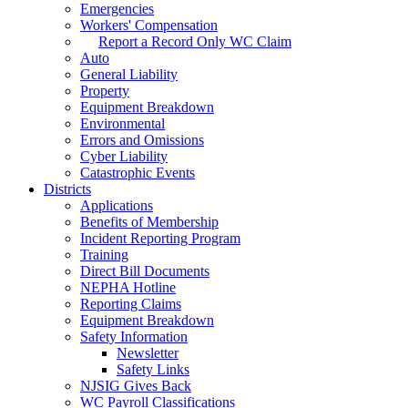
Emergencies
Workers' Compensation
Report a Record Only WC Claim
Auto
General Liability
Property
Equipment Breakdown
Environmental
Errors and Omissions
Cyber Liability
Catastrophic Events
Districts
Applications
Benefits of Membership
Incident Reporting Program
Training
Direct Bill Documents
NEPHA Hotline
Reporting Claims
Equipment Breakdown
Safety Information
Newsletter
Safety Links
NJSIG Gives Back
WC Payroll Classifications