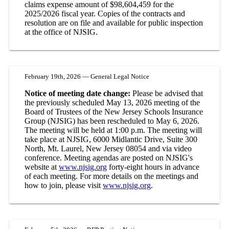
claims expense amount of $98,604,459 for the
2025/2026 fiscal year. Copies of the contracts and
resolution are on file and available for public inspection
at the office of NJSIG.
February 19th, 2026 — General Legal Notice
Notice of meeting date change:
Please be advised that
the previously scheduled May 13, 2026 meeting of the
Board of Trustees of the New Jersey Schools Insurance
Group (NJSIG) has been rescheduled to May 6, 2026.
The meeting will be held at 1:00 p.m. The meeting will
take place at NJSIG, 6000 Midlantic Drive, Suite 300
North, Mt. Laurel, New Jersey 08054 and via video
conference. Meeting agendas are posted on NJSIG's
website at
www.njsig.org
forty-eight hours in advance
of each meeting. For more details on the meetings and
how to join, please visit
www.njsig.org
.