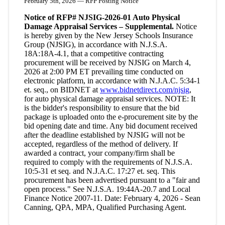
February 5th, 2026 — RFP Posting Notice
Notice of RFP# NJSIG-2026-01 Auto Physical
Damage Appraisal Services – Supplemental.
Notice
is hereby given by the New Jersey Schools Insurance
Group (NJSIG), in accordance with N.J.S.A.
18A:18A-4.1, that a competitive contracting
procurement will be received by NJSIG on March 4,
2026 at 2:00 PM ET prevailing time conducted on
electronic platform, in accordance with N.J.A.C. 5:34-1
et. seq., on BIDNET at
www.bidnetdirect.com/njsig
,
for auto physical damage appraisal services. NOTE: It
is the bidder's responsibility to ensure that the bid
package is uploaded onto the e-procurement site by the
bid opening date and time. Any bid document received
after the deadline established by NJSIG will not be
accepted, regardless of the method of delivery. If
awarded a contract, your company/firm shall be
required to comply with the requirements of N.J.S.A.
10:5-31 et seq. and N.J.A.C. 17:27 et. seq. This
procurement has been advertised pursuant to a "fair and
open process." See N.J.S.A. 19:44A-20.7 and Local
Finance Notice 2007-11. Date: February 4, 2026 - Sean
Canning, QPA, MPA, Qualified Purchasing Agent.