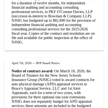
for a duration of twelve months, for independent
financial auditing and accounting consulting
professional services, to PKF O'Connor Davies, LLP
(successor-in-interest to Bowman & Company LLP).
NJSIG has budgeted up to $82,890 for the provision of
independent financial auditing and accounting
consulting professional services for the 2025/2026
fiscal year. Copies of the contract and resolution are on
file and available for public inspection at the office of
NJSIG.
April 7th, 2026 — RFP Award Notice
Notice of contract award:
On March 18, 2026, the
Board of Trustees for the New Jersey Schools
Insurance Group (NJSIG) voted to award contracts for
auto physical damage (APD) appraisal services to
Bruce's Appraisal Service, LLC and 1st Alert
Appraisals, each for a term of two years, with
provisions for three optional one-year extensions.
NJSIG does not separately budget for APD appraisal
services; these amounts are included in the budgeted