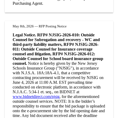
Purchasing Agent.
May 8th, 2026 — RFP Posting Notice
Legal Notice. RFP# NJSIG-2026-010: Outside
Counsel for Subrogation and recovery - WC and
third-party liability matters, RFP# NJSIG-2026-
011: Outside Counsel for Insurance coverage
counsel and litigation, RFP# NJSIG-2026-012:
Outside Counsel for School board insurance group
counsel.
Notice is hereby given by the New Jersey
Schools Insurance Group ("NJSIG"), in accordance
with N.J.S.A. 18A:18A-4.1, that a competitive
contracting procurement will be received by NJSIG on
June 4, 2026 at 11:00 A.M. EST prevailing time
conducted on electronic platform, in accordance with
N.J.A.C. 5:34-1 et. seq., on BIDNET at
www.bidnetdirect.com/njsig
, for the aforementioned
outside counsel services. NOTE: It is the bidder’s
responsibility to ensure that the bid package is uploaded
onto the e-procurement site by the bid opening date and
time. Any bid document received after the deadline