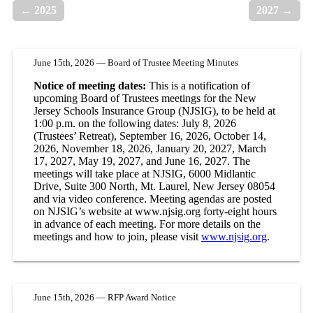
← 2025
2027 →
June 15th, 2026 — Board of Trustee Meeting Minutes
Notice of meeting dates:
This is a notification of
upcoming Board of Trustees meetings for the New
Jersey Schools Insurance Group (NJSIG), to be held at
1:00 p.m. on the following dates: July 8, 2026
(Trustees’ Retreat), September 16, 2026, October 14,
2026, November 18, 2026, January 20, 2027, March
17, 2027, May 19, 2027, and June 16, 2027. The
meetings will take place at NJSIG, 6000 Midlantic
Drive, Suite 300 North, Mt. Laurel, New Jersey 08054
and via video conference. Meeting agendas are posted
on NJSIG’s website at www.njsig.org forty-eight hours
in advance of each meeting. For more details on the
meetings and how to join, please visit
www.njsig.org
.
June 15th, 2026 — RFP Award Notice