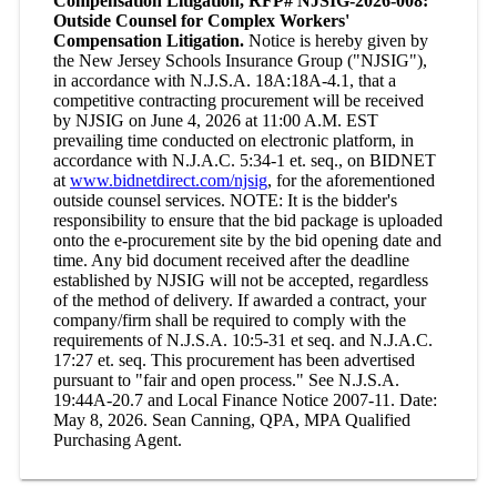
Compensation Litigation, RFP# NJSIG-2026-008:
Outside Counsel for Complex Workers'
Compensation Litigation.
Notice is hereby given by
the New Jersey Schools Insurance Group ("NJSIG"),
in accordance with N.J.S.A. 18A:18A-4.1, that a
competitive contracting procurement will be received
by NJSIG on June 4, 2026 at 11:00 A.M. EST
prevailing time conducted on electronic platform, in
accordance with N.J.A.C. 5:34-1 et. seq., on BIDNET
at
www.bidnetdirect.com/njsig
, for the aforementioned
outside counsel services. NOTE: It is the bidder's
responsibility to ensure that the bid package is uploaded
onto the e-procurement site by the bid opening date and
time. Any bid document received after the deadline
established by NJSIG will not be accepted, regardless
of the method of delivery. If awarded a contract, your
company/firm shall be required to comply with the
requirements of N.J.S.A. 10:5-31 et seq. and N.J.A.C.
17:27 et. seq. This procurement has been advertised
pursuant to "fair and open process." See N.J.S.A.
19:44A-20.7 and Local Finance Notice 2007-11. Date:
May 8, 2026. Sean Canning, QPA, MPA Qualified
Purchasing Agent.