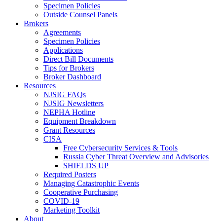
Specimen Policies
Outside Counsel Panels
Brokers
Agreements
Specimen Policies
Applications
Direct Bill Documents
Tips for Brokers
Broker Dashboard
Resources
NJSIG FAQs
NJSIG Newsletters
NEPHA Hotline
Equipment Breakdown
Grant Resources
CISA
Free Cybersecurity Services & Tools
Russia Cyber Threat Overview and Advisories
SHIELDS UP
Required Posters
Managing Catastrophic Events
Cooperative Purchasing
COVID-19
Marketing Toolkit
About