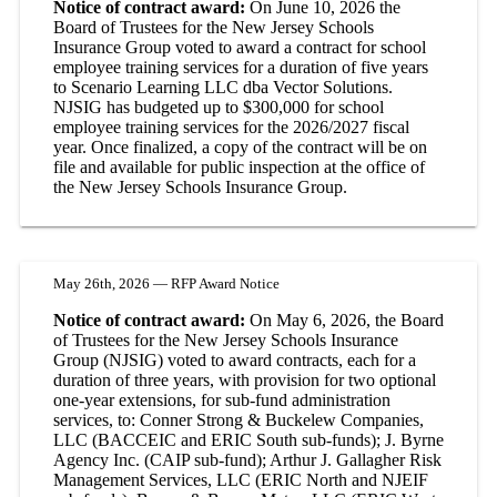
Notice of contract award:
On June 10, 2026 the
Board of Trustees for the New Jersey Schools
Insurance Group voted to award a contract for school
employee training services for a duration of five years
to Scenario Learning LLC dba Vector Solutions.
NJSIG has budgeted up to $300,000 for school
employee training services for the 2026/2027 fiscal
year. Once finalized, a copy of the contract will be on
file and available for public inspection at the office of
the New Jersey Schools Insurance Group.
May 26th, 2026 — RFP Award Notice
Notice of contract award:
On May 6, 2026, the Board
of Trustees for the New Jersey Schools Insurance
Group (NJSIG) voted to award contracts, each for a
duration of three years, with provision for two optional
one-year extensions, for sub-fund administration
services, to: Conner Strong & Buckelew Companies,
LLC (BACCEIC and ERIC South sub-funds); J. Byrne
Agency Inc. (CAIP sub-fund); Arthur J. Gallagher Risk
Management Services, LLC (ERIC North and NJEIF