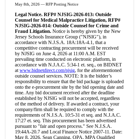
May 8th, 2026 — RFP Posting Notice
Legal Notice. RFP# NJSIG-2026-013: Outside
Counsel for Medical Malpractice Litigation, RFP#
NJSIG-2026-014: Outside Counsel for Crime and
Fraud Litigation.
Notice is hereby given by the New
Jersey Schools Insurance Group ("NJSIG"), in
accordance with N.J.S.A. 18A:18A-4.1, that a
competitive contracting procurement will be received
by NJSIG on June 4, 2026 at 11:00 A.M. EST
prevailing time conducted on electronic platform, in
accordance with N.J.A.C. 5:34-1 et. seq., on BIDNET
at
www.bidnetdirect.com/njsig
, for the aforementioned
outside counsel services. NOTE: It is the bidder’s
responsibility to ensure that the bid package is uploaded
onto the e-procurement site by the bid opening date and
time. Any bid document received after the deadline
established by NJSIG will not be accepted, regardless
of the method of delivery. If awarded a contract, your
company/firm shall be required to comply with the
requirements of N.J.S.A. 10:5-31 et seq. and N.J.A.C.
17:27 et. seq. This procurement has been advertised
pursuant to "fair and open process." See N.J.S.A.
19:44A-20.7 and Local Finance Notice 2007-11. Date:
May 8, 2026. Sean Canning, QPA, MPA Qualified