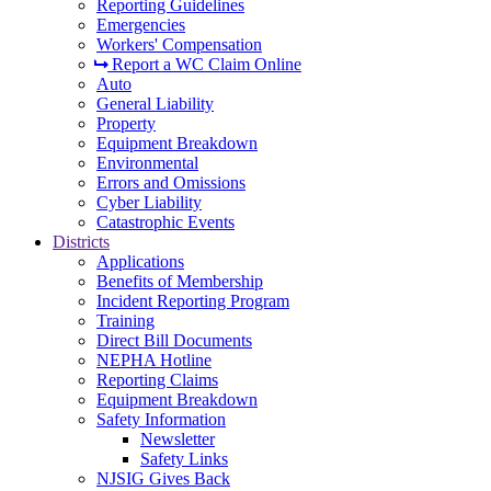
Reporting Guidelines
Emergencies
Workers' Compensation
Report a WC Claim Online
Auto
General Liability
Property
Equipment Breakdown
Environmental
Errors and Omissions
Cyber Liability
Catastrophic Events
Districts
Applications
Benefits of Membership
Incident Reporting Program
Training
Direct Bill Documents
NEPHA Hotline
Reporting Claims
Equipment Breakdown
Safety Information
Newsletter
Safety Links
NJSIG Gives Back