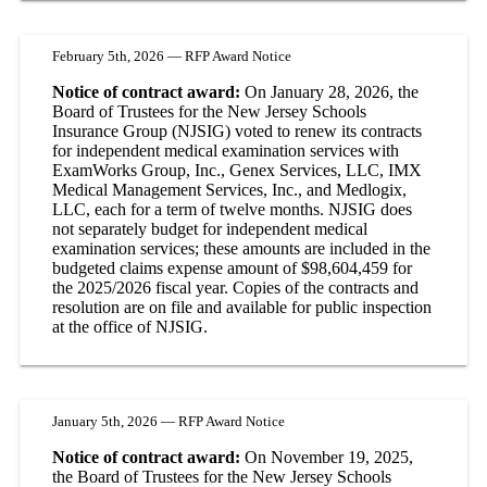
February 5th, 2026 — RFP Award Notice
Notice of contract award:
On January 28, 2026, the
Board of Trustees for the New Jersey Schools
Insurance Group (NJSIG) voted to renew its contracts
for independent medical examination services with
ExamWorks Group, Inc., Genex Services, LLC, IMX
Medical Management Services, Inc., and Medlogix,
LLC, each for a term of twelve months. NJSIG does
not separately budget for independent medical
examination services; these amounts are included in the
budgeted claims expense amount of $98,604,459 for
the 2025/2026 fiscal year. Copies of the contracts and
resolution are on file and available for public inspection
at the office of NJSIG.
January 5th, 2026 — RFP Award Notice
Notice of contract award:
On November 19, 2025,
the Board of Trustees for the New Jersey Schools