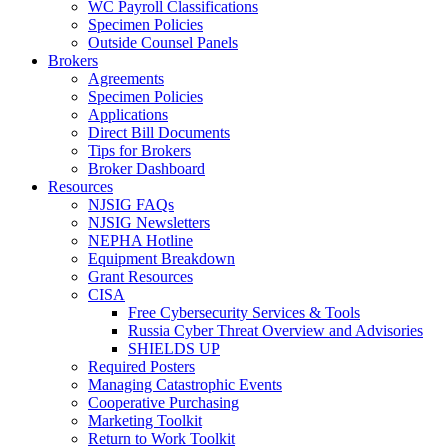
WC Payroll Classifications
Specimen Policies
Outside Counsel Panels
Brokers
Agreements
Specimen Policies
Applications
Direct Bill Documents
Tips for Brokers
Broker Dashboard
Resources
NJSIG FAQs
NJSIG Newsletters
NEPHA Hotline
Equipment Breakdown
Grant Resources
CISA
Free Cybersecurity Services & Tools
Russia Cyber Threat Overview and Advisories
SHIELDS UP
Required Posters
Managing Catastrophic Events
Cooperative Purchasing
Marketing Toolkit
Return to Work Toolkit