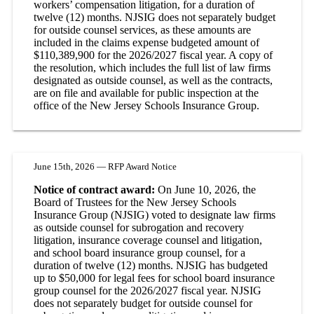
workers’ compensation litigation, for a duration of
twelve (12) months. NJSIG does not separately budget
for outside counsel services, as these amounts are
included in the claims expense budgeted amount of
$110,389,900 for the 2026/2027 fiscal year. A copy of
the resolution, which includes the full list of law firms
designated as outside counsel, as well as the contracts,
are on file and available for public inspection at the
office of the New Jersey Schools Insurance Group.
June 15th, 2026 — RFP Award Notice
Notice of contract award:
On June 10, 2026, the
Board of Trustees for the New Jersey Schools
Insurance Group (NJSIG) voted to designate law firms
as outside counsel for subrogation and recovery
litigation, insurance coverage counsel and litigation,
and school board insurance group counsel, for a
duration of twelve (12) months. NJSIG has budgeted
up to $50,000 for legal fees for school board insurance
group counsel for the 2026/2027 fiscal year. NJSIG
does not separately budget for outside counsel for