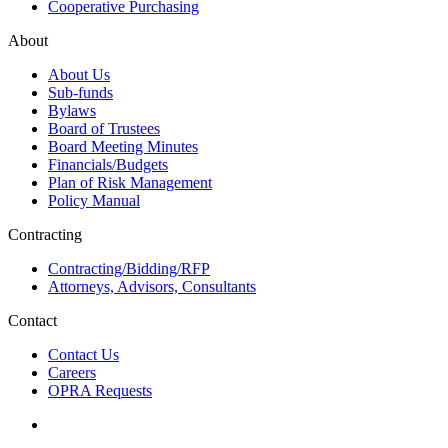
Cooperative Purchasing
About
About Us
Sub-funds
Bylaws
Board of Trustees
Board Meeting Minutes
Financials/Budgets
Plan of Risk Management
Policy Manual
Contracting
Contracting/Bidding/RFP
Attorneys, Advisors, Consultants
Contact
Contact Us
Careers
OPRA Requests