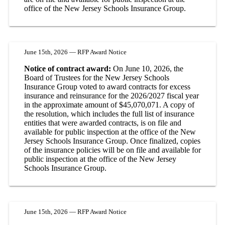
office of the New Jersey Schools Insurance Group.
June 15th, 2026 — RFP Award Notice
Notice of contract award:
On June 10, 2026, the
Board of Trustees for the New Jersey Schools
Insurance Group voted to award contracts for excess
insurance and reinsurance for the 2026/2027 fiscal year
in the approximate amount of $45,070,071. A copy of
the resolution, which includes the full list of insurance
entities that were awarded contracts, is on file and
available for public inspection at the office of the New
Jersey Schools Insurance Group. Once finalized, copies
of the insurance policies will be on file and available for
public inspection at the office of the New Jersey
Schools Insurance Group.
June 15th, 2026 — RFP Award Notice