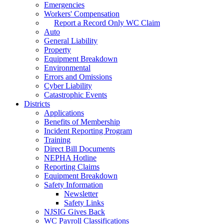
Emergencies
Workers' Compensation
Report a Record Only WC Claim
Auto
General Liability
Property
Equipment Breakdown
Environmental
Errors and Omissions
Cyber Liability
Catastrophic Events
Districts
Applications
Benefits of Membership
Incident Reporting Program
Training
Direct Bill Documents
NEPHA Hotline
Reporting Claims
Equipment Breakdown
Safety Information
Newsletter
Safety Links
NJSIG Gives Back
WC Payroll Classifications