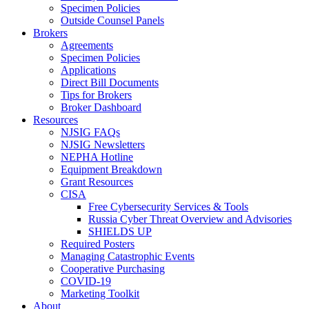
Specimen Policies
Outside Counsel Panels
Brokers
Agreements
Specimen Policies
Applications
Direct Bill Documents
Tips for Brokers
Broker Dashboard
Resources
NJSIG FAQs
NJSIG Newsletters
NEPHA Hotline
Equipment Breakdown
Grant Resources
CISA
Free Cybersecurity Services & Tools
Russia Cyber Threat Overview and Advisories
SHIELDS UP
Required Posters
Managing Catastrophic Events
Cooperative Purchasing
COVID-19
Marketing Toolkit
About