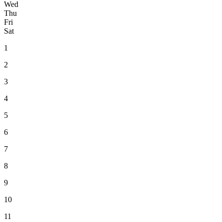
Wed
Thu
Fri
Sat
1
2
3
4
5
6
7
8
9
10
11