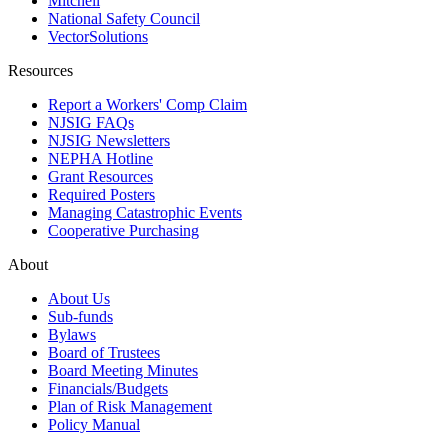
Mitchell
National Safety Council
VectorSolutions
Resources
Report a Workers' Comp Claim
NJSIG FAQs
NJSIG Newsletters
NEPHA Hotline
Grant Resources
Required Posters
Managing Catastrophic Events
Cooperative Purchasing
About
About Us
Sub-funds
Bylaws
Board of Trustees
Board Meeting Minutes
Financials/Budgets
Plan of Risk Management
Policy Manual