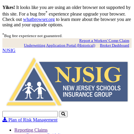
Yikes!
It looks like you are using an older browser not supported by
*
this site. For a bug free
experience please upgrade your browser.
Check out
whatbrowser.org
to learn more about the browser you are
using and your upgrade options.
*
Bug free experience not guaranteed.
Report a Workers' Comp Claim
Underwriting Application Portal (Historical)
Broker Dashboard
NJSIG
Search
Click
to
Plan of Risk Management
Search
Reporting Claims