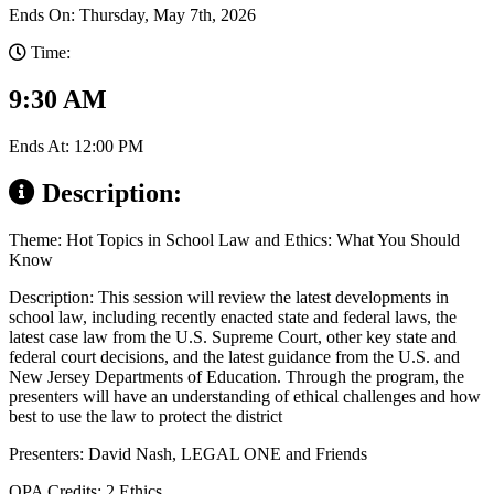
Ends On: Thursday, May 7th, 2026
Time:
9:30 AM
Ends At: 12:00 PM
Description:
Theme: Hot Topics in School Law and Ethics: What You Should
Know
Description: This session will review the latest developments in
school law, including recently enacted state and federal laws, the
latest case law from the U.S. Supreme Court, other key state and
federal court decisions, and the latest guidance from the U.S. and
New Jersey Departments of Education. Through the program, the
presenters will have an understanding of ethical challenges and how
best to use the law to protect the district
Presenters: David Nash, LEGAL ONE and Friends
QPA Credits: 2 Ethics