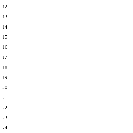
12
13
14
15
16
17
18
19
20
21
22
23
24