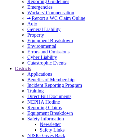
Reporting Guidelines
Emergencies
Workers' Compensation
Report a WC Claim Online
Auto
General Liability
Property
Equipment Breakdown
Environmental
Errors and Omissions
Cyber Liability
Catastrophic Events
Districts
Applications
Benefits of Membership
Incident Reporting Program
Training
Direct Bill Documents
NEPHA Hotline
Reporting Claims
Equipment Breakdown
Safety Information
Newsletter
Safety Links
NJSIG Gives Back