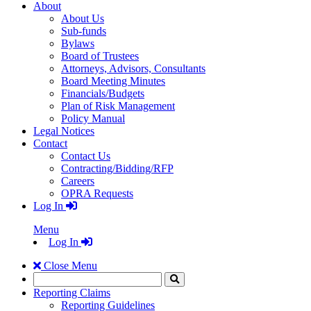
About
About Us
Sub-funds
Bylaws
Board of Trustees
Attorneys, Advisors, Consultants
Board Meeting Minutes
Financials/Budgets
Plan of Risk Management
Policy Manual
Legal Notices
Contact
Contact Us
Contracting/Bidding/RFP
Careers
OPRA Requests
Log In
Menu
Log In
Close Menu
Search
Click
to
Reporting Claims
Search
Reporting Guidelines