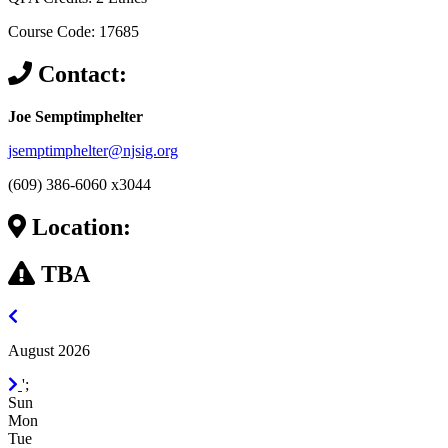
Course Code: 17685
Contact:
Joe Semptimphelter
jsemptimphelter@njsig.org
(609) 386-6060 x3044
Location:
TBA
July
2026
August 2026
September
';
2026
Sun
Mon
Tue