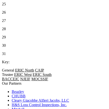
25
26
27
28
29
30
31
Key:
General
ERIC North
CAIP
Trustee
ERIC West
ERIC South
BACCEIC
NJEIF
MOCSSIF
Our Partners
Beazley
CHUBB
Cleary Giacobbe Alfieri Jacobs, LLC
H&S Loss Control Inspections, Inc.