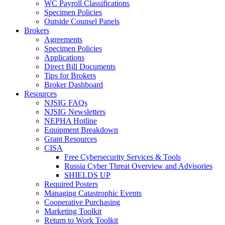
WC Payroll Classifications
Specimen Policies
Outside Counsel Panels
Brokers
Agreements
Specimen Policies
Applications
Direct Bill Documents
Tips for Brokers
Broker Dashboard
Resources
NJSIG FAQs
NJSIG Newsletters
NEPHA Hotline
Equipment Breakdown
Grant Resources
CISA
Free Cybersecurity Services & Tools
Russia Cyber Threat Overview and Advisories
SHIELDS UP
Required Posters
Managing Catastrophic Events
Cooperative Purchasing
Marketing Toolkit
Return to Work Toolkit