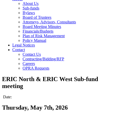
About Us
Sub-funds
Bylaws
Board of Trustees
Attorneys, Advisors, Consultants
Board Meeting Minutes
Financials/Budgets
Plan of Risk Management
Policy Manual
Legal Notices
Contact
Contact Us
Contracting/Bidding/RFP
Careers
OPRA Requests
ERIC North & ERIC West Sub-fund
meeting
Date:
Thursday, May 7th, 2026