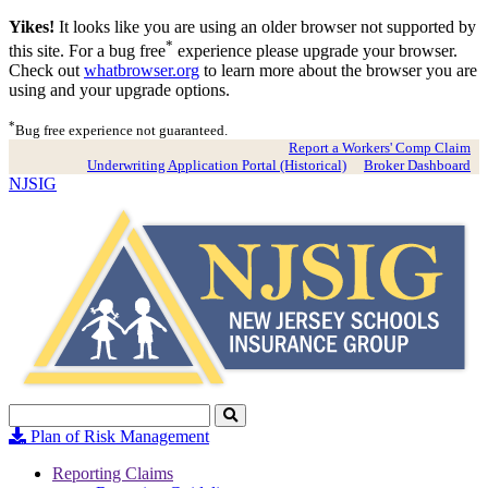
Yikes!
It looks like you are using an older browser not supported by
*
this site. For a bug free
experience please upgrade your browser.
Check out
whatbrowser.org
to learn more about the browser you are
using and your upgrade options.
*
Bug free experience not guaranteed.
Report a Workers' Comp Claim
Underwriting Application Portal (Historical)
Broker Dashboard
NJSIG
Search
Click
to
Plan of Risk Management
Search
Reporting Claims