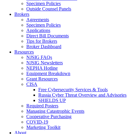
Specimen Policies
Outside Counsel Panels
Brokers
Agreements
Specimen Policies
Applications
Direct Bill Documents
Tips for Brokers
Broker Dashboard
Resources
NJSIG FAQs
NJSIG Newsletters
NEPHA Hotline
Equipment Breakdown
Grant Resources
CISA
Free Cybersecurity Services & Tools
Russia Cyber Threat Overview and Advisories
SHIELDS UP
Required Posters
Managing Catastrophic Events
Cooperative Purchasing
COVID-19
Marketing Toolkit
About