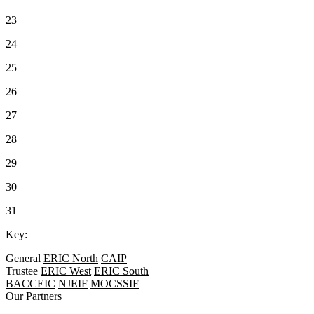
23
24
25
26
27
28
29
30
31
Key:
General
ERIC North
CAIP
Trustee
ERIC West
ERIC South
BACCEIC
NJEIF
MOCSSIF
Our Partners