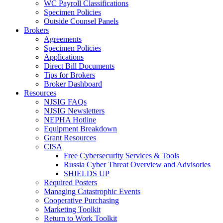
WC Payroll Classifications
Specimen Policies
Outside Counsel Panels
Brokers
Agreements
Specimen Policies
Applications
Direct Bill Documents
Tips for Brokers
Broker Dashboard
Resources
NJSIG FAQs
NJSIG Newsletters
NEPHA Hotline
Equipment Breakdown
Grant Resources
CISA
Free Cybersecurity Services & Tools
Russia Cyber Threat Overview and Advisories
SHIELDS UP
Required Posters
Managing Catastrophic Events
Cooperative Purchasing
Marketing Toolkit
Return to Work Toolkit