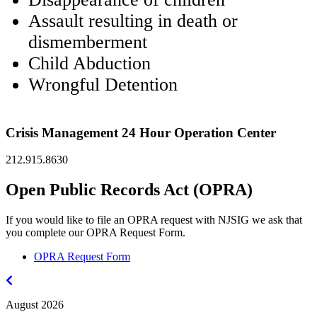
Assault resulting in death or
dismemberment
Child Abduction
Wrongful Detention
Crisis Management 24 Hour Operation Center
212.915.8630
Open Public Records Act (OPRA)
If you would like to file an OPRA request with NJSIG we ask that
you complete our OPRA Request Form.
OPRA Request Form
July
2026
August 2026