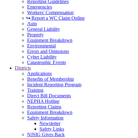
Reporting Guidelines
Emergencies
Workers' Compensation
Report a WC Claim Online
Auto
General Liability
Property
Equipment Breakdown
Environmental
Errors and Omissions
Cyber Liability
Catastrophic Events
Districts
Applications
Benefits of Membership
Incident Reporting Program
Training
Direct Bill Documents
NEPHA Hotline
Reporting Claims
Equipment Breakdown
Safety Information
Newsletter
Safety Links
NJSIG Gives Back