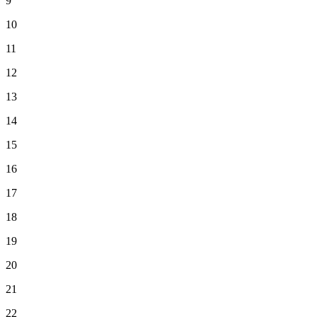
9
10
11
12
13
14
15
16
17
18
19
20
21
22