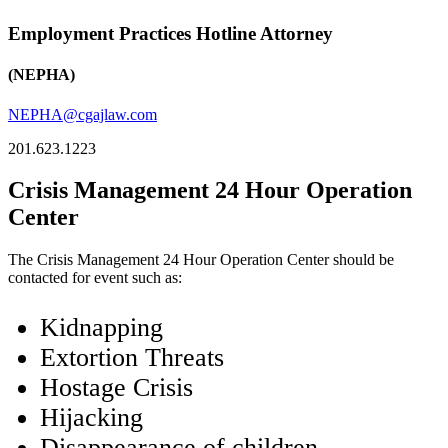
Employment Practices Hotline Attorney
(NEPHA)
NEPHA@cgajlaw.com
201.623.1223
Crisis Management 24 Hour Operation
Center
The Crisis Management 24 Hour Operation Center should be
contacted for event such as:
Kidnapping
Extortion Threats
Hostage Crisis
Hijacking
Disappearance of children