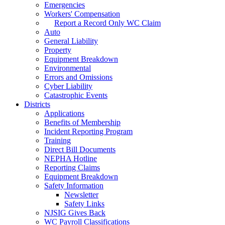
Emergencies
Workers' Compensation
Report a Record Only WC Claim
Auto
General Liability
Property
Equipment Breakdown
Environmental
Errors and Omissions
Cyber Liability
Catastrophic Events
Districts
Applications
Benefits of Membership
Incident Reporting Program
Training
Direct Bill Documents
NEPHA Hotline
Reporting Claims
Equipment Breakdown
Safety Information
Newsletter
Safety Links
NJSIG Gives Back
WC Payroll Classifications