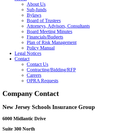
About Us
Sub-funds
Bylaws
Board of Trustees
Attorneys, Advisors, Consultants
Board Meeting Minutes
Financials/Budgets
Plan of Risk Management
Policy Manual
Legal Notices
Contact
Contact Us
Contracting/Bidding/RFP
Careers
OPRA Requests
Company Contact
New Jersey Schools Insurance Group
6000 Midlantic Drive
Suite 300 North