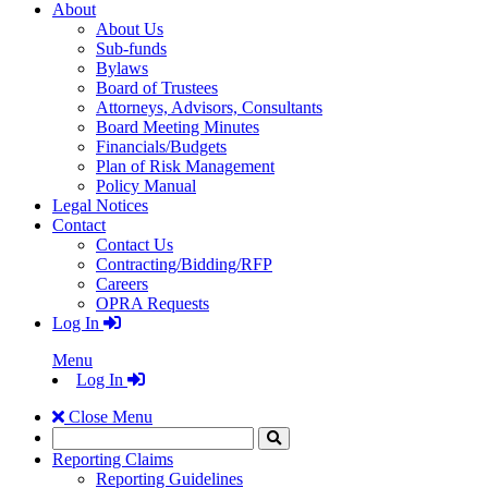
About
About Us
Sub-funds
Bylaws
Board of Trustees
Attorneys, Advisors, Consultants
Board Meeting Minutes
Financials/Budgets
Plan of Risk Management
Policy Manual
Legal Notices
Contact
Contact Us
Contracting/Bidding/RFP
Careers
OPRA Requests
Log In
Menu
Log In
Close Menu
Search
Click
to
Reporting Claims
Search
Reporting Guidelines