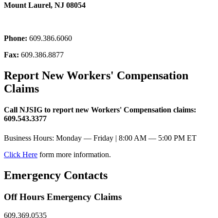
Mount Laurel, NJ 08054
Phone:
609.386.6060
Fax:
609.386.8877
Report New Workers' Compensation
Claims
Call NJSIG to report new Workers' Compensation claims:
609.543.3377
Business Hours: Monday — Friday | 8:00 AM — 5:00 PM ET
Click Here
form more information.
Emergency Contacts
Off Hours Emergency Claims
609.369.0535