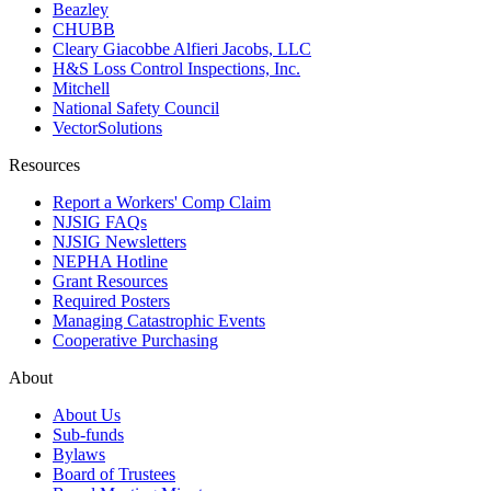
Beazley
CHUBB
Cleary Giacobbe Alfieri Jacobs, LLC
H&S Loss Control Inspections, Inc.
Mitchell
National Safety Council
VectorSolutions
Resources
Report a Workers' Comp Claim
NJSIG FAQs
NJSIG Newsletters
NEPHA Hotline
Grant Resources
Required Posters
Managing Catastrophic Events
Cooperative Purchasing
About
About Us
Sub-funds
Bylaws
Board of Trustees