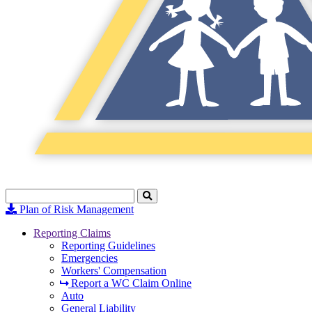
Search
Click
to
Plan of Risk Management
Search
Reporting Claims
Reporting Guidelines
Emergencies
Workers' Compensation
Report a WC Claim Online
Auto
General Liability