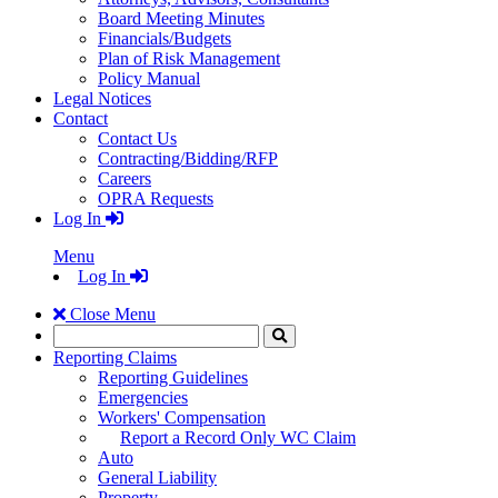
Board Meeting Minutes
Financials/Budgets
Plan of Risk Management
Policy Manual
Legal Notices
Contact
Contact Us
Contracting/Bidding/RFP
Careers
OPRA Requests
Log In
Menu
Log In
Close Menu
Search
Click
to
Reporting Claims
Search
Reporting Guidelines
Emergencies
Workers' Compensation
Report a Record Only WC Claim
Auto
General Liability
Property