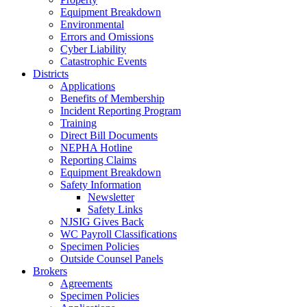
Equipment Breakdown
Environmental
Errors and Omissions
Cyber Liability
Catastrophic Events
Districts
Applications
Benefits of Membership
Incident Reporting Program
Training
Direct Bill Documents
NEPHA Hotline
Reporting Claims
Equipment Breakdown
Safety Information
Newsletter
Safety Links
NJSIG Gives Back
WC Payroll Classifications
Specimen Policies
Outside Counsel Panels
Brokers
Agreements
Specimen Policies