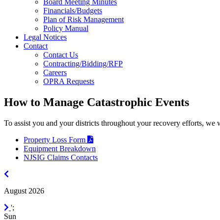
Board Meeting Minutes
Financials/Budgets
Plan of Risk Management
Policy Manual
Legal Notices
Contact
Contact Us
Contracting/Bidding/RFP
Careers
OPRA Requests
How to Manage Catastrophic Events
To assist you and your districts throughout your recovery efforts, we 
Property Loss Form
Equipment Breakdown
NJSIG Claims Contacts
July
2026
August 2026
September
';
2026
Sun