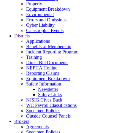
Property
Equipment Breakdown
Environmental
Errors and Omissions
Cyber Liability
Catastrophic Events
Districts
Applications
Benefits of Membership
Incident Reporting Program
Training
Direct Bill Documents
NEPHA Hotline
Reporting Claims
Equipment Breakdown
Safety Information
Newsletter
Safety Links
NJSIG Gives Back
WC Payroll Classifications
Specimen Policies
Outside Counsel Panels
Brokers
Agreements
Specimen Policies