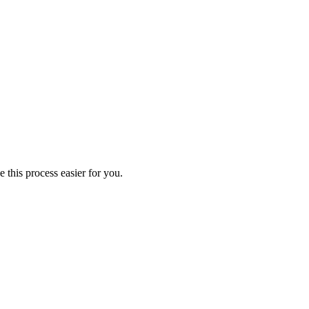
 this process easier for you.