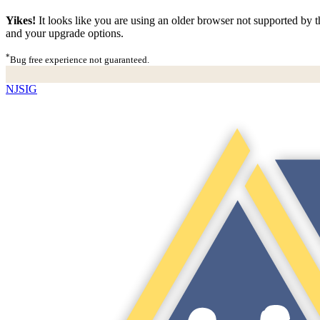
Yikes!
It looks like you are using an older browser not supported by th
and your upgrade options.
*
Bug free experience not guaranteed.
NJSIG