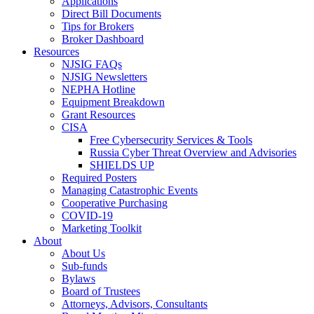
Applications
Direct Bill Documents
Tips for Brokers
Broker Dashboard
Resources
NJSIG FAQs
NJSIG Newsletters
NEPHA Hotline
Equipment Breakdown
Grant Resources
CISA
Free Cybersecurity Services & Tools
Russia Cyber Threat Overview and Advisories
SHIELDS UP
Required Posters
Managing Catastrophic Events
Cooperative Purchasing
COVID-19
Marketing Toolkit
About
About Us
Sub-funds
Bylaws
Board of Trustees
Attorneys, Advisors, Consultants