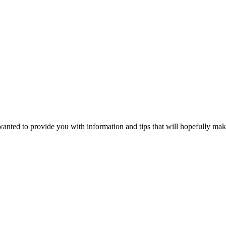
wanted to provide you with information and tips that will hopefully make