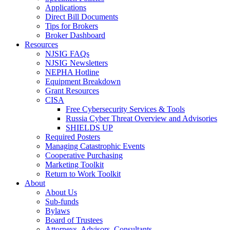
Applications
Direct Bill Documents
Tips for Brokers
Broker Dashboard
Resources
NJSIG FAQs
NJSIG Newsletters
NEPHA Hotline
Equipment Breakdown
Grant Resources
CISA
Free Cybersecurity Services & Tools
Russia Cyber Threat Overview and Advisories
SHIELDS UP
Required Posters
Managing Catastrophic Events
Cooperative Purchasing
Marketing Toolkit
Return to Work Toolkit
About
About Us
Sub-funds
Bylaws
Board of Trustees
Attorneys, Advisors, Consultants