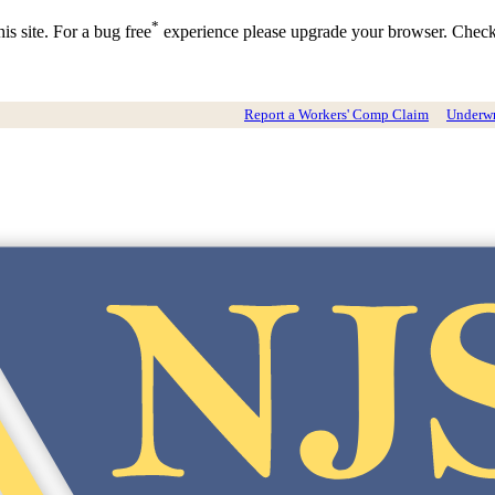
*
is site. For a bug free
experience please upgrade your browser. Chec
Report a Workers' Comp Claim
Underwri