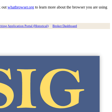
k out
whatbrowser.org
to learn more about the browser you are using
ting Application Portal (Historical)
Broker Dashboard