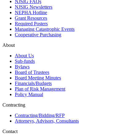
NJSIG FAQs
NJSIG Newsletters
NEPHA Hotline
Grant Resources
Required Posters
Managing Catastrophic Events
Cooperative Purchasing
About
About Us
Sub-funds
Bylaws
Board of Trustees
Board Meeting Minutes
Financials/Budgets
Plan of Risk Management
Policy Manual
Contracting
Contracting/Bidding/RFP
Attorneys, Advisors, Consultants
Contact