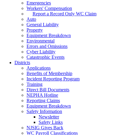
Emergencies
Workers' Compensation
Report a Record Only WC Claim
Auto
General Liability
Property
Equipment Breakdown
Environmental
Errors and Omissions
Cyber Liability
Catastrophic Events
Districts
Applications
Benefits of Membership
Incident Reporting Program
Training
Direct Bill Documents
NEPHA Hotline
Reporting Claims
Equipment Breakdown
Safety Information
Newsletter
Safety Links
NJSIG Gives Back
WC Payroll Classifications