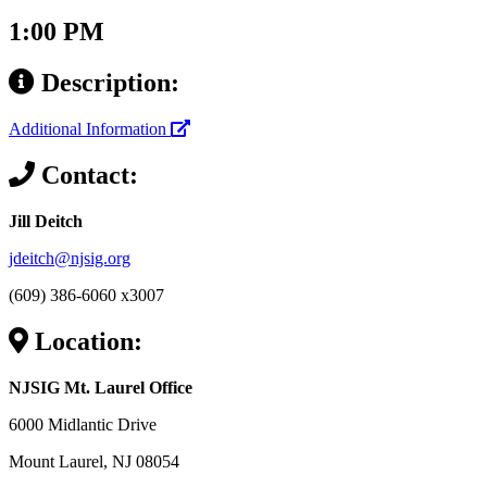
1:00 PM
Description:
Additional Information
Contact:
Jill Deitch
jdeitch@njsig.org
(609) 386-6060 x3007
Location:
NJSIG Mt. Laurel Office
6000 Midlantic Drive
Mount Laurel, NJ 08054