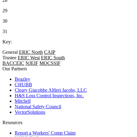
28
29
30
31
Key:
General
ERIC North
CAIP
Trustee
ERIC West
ERIC South
BACCEIC
NJEIF
MOCSSIF
Our Partners
Beazley
CHUBB
Cleary Giacobbe Alfieri Jacobs, LLC
H&S Loss Control Inspections, Inc.
Mitchell
National Safety Council
VectorSolutions
Resources
Report a Workers' Comp Claim