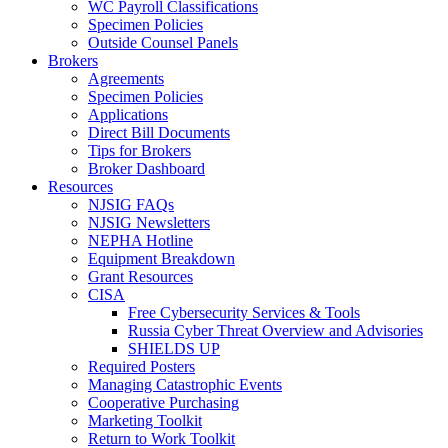
WC Payroll Classifications
Specimen Policies
Outside Counsel Panels
Brokers
Agreements
Specimen Policies
Applications
Direct Bill Documents
Tips for Brokers
Broker Dashboard
Resources
NJSIG FAQs
NJSIG Newsletters
NEPHA Hotline
Equipment Breakdown
Grant Resources
CISA
Free Cybersecurity Services & Tools
Russia Cyber Threat Overview and Advisories
SHIELDS UP
Required Posters
Managing Catastrophic Events
Cooperative Purchasing
Marketing Toolkit
Return to Work Toolkit