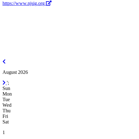
https://www.njsig.org
July
2026
August 2026
September
';
2026
Sun
Mon
Tue
Wed
Thu
Fri
Sat
1