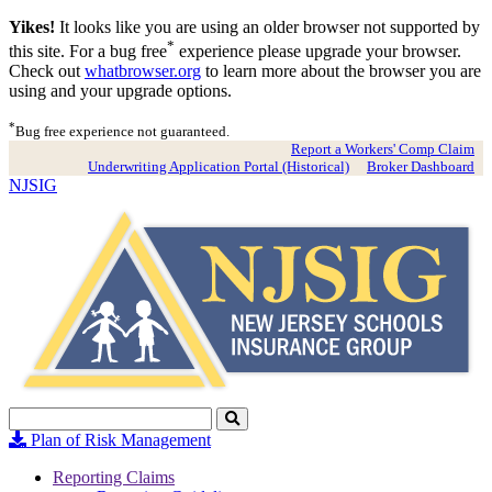
Yikes!
It looks like you are using an older browser not supported by
*
this site. For a bug free
experience please upgrade your browser.
Check out
whatbrowser.org
to learn more about the browser you are
using and your upgrade options.
*
Bug free experience not guaranteed.
Report a Workers' Comp Claim
Underwriting Application Portal (Historical)
Broker Dashboard
NJSIG
Search
Click
to
Plan of Risk Management
Search
Reporting Claims