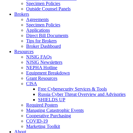
Specimen Policies
Outside Counsel Panels
Brokers
Agreements
Specimen Policies
Applications
Direct Bill Documents
Tips for Brokers
Broker Dashboard
Resources
NJSIG FAQs
NJSIG Newsletters
NEPHA Hotline
Equipment Breakdown
Grant Resources
CISA
Free Cybersecurity Services & Tools
Russia Cyber Threat Overview and Advisories
SHIELDS UP
Required Posters
Managing Catastrophic Events
Cooperative Purchasing
COVID-19
Marketing Toolkit
About