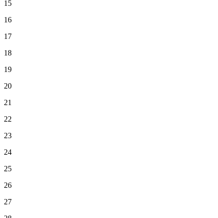
15
16
17
18
19
20
21
22
23
24
25
26
27