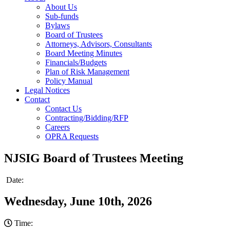
About Us
Sub-funds
Bylaws
Board of Trustees
Attorneys, Advisors, Consultants
Board Meeting Minutes
Financials/Budgets
Plan of Risk Management
Policy Manual
Legal Notices
Contact
Contact Us
Contracting/Bidding/RFP
Careers
OPRA Requests
NJSIG Board of Trustees Meeting
Date:
Wednesday, June 10th, 2026
Time: