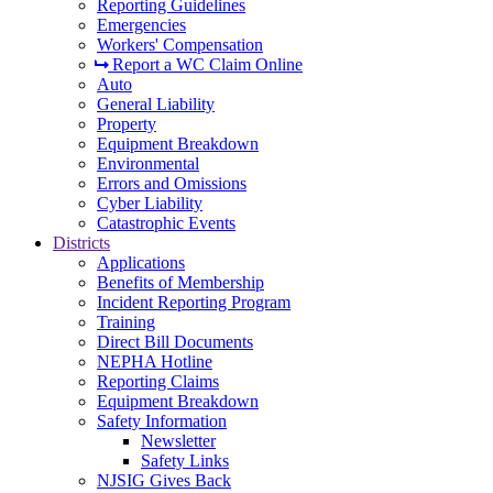
Reporting Guidelines
Emergencies
Workers' Compensation
Report a WC Claim Online
Auto
General Liability
Property
Equipment Breakdown
Environmental
Errors and Omissions
Cyber Liability
Catastrophic Events
Districts
Applications
Benefits of Membership
Incident Reporting Program
Training
Direct Bill Documents
NEPHA Hotline
Reporting Claims
Equipment Breakdown
Safety Information
Newsletter
Safety Links
NJSIG Gives Back