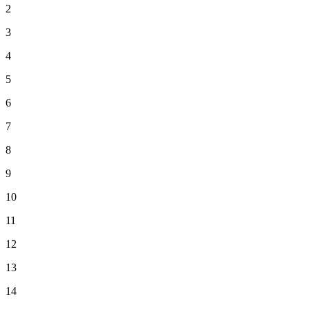
2
3
4
5
6
7
8
9
10
11
12
13
14