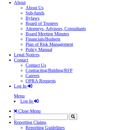
About
About Us
Sub-funds
Bylaws
Board of Trustees
Attorneys, Advisors, Consultants
Board Meeting Minutes
Financials/Budgets
Plan of Risk Management
Policy Manual
Legal Notices
Contact
Contact Us
Contracting/Bidding/RFP
Careers
OPRA Requests
Log In
Menu
Log In
Close Menu
Search
Click
to
Reporting Claims
Search
Reporting Guidelines