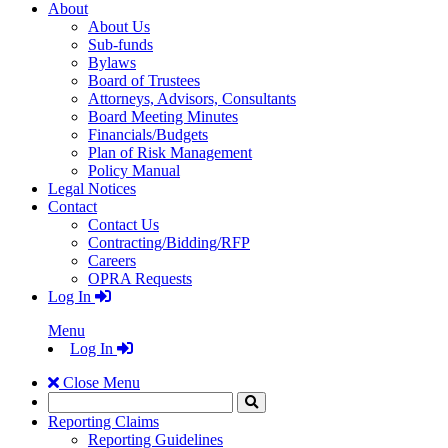
About
About Us
Sub-funds
Bylaws
Board of Trustees
Attorneys, Advisors, Consultants
Board Meeting Minutes
Financials/Budgets
Plan of Risk Management
Policy Manual
Legal Notices
Contact
Contact Us
Contracting/Bidding/RFP
Careers
OPRA Requests
Log In
Menu
Log In
Close Menu
Search
Click
to
Reporting Claims
Search
Reporting Guidelines