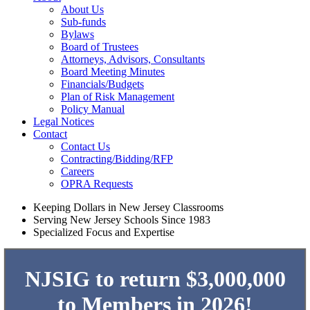
About Us
Sub-funds
Bylaws
Board of Trustees
Attorneys, Advisors, Consultants
Board Meeting Minutes
Financials/Budgets
Plan of Risk Management
Policy Manual
Legal Notices
Contact
Contact Us
Contracting/Bidding/RFP
Careers
OPRA Requests
Keeping Dollars in New Jersey Classrooms
Serving New Jersey Schools Since 1983
Specialized Focus and Expertise
NJSIG to return $3,000,000
to Members in 2026!