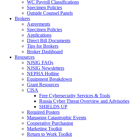
WC Payroll Classifications
Specimen Policies
Outside Counsel Panels
Brokers
Agreements
Specimen Policies
Applications
Direct Bill Documents
Tips for Brokers
Broker Dashboard
Resources
NJSIG FAQs
NJSIG Newsletters
NEPHA Hotline
Equipment Breakdown
Grant Resources
CISA
Free Cybersecurity Services & Tools
Russia Cyber Threat Overview and Advisories
SHIELDS UP
Required Posters
Managing Catastrophic Events
Cooperative Purchasing
Marketing Toolkit
Return to Work Toolkit