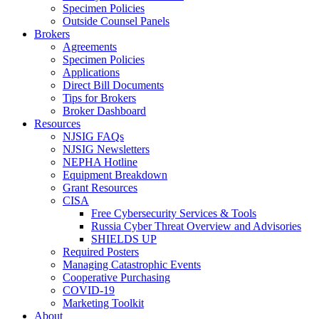
Specimen Policies
Outside Counsel Panels
Brokers
Agreements
Specimen Policies
Applications
Direct Bill Documents
Tips for Brokers
Broker Dashboard
Resources
NJSIG FAQs
NJSIG Newsletters
NEPHA Hotline
Equipment Breakdown
Grant Resources
CISA
Free Cybersecurity Services & Tools
Russia Cyber Threat Overview and Advisories
SHIELDS UP
Required Posters
Managing Catastrophic Events
Cooperative Purchasing
COVID-19
Marketing Toolkit
About