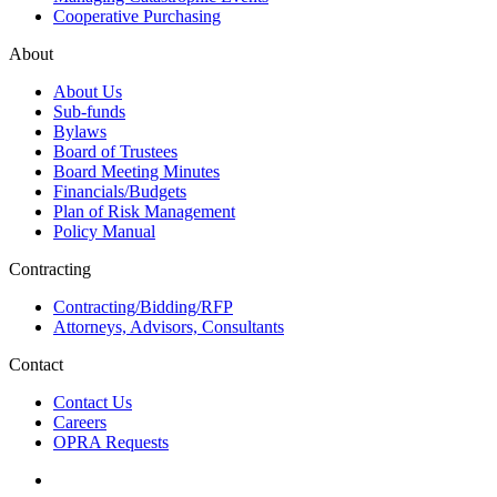
Cooperative Purchasing
About
About Us
Sub-funds
Bylaws
Board of Trustees
Board Meeting Minutes
Financials/Budgets
Plan of Risk Management
Policy Manual
Contracting
Contracting/Bidding/RFP
Attorneys, Advisors, Consultants
Contact
Contact Us
Careers
OPRA Requests