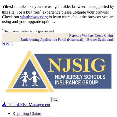
Yikes!
It looks like you are using an older browser not supported by
*
this site. For a bug free
experience please upgrade your browser.
Check out
whatbrowser.org
to learn more about the browser you are
using and your upgrade options.
*
Bug free experience not guaranteed.
Report a Workers' Comp Claim
Underwriting Application Portal (Historical)
Broker Dashboard
NJSIG
Search
Click
to
Plan of Risk Management
Search
Reporting Claims