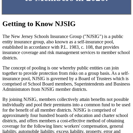
Getting to Know NJSIG
The New Jersey Schools Insurance Group ("NJSIG") is a public
entity insurance group, also known as a self-insurance pool,
established in accordance with P.L. 1983, c. 108, that provides
insurance coverage and risk management services to member school
districts.
The concept of pooling is one whereby public entities can join
together to provide protection from risks on a group basis. As a self-
insurance pool, NJSIG is governed by a Board of Trustees which is
comprised of School Board members, Superintendents and Business
Administrators from NJSIG member districts.
By joining NJSIG, members collectively attain benefits not possible
individually and pool their premiums into a common fund to be used
for the benefit of all member districts. NJSIG is comprised of
approximately four hundred boards of education and charter school
districts, and offers members a cost-effective method of obtaining
coverage for the following lines: workers' compensation, general
liability, automobile liability, excess liability, property, error and