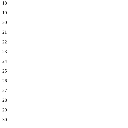
18
19
20
21
22
23
24
25
26
27
28
29
30