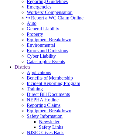
Reporting Guidelines
Emergencies
Workers' Compensation
Report a WC Claim Online
Auto
General Liability
Property
Equipment Breakdown
Environmental
Errors and Omissions
Cyber Liability
Catastrophic Events
Districts
Applications
Benefits of Membership
Incident Reporting Program
Training
Direct Bill Documents
NEPHA Hotline
Reporting Claims
Equipment Breakdown
Safety Information
Newsletter
Safety Links
NJSIG Gives Back