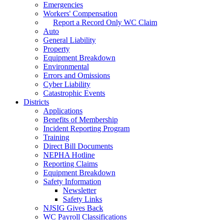
Emergencies
Workers' Compensation
Report a Record Only WC Claim
Auto
General Liability
Property
Equipment Breakdown
Environmental
Errors and Omissions
Cyber Liability
Catastrophic Events
Districts
Applications
Benefits of Membership
Incident Reporting Program
Training
Direct Bill Documents
NEPHA Hotline
Reporting Claims
Equipment Breakdown
Safety Information
Newsletter
Safety Links
NJSIG Gives Back
WC Payroll Classifications