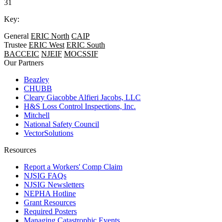
31
Key:
General
ERIC North
CAIP
Trustee
ERIC West
ERIC South
BACCEIC
NJEIF
MOCSSIF
Our Partners
Beazley
CHUBB
Cleary Giacobbe Alfieri Jacobs, LLC
H&S Loss Control Inspections, Inc.
Mitchell
National Safety Council
VectorSolutions
Resources
Report a Workers' Comp Claim
NJSIG FAQs
NJSIG Newsletters
NEPHA Hotline
Grant Resources
Required Posters
Managing Catastrophic Events