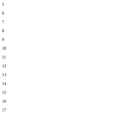
5
6
7
8
9
10
11
12
13
14
15
16
17