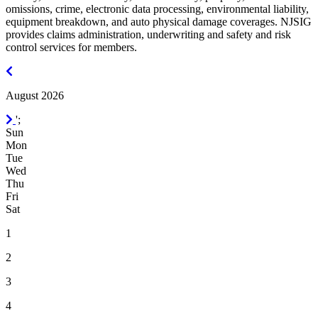
omissions, crime, electronic data processing, environmental liability,
equipment breakdown, and auto physical damage coverages. NJSIG
provides claims administration, underwriting and safety and risk
control services for members.
July
2026
August 2026
September
';
2026
Sun
Mon
Tue
Wed
Thu
Fri
Sat
1
2
3
4