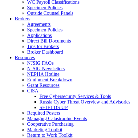
WC Payroll Classifications
Specimen Policies
Outside Counsel Panels
Brokers
Agreements
Specimen Policies
Applications
Direct Bill Documents
Tips for Brokers
Broker Dashboard
Resources
NJSIG FAQs
NJSIG Newsletters
NEPHA Hotline
Equipment Breakdown
Grant Resources
CISA
Free Cybersecurity Services & Tools
Russia Cyber Threat Overview and Advisories
SHIELDS UP
Required Posters
Managing Catastrophic Events
Cooperative Purchasing
Marketing Toolkit
Return to Work Toolkit