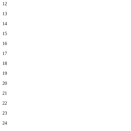
12
13
14
15
16
17
18
19
20
21
22
23
24