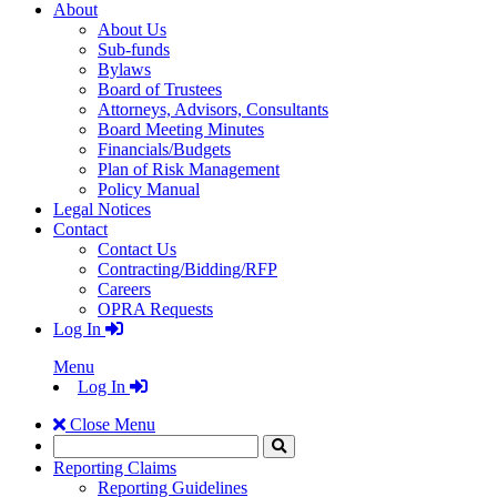
About
About Us
Sub-funds
Bylaws
Board of Trustees
Attorneys, Advisors, Consultants
Board Meeting Minutes
Financials/Budgets
Plan of Risk Management
Policy Manual
Legal Notices
Contact
Contact Us
Contracting/Bidding/RFP
Careers
OPRA Requests
Log In
Menu
Log In
Close Menu
Search
Click
to
Reporting Claims
Search
Reporting Guidelines