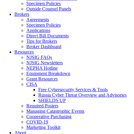
Specimen Policies
Outside Counsel Panels
Brokers
Agreements
Specimen Policies
Applications
Direct Bill Documents
Tips for Brokers
Broker Dashboard
Resources
NJSIG FAQs
NJSIG Newsletters
NEPHA Hotline
Equipment Breakdown
Grant Resources
CISA
Free Cybersecurity Services & Tools
Russia Cyber Threat Overview and Advisories
SHIELDS UP
Required Posters
Managing Catastrophic Events
Cooperative Purchasing
COVID-19
Marketing Toolkit
About