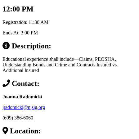
12:00 PM
Registration: 11:30 AM
Ends At: 3:00 PM
Description:
Educational experience shall include—Claims, PEOSHA,
Understanding Bonds and Crime and Contracts Insured vs.
Additional Insured
Contact:
Joanna Radomicki
jradomicki@njsig.org
(609) 386-6060
Location: