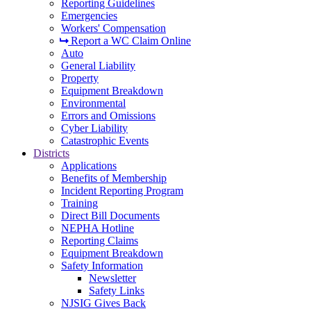
Reporting Guidelines
Emergencies
Workers' Compensation
Report a WC Claim Online
Auto
General Liability
Property
Equipment Breakdown
Environmental
Errors and Omissions
Cyber Liability
Catastrophic Events
Districts
Applications
Benefits of Membership
Incident Reporting Program
Training
Direct Bill Documents
NEPHA Hotline
Reporting Claims
Equipment Breakdown
Safety Information
Newsletter
Safety Links
NJSIG Gives Back