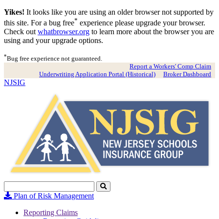
Yikes!
It looks like you are using an older browser not supported by
*
this site. For a bug free
experience please upgrade your browser.
Check out
whatbrowser.org
to learn more about the browser you are
using and your upgrade options.
*
Bug free experience not guaranteed.
Report a Workers' Comp Claim
Underwriting Application Portal (Historical)
Broker Dashboard
NJSIG
Search
Click
to
Plan of Risk Management
Search
Reporting Claims