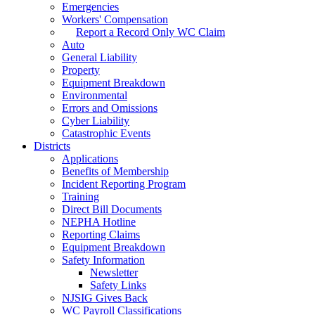
Emergencies
Workers' Compensation
Report a Record Only WC Claim
Auto
General Liability
Property
Equipment Breakdown
Environmental
Errors and Omissions
Cyber Liability
Catastrophic Events
Districts
Applications
Benefits of Membership
Incident Reporting Program
Training
Direct Bill Documents
NEPHA Hotline
Reporting Claims
Equipment Breakdown
Safety Information
Newsletter
Safety Links
NJSIG Gives Back
WC Payroll Classifications