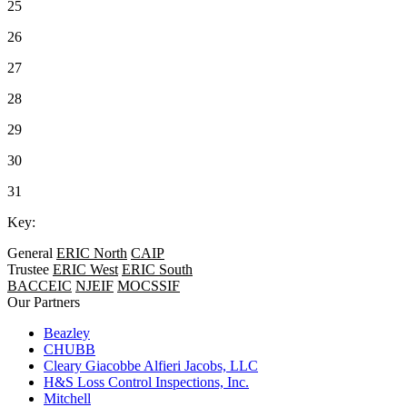
25
26
27
28
29
30
31
Key:
General
ERIC North
CAIP
Trustee
ERIC West
ERIC South
BACCEIC
NJEIF
MOCSSIF
Our Partners
Beazley
CHUBB
Cleary Giacobbe Alfieri Jacobs, LLC
H&S Loss Control Inspections, Inc.
Mitchell