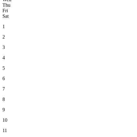
Thu
Fri
Sat
1
2
3
4
5
6
7
8
9
10
11