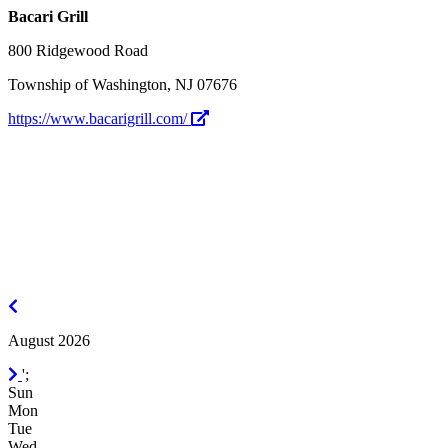
Bacari Grill
800 Ridgewood Road
Township of Washington, NJ 07676
https://www.bacarigrill.com/
July
2026
August 2026
September
';
2026
Sun
Mon
Tue
Wed