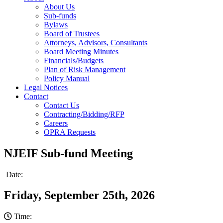
About Us
Sub-funds
Bylaws
Board of Trustees
Attorneys, Advisors, Consultants
Board Meeting Minutes
Financials/Budgets
Plan of Risk Management
Policy Manual
Legal Notices
Contact
Contact Us
Contracting/Bidding/RFP
Careers
OPRA Requests
NJEIF Sub-fund Meeting
Date:
Friday, September 25th, 2026
Time: