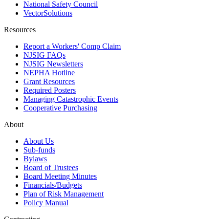
National Safety Council
VectorSolutions
Resources
Report a Workers' Comp Claim
NJSIG FAQs
NJSIG Newsletters
NEPHA Hotline
Grant Resources
Required Posters
Managing Catastrophic Events
Cooperative Purchasing
About
About Us
Sub-funds
Bylaws
Board of Trustees
Board Meeting Minutes
Financials/Budgets
Plan of Risk Management
Policy Manual