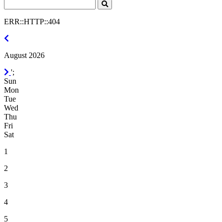
Search
Click
to
ERR::HTTP::404
Search
July
2026
August 2026
September
';
2026
Sun
Mon
Tue
Wed
Thu
Fri
Sat
1
2
3
4
5