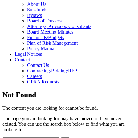
About Us
Sub-funds
Bylaws
Board of Trustees
Attorneys, Advisors, Consultants
Board Meeting Minutes
Financials/Budgets
Plan of Risk Management
Policy Manual
Legal Notices
Contact
Contact Us
Contracting/Bidding/RFP
Careers
OPRA Requests
Not Found
The content you are looking for cannot be found.
The page you are looking for may have moved or have never
existed. You can use the search box below to find what you are
looking for.