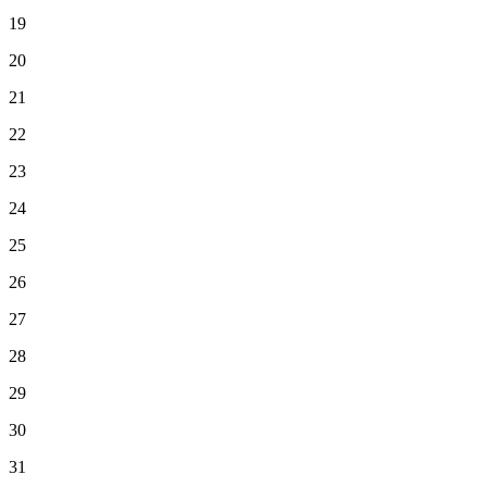
19
20
21
22
23
24
25
26
27
28
29
30
31