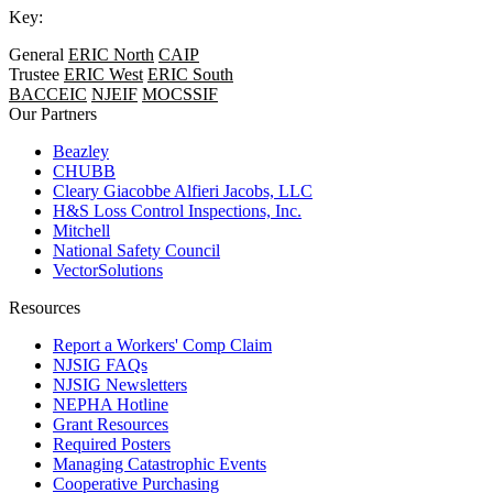
Key:
General
ERIC North
CAIP
Trustee
ERIC West
ERIC South
BACCEIC
NJEIF
MOCSSIF
Our Partners
Beazley
CHUBB
Cleary Giacobbe Alfieri Jacobs, LLC
H&S Loss Control Inspections, Inc.
Mitchell
National Safety Council
VectorSolutions
Resources
Report a Workers' Comp Claim
NJSIG FAQs
NJSIG Newsletters
NEPHA Hotline
Grant Resources
Required Posters
Managing Catastrophic Events
Cooperative Purchasing