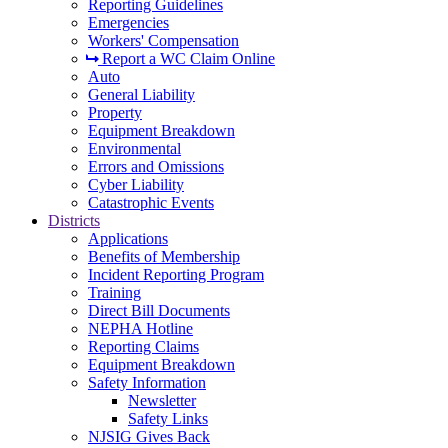
Reporting Guidelines
Emergencies
Workers' Compensation
Report a WC Claim Online
Auto
General Liability
Property
Equipment Breakdown
Environmental
Errors and Omissions
Cyber Liability
Catastrophic Events
Districts
Applications
Benefits of Membership
Incident Reporting Program
Training
Direct Bill Documents
NEPHA Hotline
Reporting Claims
Equipment Breakdown
Safety Information
Newsletter
Safety Links
NJSIG Gives Back