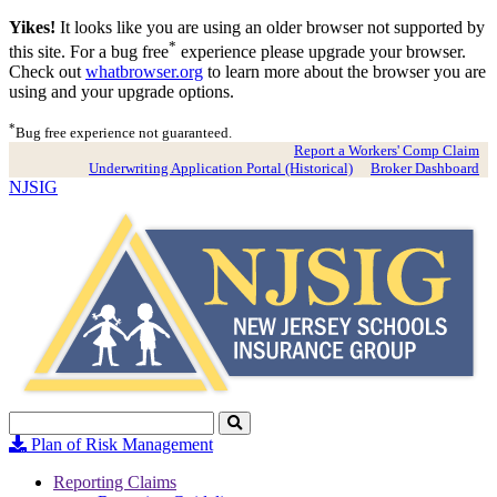
Yikes!
It looks like you are using an older browser not supported by
*
this site. For a bug free
experience please upgrade your browser.
Check out
whatbrowser.org
to learn more about the browser you are
using and your upgrade options.
*
Bug free experience not guaranteed.
Report a Workers' Comp Claim
Underwriting Application Portal (Historical)
Broker Dashboard
NJSIG
Search
Click
to
Plan of Risk Management
Search
Reporting Claims