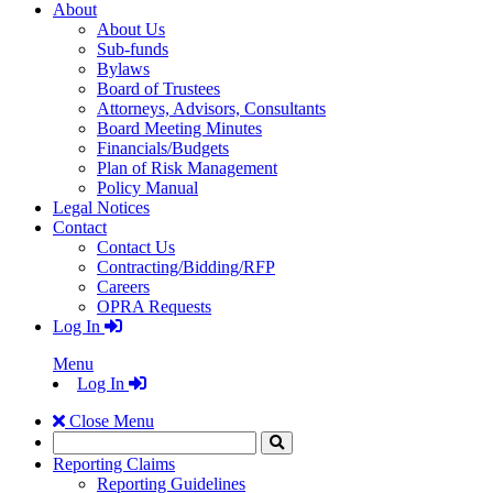
About
About Us
Sub-funds
Bylaws
Board of Trustees
Attorneys, Advisors, Consultants
Board Meeting Minutes
Financials/Budgets
Plan of Risk Management
Policy Manual
Legal Notices
Contact
Contact Us
Contracting/Bidding/RFP
Careers
OPRA Requests
Log In
Menu
Log In
Close Menu
Search
Click
to
Reporting Claims
Search
Reporting Guidelines