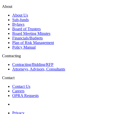
About
About Us
Sub-funds
Bylaws
Board of Trustees
Board Meeting Minutes
Financials/Budgets
Plan of Risk Management
Policy Manual
Contracting
Contracting/Bidding/RFP
Attorneys, Advisors, Consultants
Contact
Contact Us
Careers
OPRA Requests
Privacy