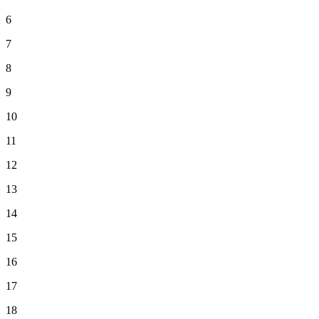
6
7
8
9
10
11
12
13
14
15
16
17
18