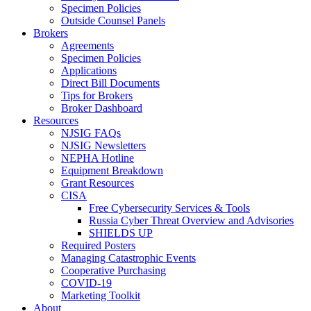
Specimen Policies
Outside Counsel Panels
Brokers
Agreements
Specimen Policies
Applications
Direct Bill Documents
Tips for Brokers
Broker Dashboard
Resources
NJSIG FAQs
NJSIG Newsletters
NEPHA Hotline
Equipment Breakdown
Grant Resources
CISA
Free Cybersecurity Services & Tools
Russia Cyber Threat Overview and Advisories
SHIELDS UP
Required Posters
Managing Catastrophic Events
Cooperative Purchasing
COVID-19
Marketing Toolkit
About