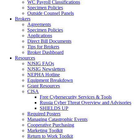
WC Payroll Classifications
Specimen Policies
Outside Counsel Panels
Brokers
Agreements
Specimen Policies
Applications
Direct Bill Documents
Tips for Brokers
Broker Dashboard
Resources
NJSIG FAQs
NJSIG Newsletters
NEPHA Hotline
Equipment Breakdown
Grant Resources
CISA
Free Cybersecurity Services & Tools
Russia Cyber Threat Overview and Advisories
SHIELDS UP
Required Posters
Managing Catastrophic Events
Cooperative Purchasing
Marketing Toolkit
Return to Work Toolkit