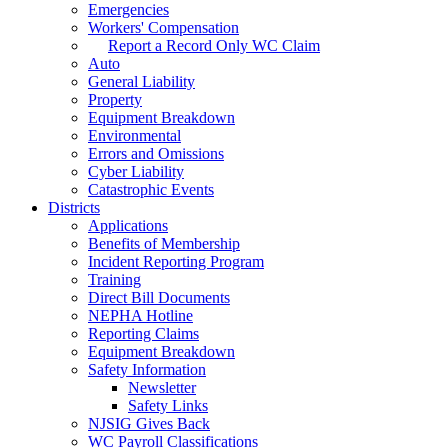
Emergencies
Workers' Compensation
Report a Record Only WC Claim
Auto
General Liability
Property
Equipment Breakdown
Environmental
Errors and Omissions
Cyber Liability
Catastrophic Events
Districts
Applications
Benefits of Membership
Incident Reporting Program
Training
Direct Bill Documents
NEPHA Hotline
Reporting Claims
Equipment Breakdown
Safety Information
Newsletter
Safety Links
NJSIG Gives Back
WC Payroll Classifications