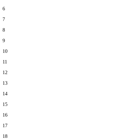
6
7
8
9
10
11
12
13
14
15
16
17
18