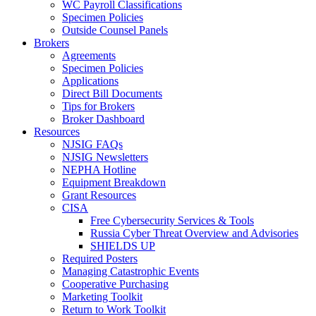
WC Payroll Classifications
Specimen Policies
Outside Counsel Panels
Brokers
Agreements
Specimen Policies
Applications
Direct Bill Documents
Tips for Brokers
Broker Dashboard
Resources
NJSIG FAQs
NJSIG Newsletters
NEPHA Hotline
Equipment Breakdown
Grant Resources
CISA
Free Cybersecurity Services & Tools
Russia Cyber Threat Overview and Advisories
SHIELDS UP
Required Posters
Managing Catastrophic Events
Cooperative Purchasing
Marketing Toolkit
Return to Work Toolkit