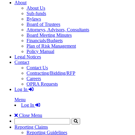
About
About Us
Sub-funds
Bylaws
Board of Trustees
Attorneys, Advisors, Consultants
Board Meeting Minutes
Financials/Budgets
Plan of Risk Management
Policy Manual
Legal Notices
Contact
Contact Us
Contracting/Bidding/RFP
Careers
OPRA Requests
Log In
Menu
Log In
Close Menu
Search
Click
to
Reporting Claims
Search
Reporting Guidelines