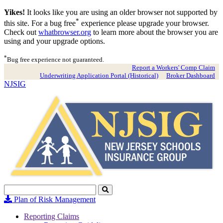
Yikes!
It looks like you are using an older browser not supported by
*
this site. For a bug free
experience please upgrade your browser.
Check out
whatbrowser.org
to learn more about the browser you are
using and your upgrade options.
*
Bug free experience not guaranteed.
Report a Workers' Comp Claim
Underwriting Application Portal (Historical)
Broker Dashboard
NJSIG
Search
Click
to
Plan of Risk Management
Search
Reporting Claims