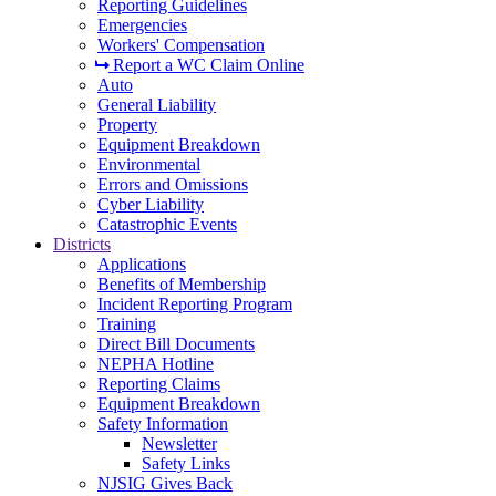
Reporting Guidelines
Emergencies
Workers' Compensation
Report a WC Claim Online
Auto
General Liability
Property
Equipment Breakdown
Environmental
Errors and Omissions
Cyber Liability
Catastrophic Events
Districts
Applications
Benefits of Membership
Incident Reporting Program
Training
Direct Bill Documents
NEPHA Hotline
Reporting Claims
Equipment Breakdown
Safety Information
Newsletter
Safety Links
NJSIG Gives Back