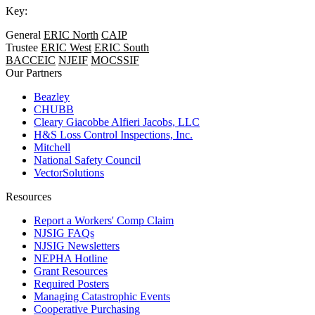
Key:
General
ERIC North
CAIP
Trustee
ERIC West
ERIC South
BACCEIC
NJEIF
MOCSSIF
Our Partners
Beazley
CHUBB
Cleary Giacobbe Alfieri Jacobs, LLC
H&S Loss Control Inspections, Inc.
Mitchell
National Safety Council
VectorSolutions
Resources
Report a Workers' Comp Claim
NJSIG FAQs
NJSIG Newsletters
NEPHA Hotline
Grant Resources
Required Posters
Managing Catastrophic Events
Cooperative Purchasing