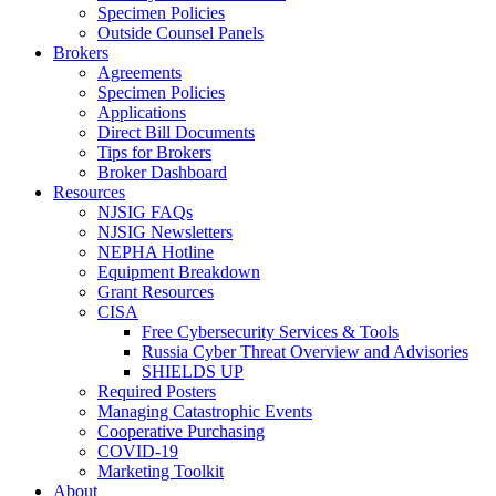
Specimen Policies
Outside Counsel Panels
Brokers
Agreements
Specimen Policies
Applications
Direct Bill Documents
Tips for Brokers
Broker Dashboard
Resources
NJSIG FAQs
NJSIG Newsletters
NEPHA Hotline
Equipment Breakdown
Grant Resources
CISA
Free Cybersecurity Services & Tools
Russia Cyber Threat Overview and Advisories
SHIELDS UP
Required Posters
Managing Catastrophic Events
Cooperative Purchasing
COVID-19
Marketing Toolkit
About