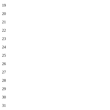
19
20
21
22
23
24
25
26
27
28
29
30
31