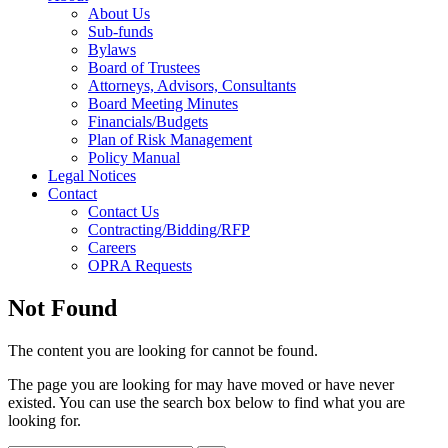
About Us
Sub-funds
Bylaws
Board of Trustees
Attorneys, Advisors, Consultants
Board Meeting Minutes
Financials/Budgets
Plan of Risk Management
Policy Manual
Legal Notices
Contact
Contact Us
Contracting/Bidding/RFP
Careers
OPRA Requests
Not Found
The content you are looking for cannot be found.
The page you are looking for may have moved or have never
existed. You can use the search box below to find what you are
looking for.