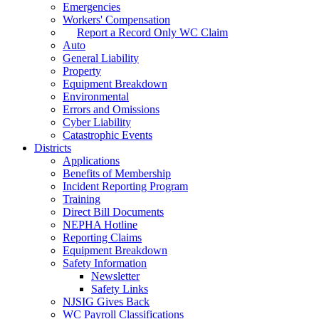
Emergencies
Workers' Compensation
Report a Record Only WC Claim
Auto
General Liability
Property
Equipment Breakdown
Environmental
Errors and Omissions
Cyber Liability
Catastrophic Events
Districts
Applications
Benefits of Membership
Incident Reporting Program
Training
Direct Bill Documents
NEPHA Hotline
Reporting Claims
Equipment Breakdown
Safety Information
Newsletter
Safety Links
NJSIG Gives Back
WC Payroll Classifications