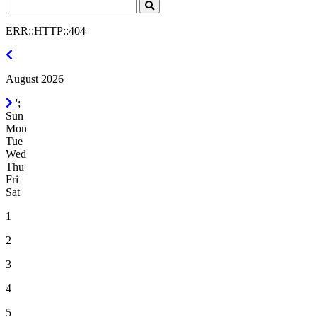
Search
Click
to
ERR::HTTP::404
Search
July
2026
August 2026
September
';
2026
Sun
Mon
Tue
Wed
Thu
Fri
Sat
1
2
3
4
5