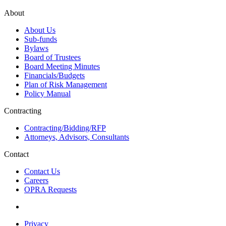
About
About Us
Sub-funds
Bylaws
Board of Trustees
Board Meeting Minutes
Financials/Budgets
Plan of Risk Management
Policy Manual
Contracting
Contracting/Bidding/RFP
Attorneys, Advisors, Consultants
Contact
Contact Us
Careers
OPRA Requests
Privacy