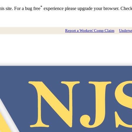
*
is site. For a bug free
experience please upgrade your browser. Chec
Report a Workers' Comp Claim
Underwri