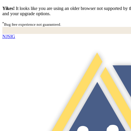
Yikes!
It looks like you are using an older browser not supported by th
and your upgrade options.
*
Bug free experience not guaranteed.
NJSIG