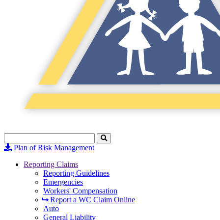
Search
Click
to
Plan of Risk Management
Search
Reporting Claims
Reporting Guidelines
Emergencies
Workers' Compensation
Report a WC Claim Online
Auto
General Liability