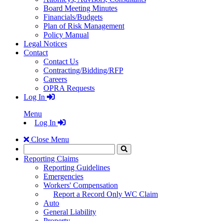
Board Meeting Minutes
Financials/Budgets
Plan of Risk Management
Policy Manual
Legal Notices
Contact
Contact Us
Contracting/Bidding/RFP
Careers
OPRA Requests
Log In
Menu
Log In
Close Menu
Search
Click
to
Reporting Claims
Search
Reporting Guidelines
Emergencies
Workers' Compensation
Report a Record Only WC Claim
Auto
General Liability
Property