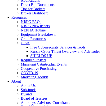
Applications
Direct Bill Documents
Tips for Brokers
Broker Dashboard
Resources
NJSIG FAQs
NJSIG Newsletters
NEPHA Hotline
Equipment Breakdown
Grant Resources
CISA
Free Cybersecurity Services & Tools
Russia Cyber Threat Overview and Advisories
SHIELDS UP
Required Posters
Managing Catastrophic Events
Cooperative Purchasing
COVID-19
Marketing Toolkit
About
About Us
Sub-funds
Bylaws
Board of Trustees
Attorneys, Advisors, Consultants