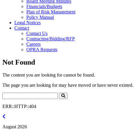
Board Meeting Minutes
Financials/Budgets
Plan of Risk Management
Policy Manual
Legal Notices
Contact
Contact Us
Contracting/Bidding/RFP
Careers
OPRA Requests
Not Found
The content you are looking for cannot be found.
The page you are looking for may have moved or have never existed. 
Search
Click
to
ERR::HTTP::404
Search
July
2026
August 2026