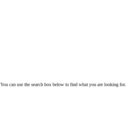
You can use the search box below to find what you are looking for.