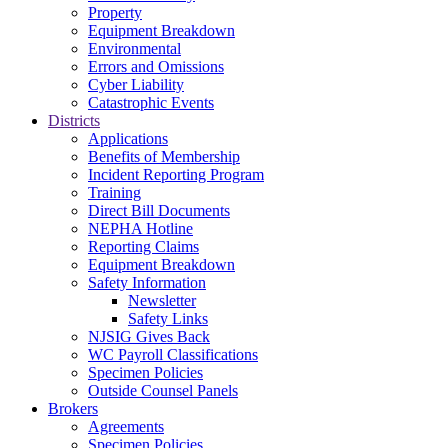
Property
Equipment Breakdown
Environmental
Errors and Omissions
Cyber Liability
Catastrophic Events
Districts
Applications
Benefits of Membership
Incident Reporting Program
Training
Direct Bill Documents
NEPHA Hotline
Reporting Claims
Equipment Breakdown
Safety Information
Newsletter
Safety Links
NJSIG Gives Back
WC Payroll Classifications
Specimen Policies
Outside Counsel Panels
Brokers
Agreements
Specimen Policies