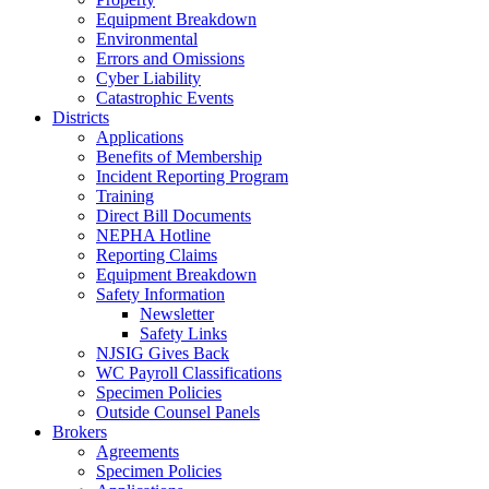
Equipment Breakdown
Environmental
Errors and Omissions
Cyber Liability
Catastrophic Events
Districts
Applications
Benefits of Membership
Incident Reporting Program
Training
Direct Bill Documents
NEPHA Hotline
Reporting Claims
Equipment Breakdown
Safety Information
Newsletter
Safety Links
NJSIG Gives Back
WC Payroll Classifications
Specimen Policies
Outside Counsel Panels
Brokers
Agreements
Specimen Policies