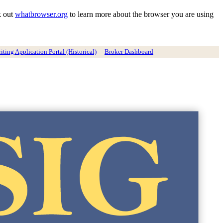
k out
whatbrowser.org
to learn more about the browser you are using
ting Application Portal (Historical)
Broker Dashboard