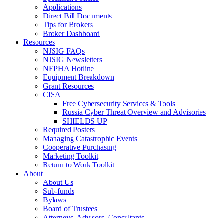
Applications
Direct Bill Documents
Tips for Brokers
Broker Dashboard
Resources
NJSIG FAQs
NJSIG Newsletters
NEPHA Hotline
Equipment Breakdown
Grant Resources
CISA
Free Cybersecurity Services & Tools
Russia Cyber Threat Overview and Advisories
SHIELDS UP
Required Posters
Managing Catastrophic Events
Cooperative Purchasing
Marketing Toolkit
Return to Work Toolkit
About
About Us
Sub-funds
Bylaws
Board of Trustees
Attorneys, Advisors, Consultants