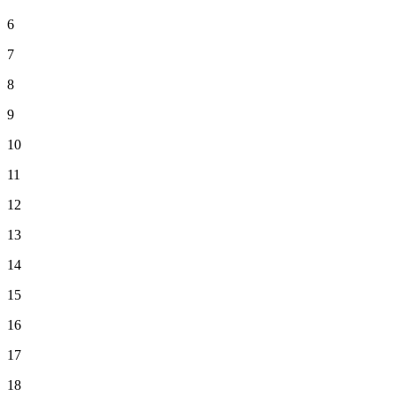
6
7
8
9
10
11
12
13
14
15
16
17
18