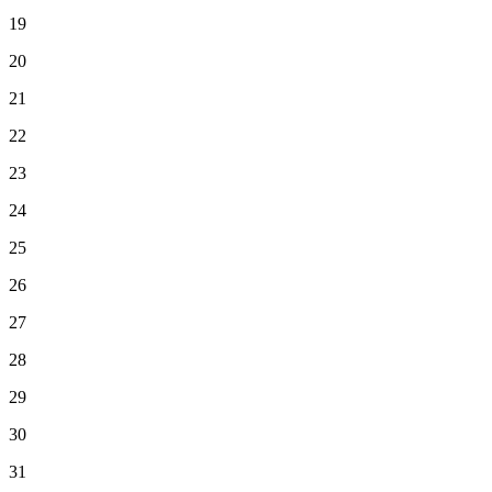
19
20
21
22
23
24
25
26
27
28
29
30
31