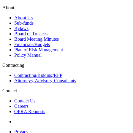
About
About Us
Sub-funds
Bylaws
Board of Trustees
Board Meeting Minutes
Financials/Budgets
Plan of Risk Management
Policy Manual
Contracting
Contracting/Bidding/RFP
Attorneys, Advisors, Consultants
Contact
Contact Us
Careers
OPRA Requests
Privacy