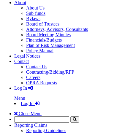
About
About Us
Sub-funds
Bylaws
Board of Trustees
Attorneys, Advisors, Consultants
Board Meeting Minutes
Financials/Budgets
Plan of Risk Management
Policy Manual
Legal Notices
Contact
Contact Us
Contracting/Bidding/RFP
Careers
OPRA Requests
Log In
Menu
Log In
Close Menu
Search
Click
to
Reporting Claims
Search
Reporting Guidelines