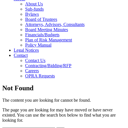
About Us
Sub-funds
Bylaws
Board of Trustees
Attorneys, Advisors, Consultants
Board Meeting Minutes
Financials/Budgets
Plan of Risk Management
Policy Manual
Legal Notices
Contact
Contact Us
Contracting/Bidding/RFP
Careers
OPRA Requests
Not Found
The content you are looking for cannot be found.
The page you are looking for may have moved or have never
existed. You can use the search box below to find what you are
looking for.