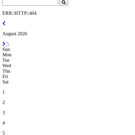
Search
Click
to
ERR::HTTP::404
Search
July
2026
August 2026
September
';
2026
Sun
Mon
Tue
Wed
Thu
Fri
Sat
1
2
3
4
5