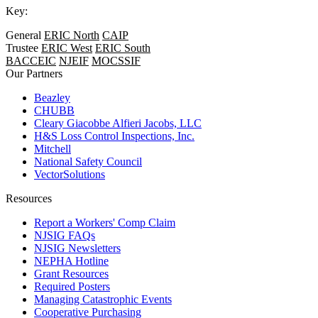
Key:
General
ERIC North
CAIP
Trustee
ERIC West
ERIC South
BACCEIC
NJEIF
MOCSSIF
Our Partners
Beazley
CHUBB
Cleary Giacobbe Alfieri Jacobs, LLC
H&S Loss Control Inspections, Inc.
Mitchell
National Safety Council
VectorSolutions
Resources
Report a Workers' Comp Claim
NJSIG FAQs
NJSIG Newsletters
NEPHA Hotline
Grant Resources
Required Posters
Managing Catastrophic Events
Cooperative Purchasing