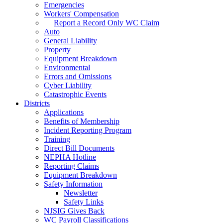
Emergencies
Workers' Compensation
Report a Record Only WC Claim
Auto
General Liability
Property
Equipment Breakdown
Environmental
Errors and Omissions
Cyber Liability
Catastrophic Events
Districts
Applications
Benefits of Membership
Incident Reporting Program
Training
Direct Bill Documents
NEPHA Hotline
Reporting Claims
Equipment Breakdown
Safety Information
Newsletter
Safety Links
NJSIG Gives Back
WC Payroll Classifications