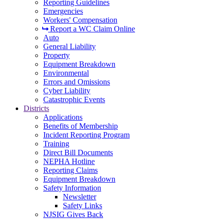
Reporting Guidelines
Emergencies
Workers' Compensation
Report a WC Claim Online
Auto
General Liability
Property
Equipment Breakdown
Environmental
Errors and Omissions
Cyber Liability
Catastrophic Events
Districts
Applications
Benefits of Membership
Incident Reporting Program
Training
Direct Bill Documents
NEPHA Hotline
Reporting Claims
Equipment Breakdown
Safety Information
Newsletter
Safety Links
NJSIG Gives Back