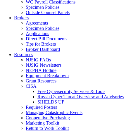
WC Payroll Classifications
Specimen Policies
Outside Counsel Panels
Brokers
Agreements
Specimen Policies
Applications
Direct Bill Documents
Tips for Brokers
Broker Dashboard
Resources
NJSIG FAQs
NJSIG Newsletters
NEPHA Hotline
Equipment Breakdown
Grant Resources
CISA
Free Cybersecurity Services & Tools
Russia Cyber Threat Overview and Advisories
SHIELDS UP
Required Posters
Managing Catastrophic Events
Cooperative Purchasing
Marketing Toolkit
Return to Work Toolkit