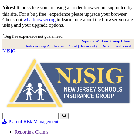
Yikes!
It looks like you are using an older browser not supported by
*
this site. For a bug free
experience please upgrade your browser.
Check out
whatbrowser.org
to learn more about the browser you are
using and your upgrade options.
*
Bug free experience not guaranteed.
Report a Workers' Comp Claim
Underwriting Application Portal (Historical)
Broker Dashboard
NJSIG
Search
Click
to
Plan of Risk Management
Search
Reporting Claims