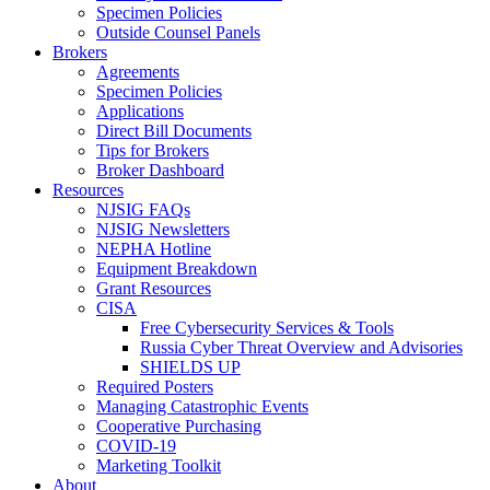
Specimen Policies
Outside Counsel Panels
Brokers
Agreements
Specimen Policies
Applications
Direct Bill Documents
Tips for Brokers
Broker Dashboard
Resources
NJSIG FAQs
NJSIG Newsletters
NEPHA Hotline
Equipment Breakdown
Grant Resources
CISA
Free Cybersecurity Services & Tools
Russia Cyber Threat Overview and Advisories
SHIELDS UP
Required Posters
Managing Catastrophic Events
Cooperative Purchasing
COVID-19
Marketing Toolkit
About