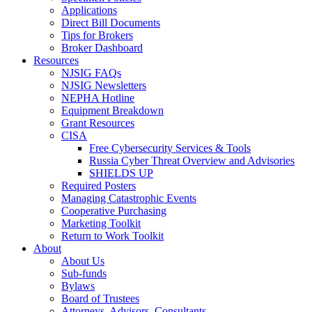
Applications
Direct Bill Documents
Tips for Brokers
Broker Dashboard
Resources
NJSIG FAQs
NJSIG Newsletters
NEPHA Hotline
Equipment Breakdown
Grant Resources
CISA
Free Cybersecurity Services & Tools
Russia Cyber Threat Overview and Advisories
SHIELDS UP
Required Posters
Managing Catastrophic Events
Cooperative Purchasing
Marketing Toolkit
Return to Work Toolkit
About
About Us
Sub-funds
Bylaws
Board of Trustees
Attorneys, Advisors, Consultants