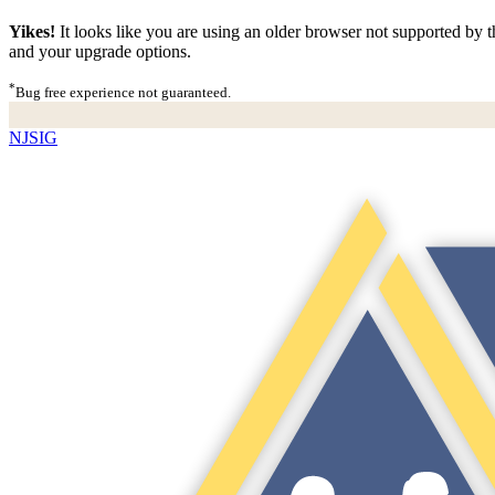
Yikes!
It looks like you are using an older browser not supported by th
and your upgrade options.
*
Bug free experience not guaranteed.
NJSIG