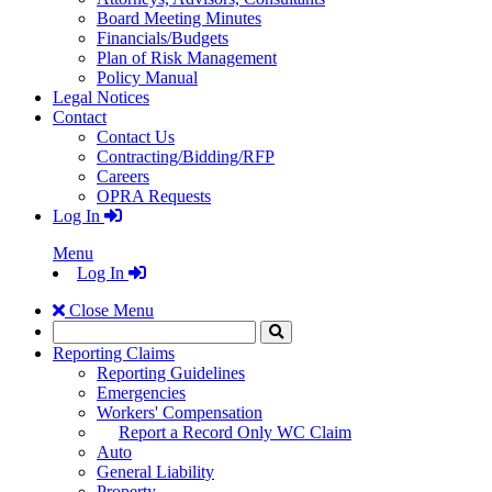
Board Meeting Minutes
Financials/Budgets
Plan of Risk Management
Policy Manual
Legal Notices
Contact
Contact Us
Contracting/Bidding/RFP
Careers
OPRA Requests
Log In
Menu
Log In
Close Menu
Search
Click
to
Reporting Claims
Search
Reporting Guidelines
Emergencies
Workers' Compensation
Report a Record Only WC Claim
Auto
General Liability
Property