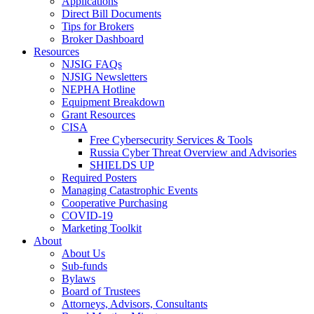
Applications
Direct Bill Documents
Tips for Brokers
Broker Dashboard
Resources
NJSIG FAQs
NJSIG Newsletters
NEPHA Hotline
Equipment Breakdown
Grant Resources
CISA
Free Cybersecurity Services & Tools
Russia Cyber Threat Overview and Advisories
SHIELDS UP
Required Posters
Managing Catastrophic Events
Cooperative Purchasing
COVID-19
Marketing Toolkit
About
About Us
Sub-funds
Bylaws
Board of Trustees
Attorneys, Advisors, Consultants