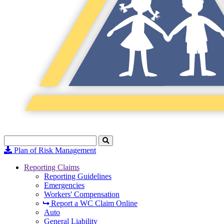
Search
Click
to
Plan of Risk Management
Search
Reporting Claims
Reporting Guidelines
Emergencies
Workers' Compensation
Report a WC Claim Online
Auto
General Liability