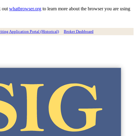
k out
whatbrowser.org
to learn more about the browser you are using
ting Application Portal (Historical)
Broker Dashboard