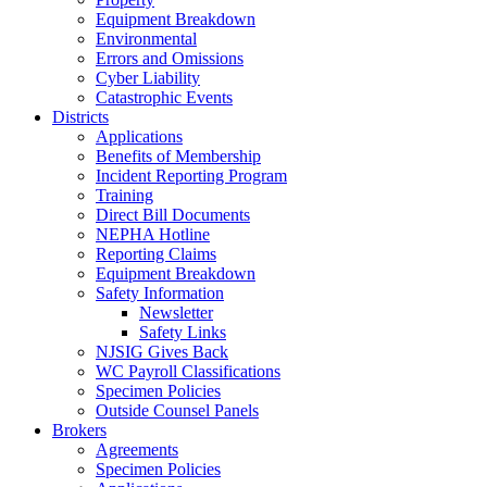
Equipment Breakdown
Environmental
Errors and Omissions
Cyber Liability
Catastrophic Events
Districts
Applications
Benefits of Membership
Incident Reporting Program
Training
Direct Bill Documents
NEPHA Hotline
Reporting Claims
Equipment Breakdown
Safety Information
Newsletter
Safety Links
NJSIG Gives Back
WC Payroll Classifications
Specimen Policies
Outside Counsel Panels
Brokers
Agreements
Specimen Policies