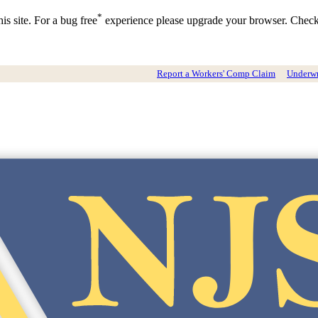
*
is site. For a bug free
experience please upgrade your browser. Chec
Report a Workers' Comp Claim
Underwri