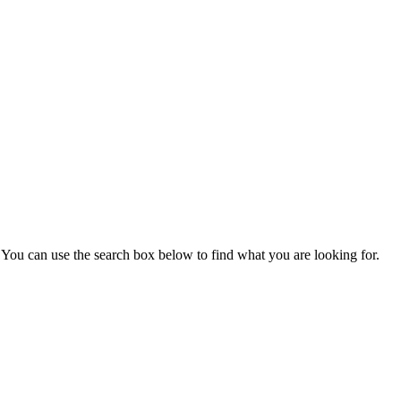
You can use the search box below to find what you are looking for.