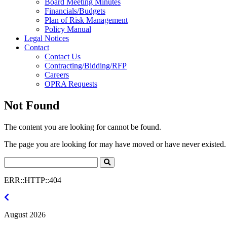
Board Meeting Minutes
Financials/Budgets
Plan of Risk Management
Policy Manual
Legal Notices
Contact
Contact Us
Contracting/Bidding/RFP
Careers
OPRA Requests
Not Found
The content you are looking for cannot be found.
The page you are looking for may have moved or have never existed. 
Search
Click
to
ERR::HTTP::404
Search
July
2026
August 2026