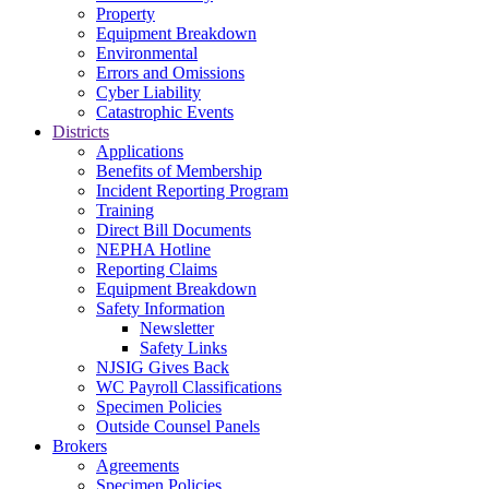
Property
Equipment Breakdown
Environmental
Errors and Omissions
Cyber Liability
Catastrophic Events
Districts
Applications
Benefits of Membership
Incident Reporting Program
Training
Direct Bill Documents
NEPHA Hotline
Reporting Claims
Equipment Breakdown
Safety Information
Newsletter
Safety Links
NJSIG Gives Back
WC Payroll Classifications
Specimen Policies
Outside Counsel Panels
Brokers
Agreements
Specimen Policies