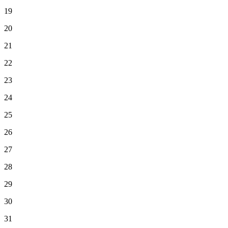
19
20
21
22
23
24
25
26
27
28
29
30
31