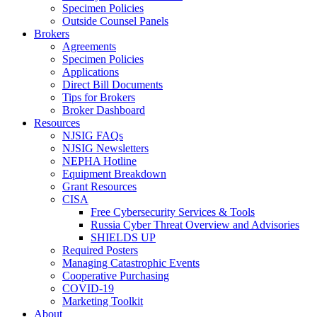
Specimen Policies
Outside Counsel Panels
Brokers
Agreements
Specimen Policies
Applications
Direct Bill Documents
Tips for Brokers
Broker Dashboard
Resources
NJSIG FAQs
NJSIG Newsletters
NEPHA Hotline
Equipment Breakdown
Grant Resources
CISA
Free Cybersecurity Services & Tools
Russia Cyber Threat Overview and Advisories
SHIELDS UP
Required Posters
Managing Catastrophic Events
Cooperative Purchasing
COVID-19
Marketing Toolkit
About