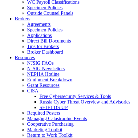
WC Payroll Classifications
Specimen Policies
Outside Counsel Panels
Brokers
Agreements
Specimen Policies
Applications
Direct Bill Documents
Tips for Brokers
Broker Dashboard
Resources
NJSIG FAQs
NJSIG Newsletters
NEPHA Hotline
Equipment Breakdown
Grant Resources
CISA
Free Cybersecurity Services & Tools
Russia Cyber Threat Overview and Advisories
SHIELDS UP
Required Posters
Managing Catastrophic Events
Cooperative Purchasing
Marketing Toolkit
Return to Work Toolkit