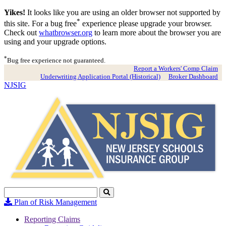
Yikes!
It looks like you are using an older browser not supported by
*
this site. For a bug free
experience please upgrade your browser.
Check out
whatbrowser.org
to learn more about the browser you are
using and your upgrade options.
*
Bug free experience not guaranteed.
Report a Workers' Comp Claim
Underwriting Application Portal (Historical)
Broker Dashboard
NJSIG
Search
Click
to
Plan of Risk Management
Search
Reporting Claims