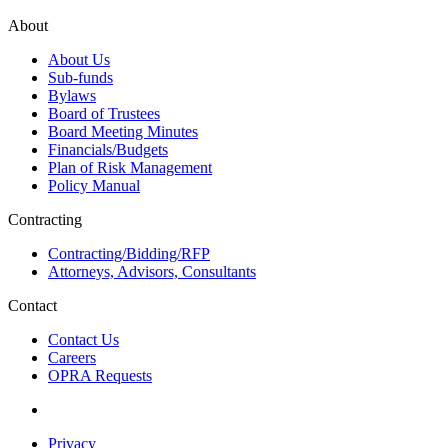
About
About Us
Sub-funds
Bylaws
Board of Trustees
Board Meeting Minutes
Financials/Budgets
Plan of Risk Management
Policy Manual
Contracting
Contracting/Bidding/RFP
Attorneys, Advisors, Consultants
Contact
Contact Us
Careers
OPRA Requests
Privacy