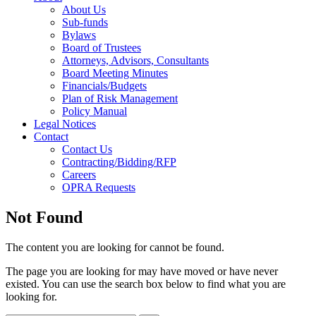
About Us
Sub-funds
Bylaws
Board of Trustees
Attorneys, Advisors, Consultants
Board Meeting Minutes
Financials/Budgets
Plan of Risk Management
Policy Manual
Legal Notices
Contact
Contact Us
Contracting/Bidding/RFP
Careers
OPRA Requests
Not Found
The content you are looking for cannot be found.
The page you are looking for may have moved or have never
existed. You can use the search box below to find what you are
looking for.