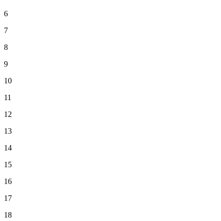
6
7
8
9
10
11
12
13
14
15
16
17
18