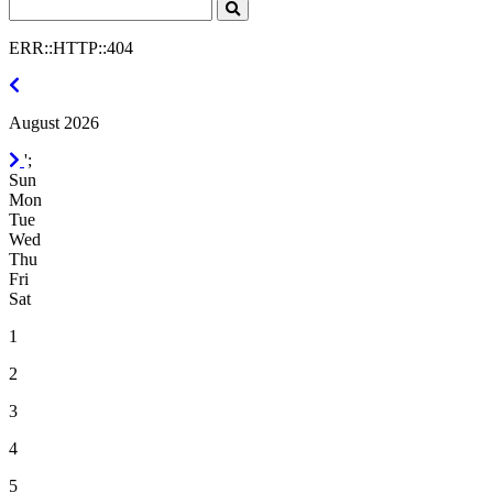
Search
Click
to
ERR::HTTP::404
Search
July
2026
August 2026
September
';
2026
Sun
Mon
Tue
Wed
Thu
Fri
Sat
1
2
3
4
5