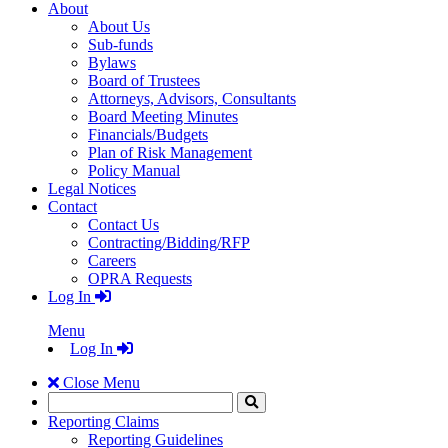
About
About Us
Sub-funds
Bylaws
Board of Trustees
Attorneys, Advisors, Consultants
Board Meeting Minutes
Financials/Budgets
Plan of Risk Management
Policy Manual
Legal Notices
Contact
Contact Us
Contracting/Bidding/RFP
Careers
OPRA Requests
Log In
Menu
Log In
Close Menu
Search
Click
to
Reporting Claims
Search
Reporting Guidelines