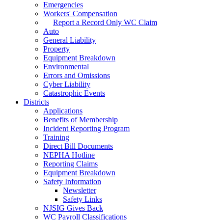
Emergencies
Workers' Compensation
Report a Record Only WC Claim
Auto
General Liability
Property
Equipment Breakdown
Environmental
Errors and Omissions
Cyber Liability
Catastrophic Events
Districts
Applications
Benefits of Membership
Incident Reporting Program
Training
Direct Bill Documents
NEPHA Hotline
Reporting Claims
Equipment Breakdown
Safety Information
Newsletter
Safety Links
NJSIG Gives Back
WC Payroll Classifications