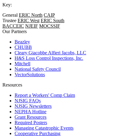
Key:
General
ERIC North
CAIP
Trustee
ERIC West
ERIC South
BACCEIC
NJEIF
MOCSSIF
Our Partners
Beazley
CHUBB
Cleary Giacobbe Alfieri Jacobs, LLC
H&S Loss Control Inspections, Inc.
Mitchell
National Safety Council
VectorSolutions
Resources
Report a Workers' Comp Claim
NJSIG FAQs
NJSIG Newsletters
NEPHA Hotline
Grant Resources
Required Posters
Managing Catastrophic Events
Cooperative Purchasing