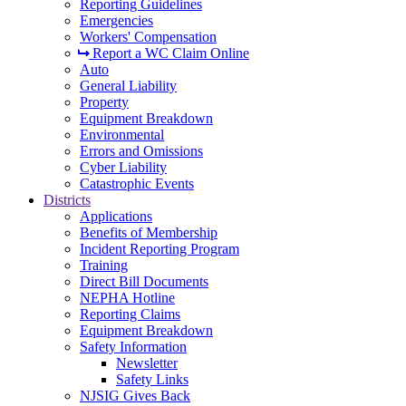
Reporting Guidelines
Emergencies
Workers' Compensation
Report a WC Claim Online
Auto
General Liability
Property
Equipment Breakdown
Environmental
Errors and Omissions
Cyber Liability
Catastrophic Events
Districts
Applications
Benefits of Membership
Incident Reporting Program
Training
Direct Bill Documents
NEPHA Hotline
Reporting Claims
Equipment Breakdown
Safety Information
Newsletter
Safety Links
NJSIG Gives Back