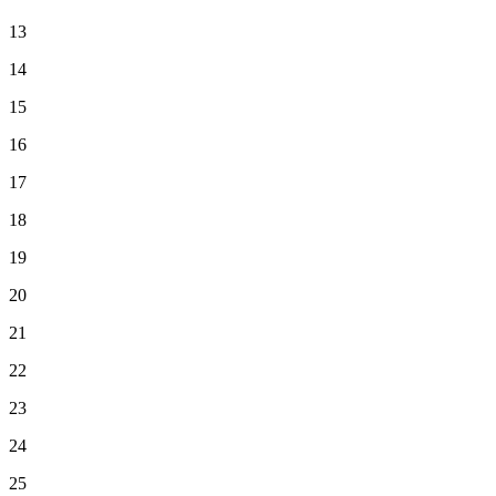
13
14
15
16
17
18
19
20
21
22
23
24
25