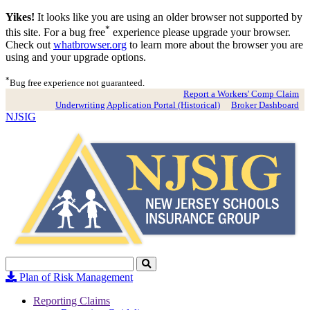
Yikes!
It looks like you are using an older browser not supported by
*
this site. For a bug free
experience please upgrade your browser.
Check out
whatbrowser.org
to learn more about the browser you are
using and your upgrade options.
*
Bug free experience not guaranteed.
Report a Workers' Comp Claim
Underwriting Application Portal (Historical)
Broker Dashboard
NJSIG
Search
Click
to
Plan of Risk Management
Search
Reporting Claims