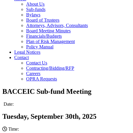
About Us
Sub-funds
Bylaws
Board of Trustees
Attorneys, Advisors, Consultants
Board Meeting Minutes
Financials/Budgets
Plan of Risk Management
Policy Manual
Legal Notices
Contact
Contact Us
Contracting/Bidding/RFP
Careers
OPRA Requests
BACCEIC Sub-fund Meeting
Date:
Tuesday, September 30th, 2025
Time: