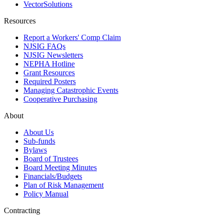
VectorSolutions
Resources
Report a Workers' Comp Claim
NJSIG FAQs
NJSIG Newsletters
NEPHA Hotline
Grant Resources
Required Posters
Managing Catastrophic Events
Cooperative Purchasing
About
About Us
Sub-funds
Bylaws
Board of Trustees
Board Meeting Minutes
Financials/Budgets
Plan of Risk Management
Policy Manual
Contracting