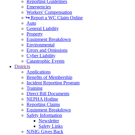
Reporting Guidelines
Emergencies
Workers' Compensation
Report a WC Claim Online
Auto
General Liability
Property
Equipment Breakdown
Environmental
Errors and Omissions
Cyber Liability
Catastrophic Events
Districts
Applications
Benefits of Membership
Incident Reporting Program
Training
Direct Bill Documents
NEPHA Hotline
Reporting Claims
Equipment Breakdown
Safety Information
Newsletter
Safety Links
NJSIG Gives Back