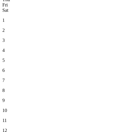
Fri
Sat
1
2
3
4
5
6
7
8
9
10
11
12