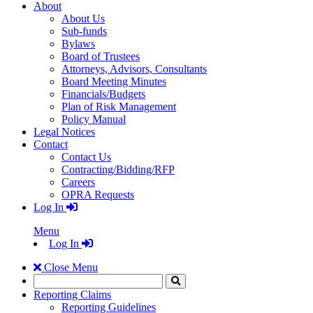
About
About Us
Sub-funds
Bylaws
Board of Trustees
Attorneys, Advisors, Consultants
Board Meeting Minutes
Financials/Budgets
Plan of Risk Management
Policy Manual
Legal Notices
Contact
Contact Us
Contracting/Bidding/RFP
Careers
OPRA Requests
Log In
Menu
Log In
Close Menu
Search
Click
to
Reporting Claims
Search
Reporting Guidelines