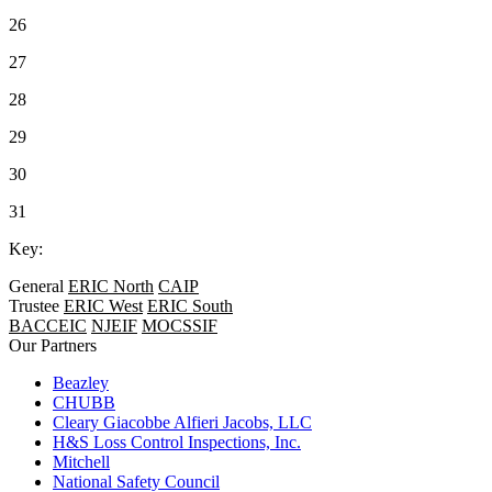
26
27
28
29
30
31
Key:
General
ERIC North
CAIP
Trustee
ERIC West
ERIC South
BACCEIC
NJEIF
MOCSSIF
Our Partners
Beazley
CHUBB
Cleary Giacobbe Alfieri Jacobs, LLC
H&S Loss Control Inspections, Inc.
Mitchell
National Safety Council