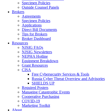
Specimen Policies
Outside Counsel Panels
Brokers
Agreements
Specimen Policies
Applications
Direct Bill Documents
Tips for Brokers
Broker Dashboard
Resources
NJSIG FAQs
NJSIG Newsletters
NEPHA Hotline
Equipment Breakdown
Grant Resources
CISA
Free Cybersecurity Services & Tools
Russia Cyber Threat Overview and Advisories
SHIELDS UP
Required Posters
Managing Catastrophic Events
Cooperative Purchasing
COVID-19
Marketing Toolkit
About