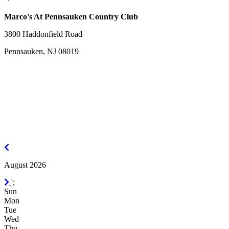
Marco's At Pennsauken Country Club
3800 Haddonfield Road
Pennsauken, NJ 08019
July
2026
August 2026
September
';
2026
Sun
Mon
Tue
Wed
Thu