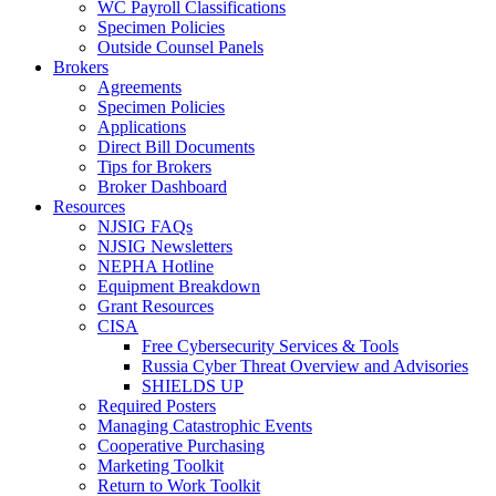
WC Payroll Classifications
Specimen Policies
Outside Counsel Panels
Brokers
Agreements
Specimen Policies
Applications
Direct Bill Documents
Tips for Brokers
Broker Dashboard
Resources
NJSIG FAQs
NJSIG Newsletters
NEPHA Hotline
Equipment Breakdown
Grant Resources
CISA
Free Cybersecurity Services & Tools
Russia Cyber Threat Overview and Advisories
SHIELDS UP
Required Posters
Managing Catastrophic Events
Cooperative Purchasing
Marketing Toolkit
Return to Work Toolkit