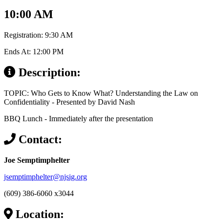
10:00 AM
Registration: 9:30 AM
Ends At: 12:00 PM
Description:
TOPIC: Who Gets to Know What? Understanding the Law on
Confidentiality - Presented by David Nash
BBQ Lunch - Immediately after the presentation
Contact:
Joe Semptimphelter
jsemptimphelter@njsig.org
(609) 386-6060 x3044
Location: