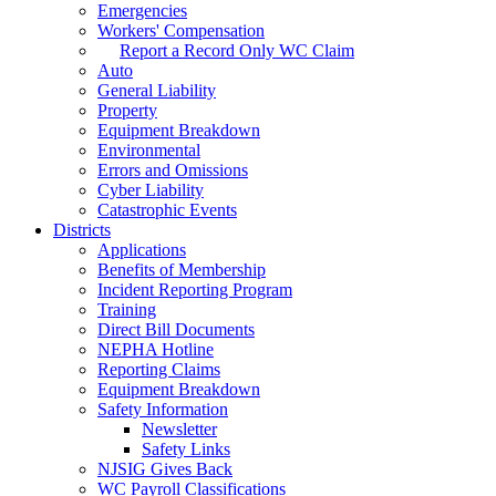
Emergencies
Workers' Compensation
Report a Record Only WC Claim
Auto
General Liability
Property
Equipment Breakdown
Environmental
Errors and Omissions
Cyber Liability
Catastrophic Events
Districts
Applications
Benefits of Membership
Incident Reporting Program
Training
Direct Bill Documents
NEPHA Hotline
Reporting Claims
Equipment Breakdown
Safety Information
Newsletter
Safety Links
NJSIG Gives Back
WC Payroll Classifications