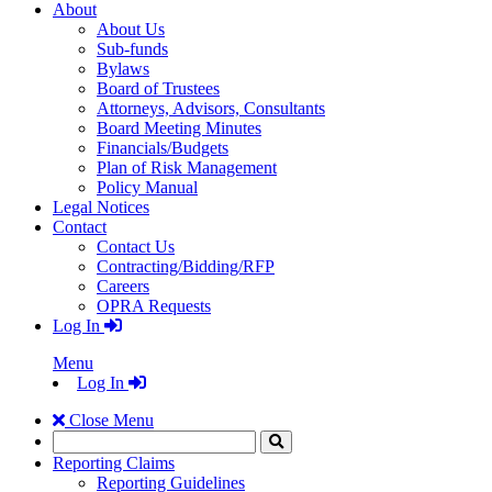
About
About Us
Sub-funds
Bylaws
Board of Trustees
Attorneys, Advisors, Consultants
Board Meeting Minutes
Financials/Budgets
Plan of Risk Management
Policy Manual
Legal Notices
Contact
Contact Us
Contracting/Bidding/RFP
Careers
OPRA Requests
Log In
Menu
Log In
Close Menu
Search
Click
to
Reporting Claims
Search
Reporting Guidelines