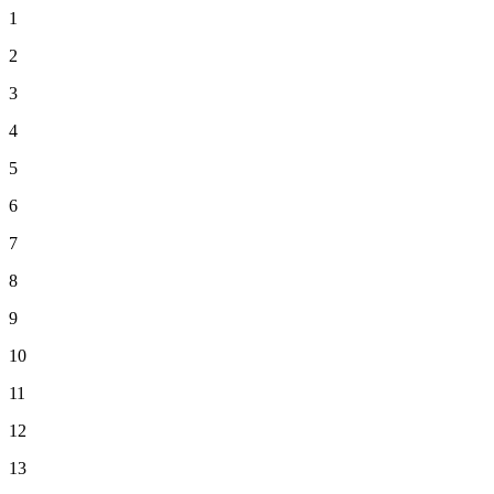
1
2
3
4
5
6
7
8
9
10
11
12
13