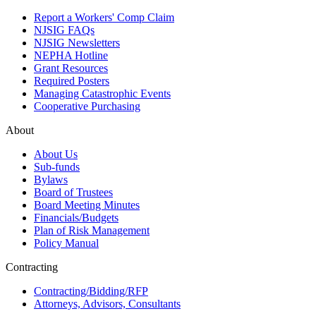
Report a Workers' Comp Claim
NJSIG FAQs
NJSIG Newsletters
NEPHA Hotline
Grant Resources
Required Posters
Managing Catastrophic Events
Cooperative Purchasing
About
About Us
Sub-funds
Bylaws
Board of Trustees
Board Meeting Minutes
Financials/Budgets
Plan of Risk Management
Policy Manual
Contracting
Contracting/Bidding/RFP
Attorneys, Advisors, Consultants