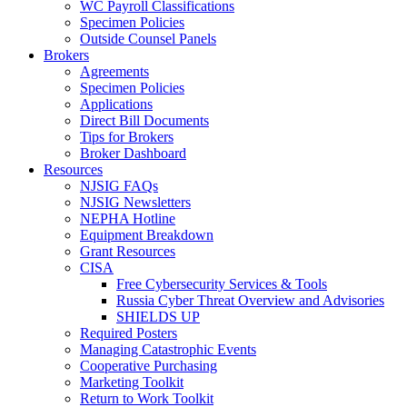
WC Payroll Classifications
Specimen Policies
Outside Counsel Panels
Brokers
Agreements
Specimen Policies
Applications
Direct Bill Documents
Tips for Brokers
Broker Dashboard
Resources
NJSIG FAQs
NJSIG Newsletters
NEPHA Hotline
Equipment Breakdown
Grant Resources
CISA
Free Cybersecurity Services & Tools
Russia Cyber Threat Overview and Advisories
SHIELDS UP
Required Posters
Managing Catastrophic Events
Cooperative Purchasing
Marketing Toolkit
Return to Work Toolkit