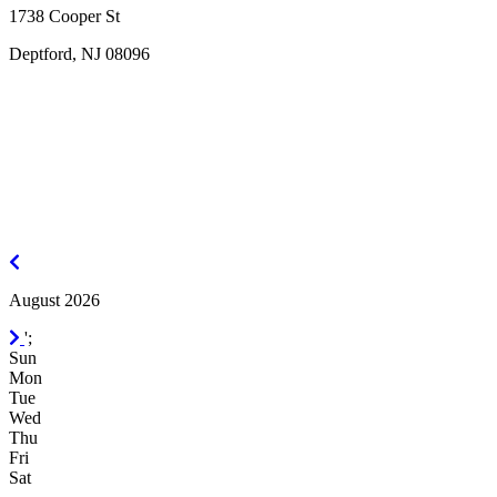
1738 Cooper St
Deptford, NJ 08096
July
2026
August 2026
September
';
2026
Sun
Mon
Tue
Wed
Thu
Fri
Sat