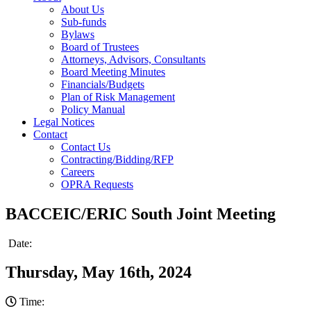
About Us
Sub-funds
Bylaws
Board of Trustees
Attorneys, Advisors, Consultants
Board Meeting Minutes
Financials/Budgets
Plan of Risk Management
Policy Manual
Legal Notices
Contact
Contact Us
Contracting/Bidding/RFP
Careers
OPRA Requests
BACCEIC/ERIC South Joint Meeting
Date:
Thursday, May 16th, 2024
Time: