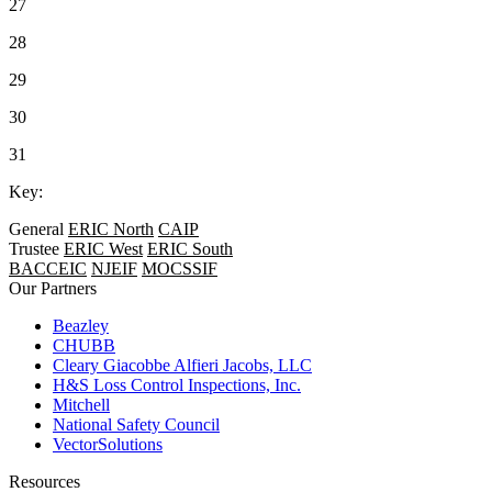
27
28
29
30
31
Key:
General
ERIC North
CAIP
Trustee
ERIC West
ERIC South
BACCEIC
NJEIF
MOCSSIF
Our Partners
Beazley
CHUBB
Cleary Giacobbe Alfieri Jacobs, LLC
H&S Loss Control Inspections, Inc.
Mitchell
National Safety Council
VectorSolutions
Resources