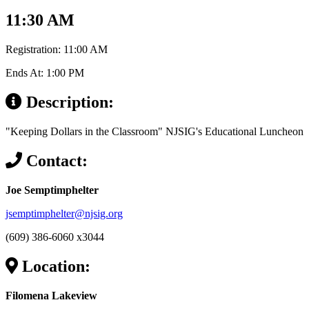
11:30 AM
Registration: 11:00 AM
Ends At: 1:00 PM
Description:
"Keeping Dollars in the Classroom" NJSIG's Educational Luncheon
Contact:
Joe Semptimphelter
jsemptimphelter@njsig.org
(609) 386-6060 x3044
Location:
Filomena Lakeview