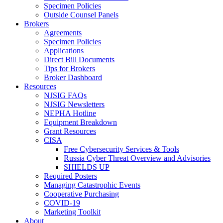
Specimen Policies
Outside Counsel Panels
Brokers
Agreements
Specimen Policies
Applications
Direct Bill Documents
Tips for Brokers
Broker Dashboard
Resources
NJSIG FAQs
NJSIG Newsletters
NEPHA Hotline
Equipment Breakdown
Grant Resources
CISA
Free Cybersecurity Services & Tools
Russia Cyber Threat Overview and Advisories
SHIELDS UP
Required Posters
Managing Catastrophic Events
Cooperative Purchasing
COVID-19
Marketing Toolkit
About