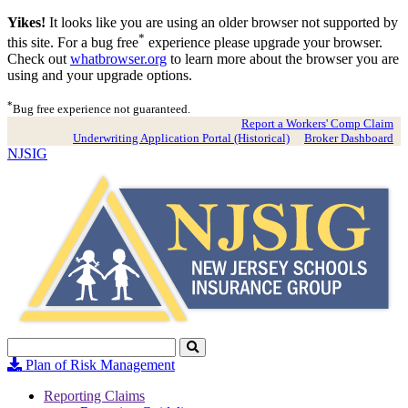
Yikes!
It looks like you are using an older browser not supported by
*
this site. For a bug free
experience please upgrade your browser.
Check out
whatbrowser.org
to learn more about the browser you are
using and your upgrade options.
*
Bug free experience not guaranteed.
Report a Workers' Comp Claim
Underwriting Application Portal (Historical)
Broker Dashboard
NJSIG
Search
Click
to
Plan of Risk Management
Search
Reporting Claims