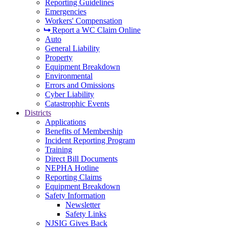
Reporting Guidelines
Emergencies
Workers' Compensation
Report a WC Claim Online
Auto
General Liability
Property
Equipment Breakdown
Environmental
Errors and Omissions
Cyber Liability
Catastrophic Events
Districts
Applications
Benefits of Membership
Incident Reporting Program
Training
Direct Bill Documents
NEPHA Hotline
Reporting Claims
Equipment Breakdown
Safety Information
Newsletter
Safety Links
NJSIG Gives Back