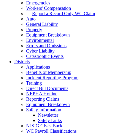
Emergencies
Workers' Compensation
Report a Record Only WC Claim
Auto
General Liability
Property
Equipment Breakdown
Environmental
Errors and Omissions
Cyber Liability
Catastrophic Events
Districts
Applications
Benefits of Membership
Incident Reporting Program
Training
Direct Bill Documents
NEPHA Hotline
Reporting Claims
Equipment Breakdown
Safety Information
Newsletter
Safety Links
NJSIG Gives Back
WC Payroll Classifications