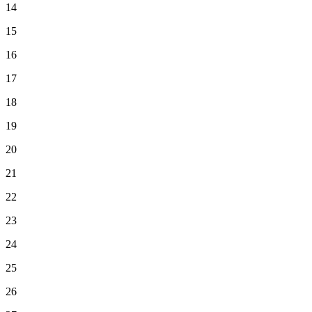
14
15
16
17
18
19
20
21
22
23
24
25
26