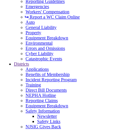
Reporting Guidelines
Emergencies
Workers' Compensation
Report a WC Claim Online
Auto
General Liability
Property
Equipment Breakdown
Environmental
Errors and Omissions
Cyber Liability
Catastrophic Events
Districts
Applications
Benefits of Membership
Incident Reporting Program
Training
Direct Bill Documents
NEPHA Hotline
Reporting Claims
Equipment Breakdown
Safety Information
Newsletter
Safety Links
NJSIG Gives Back