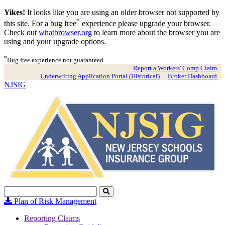
Yikes!
It looks like you are using an older browser not supported by
*
this site. For a bug free
experience please upgrade your browser.
Check out
whatbrowser.org
to learn more about the browser you are
using and your upgrade options.
*
Bug free experience not guaranteed.
Report a Workers' Comp Claim
Underwriting Application Portal (Historical)
Broker Dashboard
NJSIG
Search
Click
to
Plan of Risk Management
Search
Reporting Claims