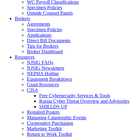
WC Payroll Classifications
Specimen Policies
Outside Counsel Panels
Brokers
Agreements
Specimen Policies
Applications
Direct Bill Documents
Tips for Brokers
Broker Dashboard
Resources
NJSIG FAQs
NJSIG Newsletters
NEPHA Hotline
Equipment Breakdown
Grant Resources
CISA
Free Cybersecurity Services & Tools
Russia Cyber Threat Overview and Advisories
SHIELDS UP
Required Posters
Managing Catastrophic Events
Cooperative Purchasing
Marketing Toolkit
Return to Work Toolkit