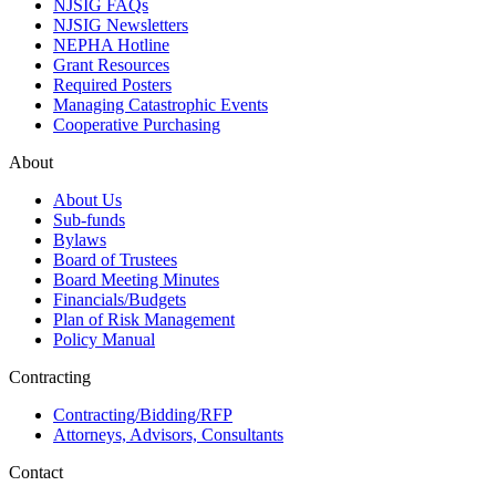
NJSIG FAQs
NJSIG Newsletters
NEPHA Hotline
Grant Resources
Required Posters
Managing Catastrophic Events
Cooperative Purchasing
About
About Us
Sub-funds
Bylaws
Board of Trustees
Board Meeting Minutes
Financials/Budgets
Plan of Risk Management
Policy Manual
Contracting
Contracting/Bidding/RFP
Attorneys, Advisors, Consultants
Contact