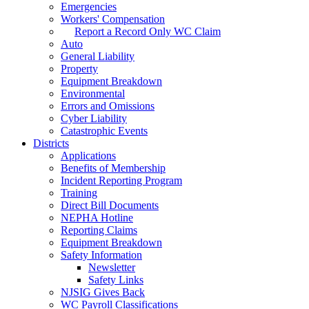
Emergencies
Workers' Compensation
Report a Record Only WC Claim
Auto
General Liability
Property
Equipment Breakdown
Environmental
Errors and Omissions
Cyber Liability
Catastrophic Events
Districts
Applications
Benefits of Membership
Incident Reporting Program
Training
Direct Bill Documents
NEPHA Hotline
Reporting Claims
Equipment Breakdown
Safety Information
Newsletter
Safety Links
NJSIG Gives Back
WC Payroll Classifications