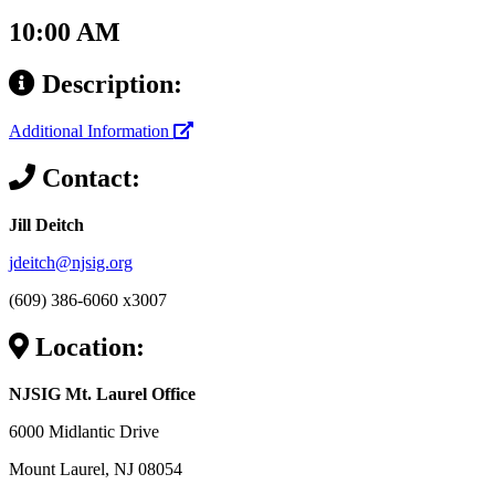
10:00 AM
Description:
Additional Information
Contact:
Jill Deitch
jdeitch@njsig.org
(609) 386-6060 x3007
Location:
NJSIG Mt. Laurel Office
6000 Midlantic Drive
Mount Laurel, NJ 08054