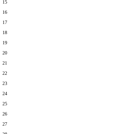
15
16
17
18
19
20
21
22
23
24
25
26
27