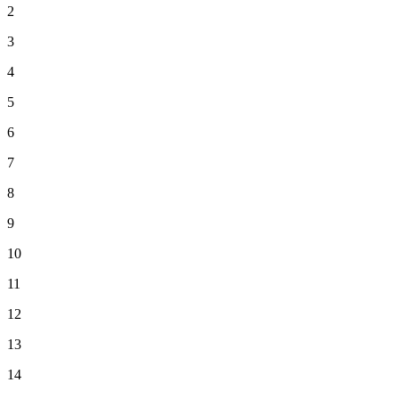
2
3
4
5
6
7
8
9
10
11
12
13
14