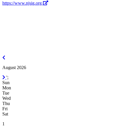
https://www.njsig.org
July
2026
August 2026
September
';
2026
Sun
Mon
Tue
Wed
Thu
Fri
Sat
1