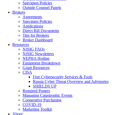
Specimen Policies
Outside Counsel Panels
Brokers
Agreements
Specimen Policies
Applications
Direct Bill Documents
Tips for Brokers
Broker Dashboard
Resources
NJSIG FAQs
NJSIG Newsletters
NEPHA Hotline
Equipment Breakdown
Grant Resources
CISA
Free Cybersecurity Services & Tools
Russia Cyber Threat Overview and Advisories
SHIELDS UP
Required Posters
Managing Catastrophic Events
Cooperative Purchasing
COVID-19
Marketing Toolkit
About