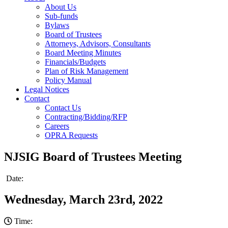
About Us
Sub-funds
Bylaws
Board of Trustees
Attorneys, Advisors, Consultants
Board Meeting Minutes
Financials/Budgets
Plan of Risk Management
Policy Manual
Legal Notices
Contact
Contact Us
Contracting/Bidding/RFP
Careers
OPRA Requests
NJSIG Board of Trustees Meeting
Date:
Wednesday, March 23rd, 2022
Time: