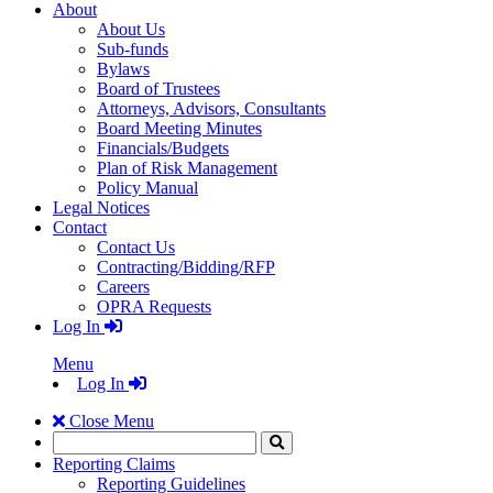
About
About Us
Sub-funds
Bylaws
Board of Trustees
Attorneys, Advisors, Consultants
Board Meeting Minutes
Financials/Budgets
Plan of Risk Management
Policy Manual
Legal Notices
Contact
Contact Us
Contracting/Bidding/RFP
Careers
OPRA Requests
Log In
Menu
Log In
Close Menu
Search
Click
to
Reporting Claims
Search
Reporting Guidelines