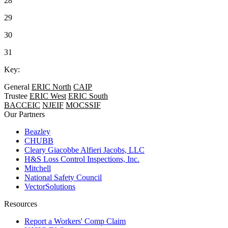
28
29
30
31
Key:
General
ERIC North
CAIP
Trustee
ERIC West
ERIC South
BACCEIC
NJEIF
MOCSSIF
Our Partners
Beazley
CHUBB
Cleary Giacobbe Alfieri Jacobs, LLC
H&S Loss Control Inspections, Inc.
Mitchell
National Safety Council
VectorSolutions
Resources
Report a Workers' Comp Claim