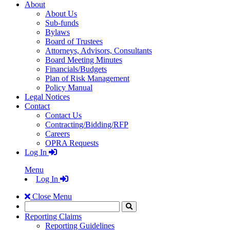
About
About Us
Sub-funds
Bylaws
Board of Trustees
Attorneys, Advisors, Consultants
Board Meeting Minutes
Financials/Budgets
Plan of Risk Management
Policy Manual
Legal Notices
Contact
Contact Us
Contracting/Bidding/RFP
Careers
OPRA Requests
Log In
Menu
Log In
Close Menu
Search
Click
to
Reporting Claims
Search
Reporting Guidelines