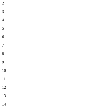
2
3
4
5
6
7
8
9
10
11
12
13
14