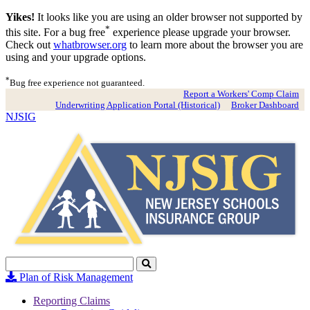
Yikes!
It looks like you are using an older browser not supported by
*
this site. For a bug free
experience please upgrade your browser.
Check out
whatbrowser.org
to learn more about the browser you are
using and your upgrade options.
*
Bug free experience not guaranteed.
Report a Workers' Comp Claim
Underwriting Application Portal (Historical)
Broker Dashboard
NJSIG
Search
Click
to
Plan of Risk Management
Search
Reporting Claims