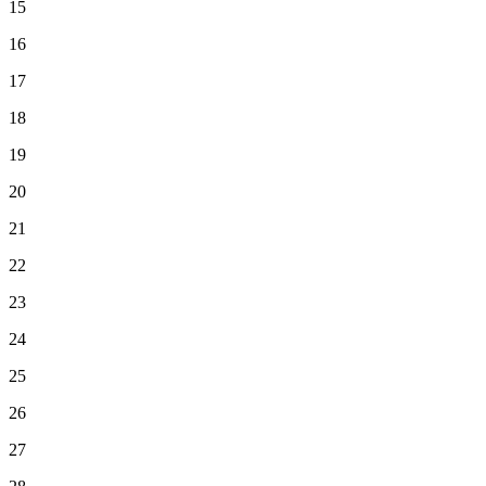
15
16
17
18
19
20
21
22
23
24
25
26
27