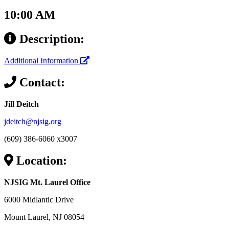
10:00 AM
Description:
Additional Information
Contact:
Jill Deitch
jdeitch@njsig.org
(609) 386-6060 x3007
Location:
NJSIG Mt. Laurel Office
6000 Midlantic Drive
Mount Laurel, NJ 08054