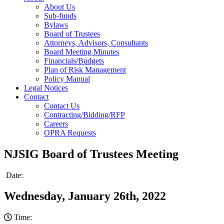
About Us
Sub-funds
Bylaws
Board of Trustees
Attorneys, Advisors, Consultants
Board Meeting Minutes
Financials/Budgets
Plan of Risk Management
Policy Manual
Legal Notices
Contact
Contact Us
Contracting/Bidding/RFP
Careers
OPRA Requests
NJSIG Board of Trustees Meeting
Date:
Wednesday, January 26th, 2022
Time: