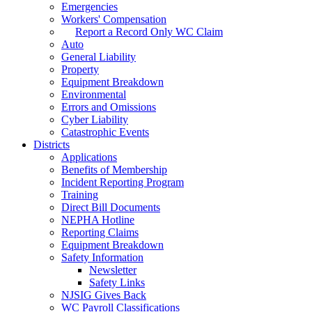
Emergencies
Workers' Compensation
Report a Record Only WC Claim
Auto
General Liability
Property
Equipment Breakdown
Environmental
Errors and Omissions
Cyber Liability
Catastrophic Events
Districts
Applications
Benefits of Membership
Incident Reporting Program
Training
Direct Bill Documents
NEPHA Hotline
Reporting Claims
Equipment Breakdown
Safety Information
Newsletter
Safety Links
NJSIG Gives Back
WC Payroll Classifications