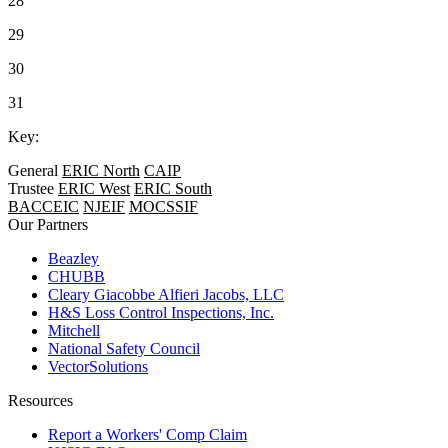
28
29
30
31
Key:
General
ERIC North
CAIP
Trustee
ERIC West
ERIC South
BACCEIC
NJEIF
MOCSSIF
Our Partners
Beazley
CHUBB
Cleary Giacobbe Alfieri Jacobs, LLC
H&S Loss Control Inspections, Inc.
Mitchell
National Safety Council
VectorSolutions
Resources
Report a Workers' Comp Claim