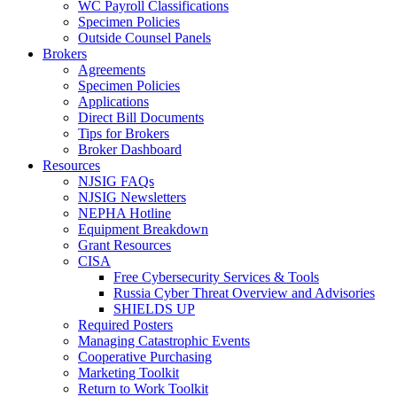
WC Payroll Classifications
Specimen Policies
Outside Counsel Panels
Brokers
Agreements
Specimen Policies
Applications
Direct Bill Documents
Tips for Brokers
Broker Dashboard
Resources
NJSIG FAQs
NJSIG Newsletters
NEPHA Hotline
Equipment Breakdown
Grant Resources
CISA
Free Cybersecurity Services & Tools
Russia Cyber Threat Overview and Advisories
SHIELDS UP
Required Posters
Managing Catastrophic Events
Cooperative Purchasing
Marketing Toolkit
Return to Work Toolkit