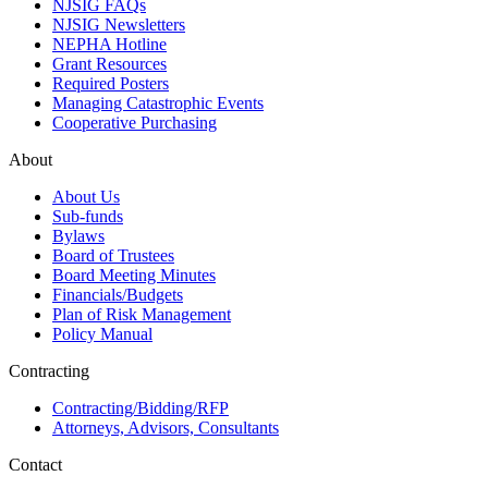
NJSIG FAQs
NJSIG Newsletters
NEPHA Hotline
Grant Resources
Required Posters
Managing Catastrophic Events
Cooperative Purchasing
About
About Us
Sub-funds
Bylaws
Board of Trustees
Board Meeting Minutes
Financials/Budgets
Plan of Risk Management
Policy Manual
Contracting
Contracting/Bidding/RFP
Attorneys, Advisors, Consultants
Contact