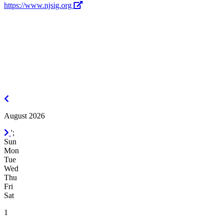
https://www.njsig.org
July
2026
August 2026
September
';
2026
Sun
Mon
Tue
Wed
Thu
Fri
Sat
1