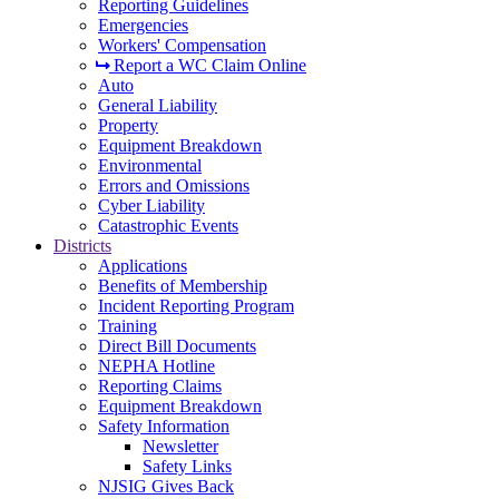
Reporting Guidelines
Emergencies
Workers' Compensation
Report a WC Claim Online
Auto
General Liability
Property
Equipment Breakdown
Environmental
Errors and Omissions
Cyber Liability
Catastrophic Events
Districts
Applications
Benefits of Membership
Incident Reporting Program
Training
Direct Bill Documents
NEPHA Hotline
Reporting Claims
Equipment Breakdown
Safety Information
Newsletter
Safety Links
NJSIG Gives Back