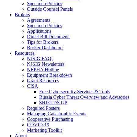
Specimen Policies
Outside Counsel Panels
Brokers
Agreements
Specimen Policies
Applications
Direct Bill Documents
Tips for Brokers
Broker Dashboard
Resources
NJSIG FAQs
NJSIG Newsletters
NEPHA Hotline
Equipment Breakdown
Grant Resources
CISA
Free Cybersecurity Services & Tools
Russia Cyber Threat Overview and Advisories
SHIELDS UP
Required Posters
Managing Catastrophic Events
Cooperative Purchasing
COVID-19
Marketing Toolkit
About