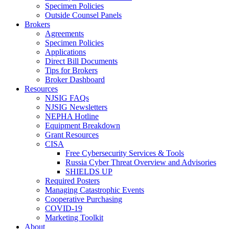
Specimen Policies
Outside Counsel Panels
Brokers
Agreements
Specimen Policies
Applications
Direct Bill Documents
Tips for Brokers
Broker Dashboard
Resources
NJSIG FAQs
NJSIG Newsletters
NEPHA Hotline
Equipment Breakdown
Grant Resources
CISA
Free Cybersecurity Services & Tools
Russia Cyber Threat Overview and Advisories
SHIELDS UP
Required Posters
Managing Catastrophic Events
Cooperative Purchasing
COVID-19
Marketing Toolkit
About