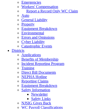
Emergencies
Workers' Compensation
Report a Record Only WC Claim
Auto
General Liability
Property
Equipment Breakdown
Environmental
Errors and Omissions
Cyber Liability
Catastrophic Events
Districts
Applications
Benefits of Membership
Incident Reporting Program
Training
Direct Bill Documents
NEPHA Hotline
Reporting Claims
Equipment Breakdown
Safety Information
Newsletter
Safety Links
NJSIG Gives Back
WC Payroll Classifications