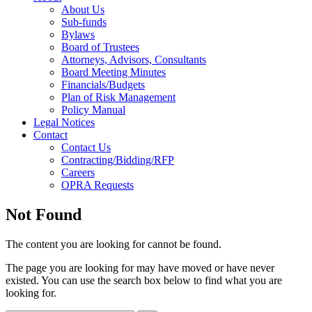
About Us
Sub-funds
Bylaws
Board of Trustees
Attorneys, Advisors, Consultants
Board Meeting Minutes
Financials/Budgets
Plan of Risk Management
Policy Manual
Legal Notices
Contact
Contact Us
Contracting/Bidding/RFP
Careers
OPRA Requests
Not Found
The content you are looking for cannot be found.
The page you are looking for may have moved or have never
existed. You can use the search box below to find what you are
looking for.