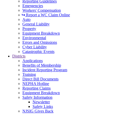
Reporting Guidelines
Emergencies
Workers' Compensation
Report a WC Claim Online
Auto
General Liability
Property
Equipment Breakdown
Environmental
Errors and Omissions
Cyber Liability
Catastrophic Events
Districts
Applications
Benefits of Membership
Incident Reporting Program
Training
Direct Bill Documents
NEPHA Hotline
Reporting Claims
Equipment Breakdown
Safety Information
Newsletter
Safety Links
NJSIG Gives Back