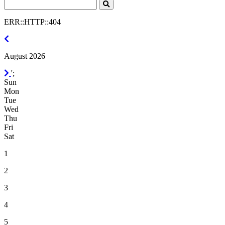
Search
Click
to
ERR::HTTP::404
Search
July
2026
August 2026
September
';
2026
Sun
Mon
Tue
Wed
Thu
Fri
Sat
1
2
3
4
5