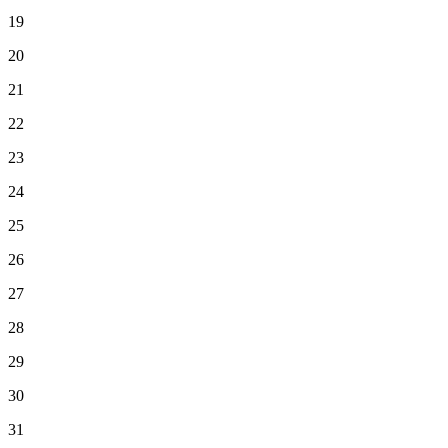
19
20
21
22
23
24
25
26
27
28
29
30
31