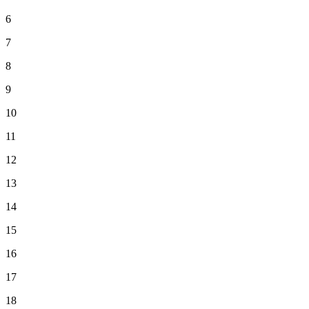
6
7
8
9
10
11
12
13
14
15
16
17
18