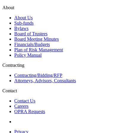
About
About Us
Sub-funds
Bylaws
Board of Trustees
Board Meeting Minutes
Financials/Budgets
Plan of Risk Management
Policy Manual
Contracting
Contracting/Bidding/RFP
Attorneys, Advisors, Consultants
Contact
Contact Us
Careers
OPRA Requests
Privacy