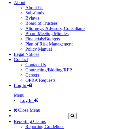
About
About Us
Sub-funds
Bylaws
Board of Trustees
Attorneys, Advisors, Consultants
Board Meeting Minutes
Financials/Budgets
Plan of Risk Management
Policy Manual
Legal Notices
Contact
Contact Us
Contracting/Bidding/RFP
Careers
OPRA Requests
Log In
Menu
Log In
Close Menu
Search
Click
to
Reporting Claims
Search
Reporting Guidelines