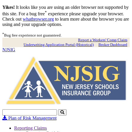
Yikes!
It looks like you are using an older browser not supported by
*
this site. For a bug free
experience please upgrade your browser.
Check out
whatbrowser.org
to learn more about the browser you are
using and your upgrade options.
*
Bug free experience not guaranteed.
Report a Workers' Comp Claim
Underwriting Application Portal (Historical)
Broker Dashboard
NJSIG
Search
Click
to
Plan of Risk Management
Search
Reporting Claims