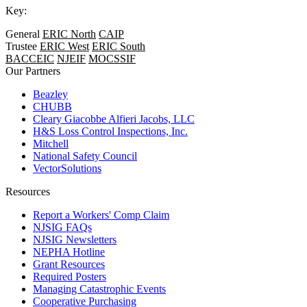
Key:
General
ERIC North
CAIP
Trustee
ERIC West
ERIC South
BACCEIC
NJEIF
MOCSSIF
Our Partners
Beazley
CHUBB
Cleary Giacobbe Alfieri Jacobs, LLC
H&S Loss Control Inspections, Inc.
Mitchell
National Safety Council
VectorSolutions
Resources
Report a Workers' Comp Claim
NJSIG FAQs
NJSIG Newsletters
NEPHA Hotline
Grant Resources
Required Posters
Managing Catastrophic Events
Cooperative Purchasing