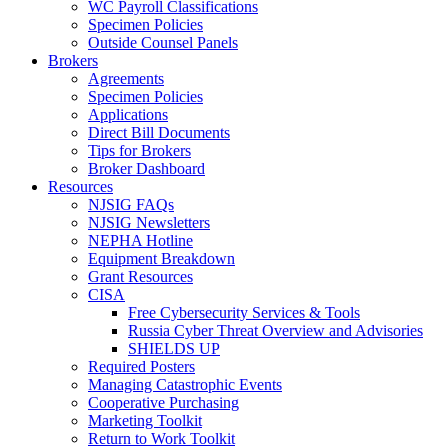
WC Payroll Classifications
Specimen Policies
Outside Counsel Panels
Brokers
Agreements
Specimen Policies
Applications
Direct Bill Documents
Tips for Brokers
Broker Dashboard
Resources
NJSIG FAQs
NJSIG Newsletters
NEPHA Hotline
Equipment Breakdown
Grant Resources
CISA
Free Cybersecurity Services & Tools
Russia Cyber Threat Overview and Advisories
SHIELDS UP
Required Posters
Managing Catastrophic Events
Cooperative Purchasing
Marketing Toolkit
Return to Work Toolkit