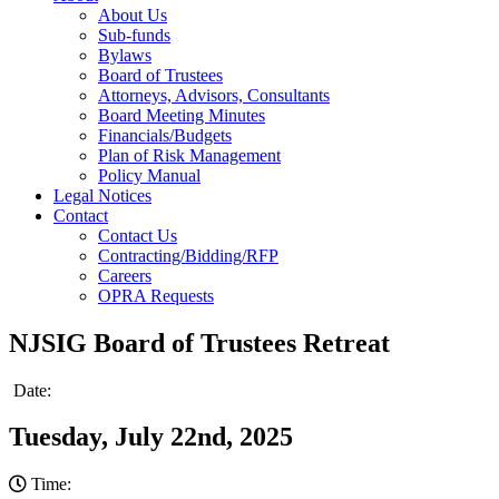
About Us
Sub-funds
Bylaws
Board of Trustees
Attorneys, Advisors, Consultants
Board Meeting Minutes
Financials/Budgets
Plan of Risk Management
Policy Manual
Legal Notices
Contact
Contact Us
Contracting/Bidding/RFP
Careers
OPRA Requests
NJSIG Board of Trustees Retreat
Date:
Tuesday, July 22nd, 2025
Time: