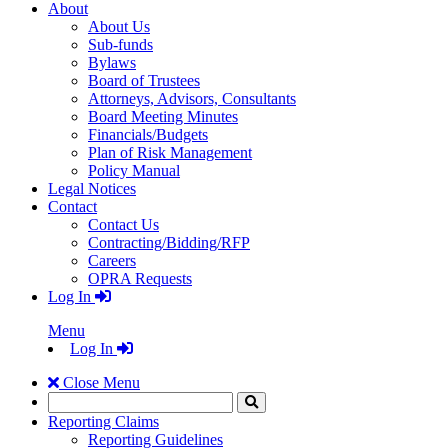
About
About Us
Sub-funds
Bylaws
Board of Trustees
Attorneys, Advisors, Consultants
Board Meeting Minutes
Financials/Budgets
Plan of Risk Management
Policy Manual
Legal Notices
Contact
Contact Us
Contracting/Bidding/RFP
Careers
OPRA Requests
Log In
Menu
Log In
Close Menu
Search
Click
to
Reporting Claims
Search
Reporting Guidelines