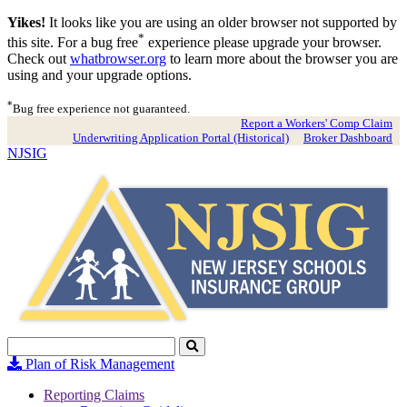
Yikes!
It looks like you are using an older browser not supported by
*
this site. For a bug free
experience please upgrade your browser.
Check out
whatbrowser.org
to learn more about the browser you are
using and your upgrade options.
*
Bug free experience not guaranteed.
Report a Workers' Comp Claim
Underwriting Application Portal (Historical)
Broker Dashboard
NJSIG
Search
Click
to
Plan of Risk Management
Search
Reporting Claims