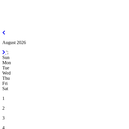
July
2026
August 2026
September
';
2026
Sun
Mon
Tue
Wed
Thu
Fri
Sat
1
2
3
4