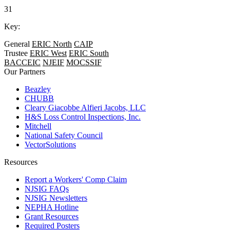
31
Key:
General
ERIC North
CAIP
Trustee
ERIC West
ERIC South
BACCEIC
NJEIF
MOCSSIF
Our Partners
Beazley
CHUBB
Cleary Giacobbe Alfieri Jacobs, LLC
H&S Loss Control Inspections, Inc.
Mitchell
National Safety Council
VectorSolutions
Resources
Report a Workers' Comp Claim
NJSIG FAQs
NJSIG Newsletters
NEPHA Hotline
Grant Resources
Required Posters