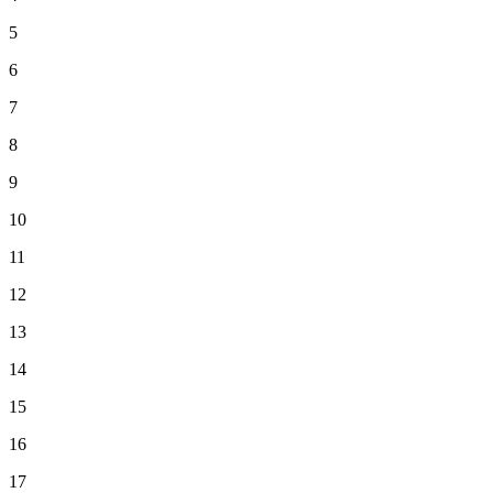
5
6
7
8
9
10
11
12
13
14
15
16
17