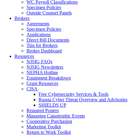
WC Payroll Classifications
Specimen Policies
Outside Counsel Panels
Brokers
Agreements
Specimen Policies
Applications
Direct Bill Documents
Tips for Brokers
Broker Dashboard
Resources
NJSIG FAQs
NJSIG Newsletters
NEPHA Hotline
Equipment Breakdown
Grant Resources
CISA
Free Cybersecurity Services & Tools
Russia Cyber Threat Overview and Advisories
SHIELDS UP
Required Posters
Managing Catastrophic Events
Cooperative Purchasing
Marketing Toolkit
Return to Work Toolkit