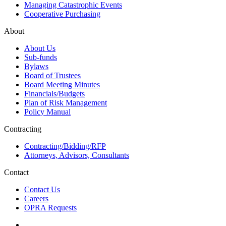
Managing Catastrophic Events
Cooperative Purchasing
About
About Us
Sub-funds
Bylaws
Board of Trustees
Board Meeting Minutes
Financials/Budgets
Plan of Risk Management
Policy Manual
Contracting
Contracting/Bidding/RFP
Attorneys, Advisors, Consultants
Contact
Contact Us
Careers
OPRA Requests