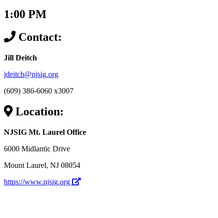
1:00 PM
Contact:
Jill Deitch
jdeitch@njsig.org
(609) 386-6060 x3007
Location:
NJSIG Mt. Laurel Office
6000 Midlantic Drive
Mount Laurel, NJ 08054
https://www.njsig.org