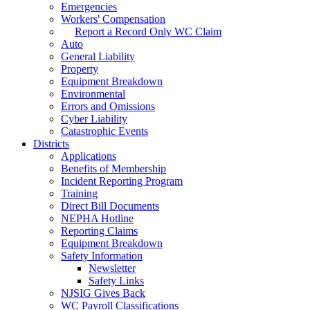
Emergencies
Workers' Compensation
Report a Record Only WC Claim
Auto
General Liability
Property
Equipment Breakdown
Environmental
Errors and Omissions
Cyber Liability
Catastrophic Events
Districts
Applications
Benefits of Membership
Incident Reporting Program
Training
Direct Bill Documents
NEPHA Hotline
Reporting Claims
Equipment Breakdown
Safety Information
Newsletter
Safety Links
NJSIG Gives Back
WC Payroll Classifications