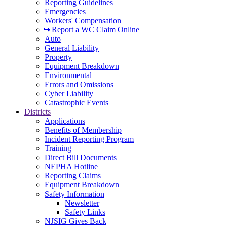
Reporting Guidelines
Emergencies
Workers' Compensation
Report a WC Claim Online
Auto
General Liability
Property
Equipment Breakdown
Environmental
Errors and Omissions
Cyber Liability
Catastrophic Events
Districts
Applications
Benefits of Membership
Incident Reporting Program
Training
Direct Bill Documents
NEPHA Hotline
Reporting Claims
Equipment Breakdown
Safety Information
Newsletter
Safety Links
NJSIG Gives Back