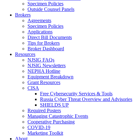
Specimen Policies
Outside Counsel Panels
Brokers
Agreements
Specimen Policies
Applications
Direct Bill Documents
Tips for Brokers
Broker Dashboard
Resources
NJSIG FAQs
NJSIG Newsletters
NEPHA Hotline
Equipment Breakdown
Grant Resources
CISA
Free Cybersecurity Services & Tools
Russia Cyber Threat Overview and Advisories
SHIELDS UP
Required Posters
Managing Catastrophic Events
Cooperative Purchasing
COVID-19
Marketing Toolkit
About