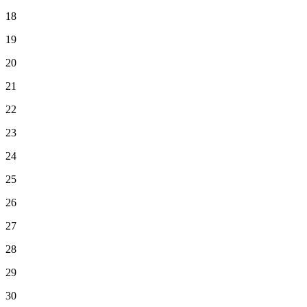
18
19
20
21
22
23
24
25
26
27
28
29
30