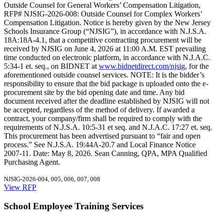
Outside Counsel for General Workers’ Compensation Litigation,
RFP# NJSIG-2026-008: Outside Counsel for Complex Workers’
Compensation Litigation. Notice is hereby given by the New Jersey
Schools Insurance Group (“NJSIG”), in accordance with N.J.S.A.
18A:18A-4.1, that a competitive contracting procurement will be
received by NJSIG on June 4, 2026 at 11:00 A.M. EST prevailing
time conducted on electronic platform, in accordance with N.J.A.C.
5:34-1 et. seq., on BIDNET at
www.bidnetdirect.com/njsig
, for the
aforementioned outside counsel services. NOTE: It is the bidder’s
responsibility to ensure that the bid package is uploaded onto the e-
procurement site by the bid opening date and time. Any bid
document received after the deadline established by NJSIG will not
be accepted, regardless of the method of delivery. If awarded a
contract, your company/firm shall be required to comply with the
requirements of N.J.S.A. 10:5-31 et seq. and N.J.A.C. 17:27 et. seq.
This procurement has been advertised pursuant to “fair and open
process.” See N.J.S.A. 19:44A-20.7 and Local Finance Notice
2007-11. Date: May 8, 2026. Sean Canning, QPA, MPA Qualified
Purchasing Agent.
NJSIG-2026-004, 005, 006, 007, 008
View RFP
School Employee Training Services