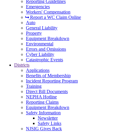
Reporting Guidelines
Emergencies
Workers' Compensation
Report a WC Claim Online
Auto
General Liability
Property
Equipment Breakdown
Environmental
Errors and Omissions
Cyber Liability
Catastrophic Events
Districts
Applications
Benefits of Membership
Incident Reporting Program
Training
Direct Bill Documents
NEPHA Hotline
Reporting Claims
Equipment Breakdown
Safety Information
Newsletter
Safety Links
NJSIG Gives Back