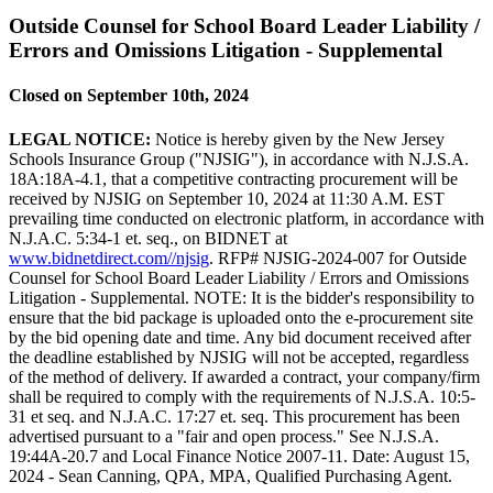
Outside Counsel for School Board Leader Liability /
Errors and Omissions Litigation - Supplemental
Closed on September 10th, 2024
LEGAL NOTICE:
Notice is hereby given by the New Jersey
Schools Insurance Group ("NJSIG"), in accordance with N.J.S.A.
18A:18A-4.1, that a competitive contracting procurement will be
received by NJSIG on September 10, 2024 at 11:30 A.M. EST
prevailing time conducted on electronic platform, in accordance with
N.J.A.C. 5:34-1 et. seq., on BIDNET at
www.bidnetdirect.com//njsig
. RFP# NJSIG-2024-007 for Outside
Counsel for School Board Leader Liability / Errors and Omissions
Litigation - Supplemental. NOTE: It is the bidder's responsibility to
ensure that the bid package is uploaded onto the e-procurement site
by the bid opening date and time. Any bid document received after
the deadline established by NJSIG will not be accepted, regardless
of the method of delivery. If awarded a contract, your company/firm
shall be required to comply with the requirements of N.J.S.A. 10:5-
31 et seq. and N.J.A.C. 17:27 et. seq. This procurement has been
advertised pursuant to a "fair and open process." See N.J.S.A.
19:44A-20.7 and Local Finance Notice 2007-11. Date: August 15,
2024 - Sean Canning, QPA, MPA, Qualified Purchasing Agent.