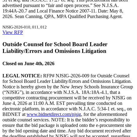
advertised pursuant to “fair and open process.” See N.J.S.A.
19:44A-20.7 and Local Finance Notice 2007-11. Date: May 8,
2026. Sean Canning, QPA, MPA Qualified Purchasing Agent.
NJSIG-2026-010, 011, 012
View RFP
Outside Counsel for School Board Leader
Liability/Errors and Omissions Litigation
Closed on June 4th, 2026
LEGAL NOTICE:
RFP# NJSIG-2026-009 for Outside Counsel
for School Board Leader Liability/Errors and Omissions Litigation.
Notice is hereby given by the New Jersey Schools Insurance Group
(“NJSIG”), in accordance with N.J.S.A. 18A:18A-4.1, that a
competitive contracting procurement will be received by NJSIG on
June 4, 2026 at 11:00 A.M. EST prevailing time conducted on
electronic platform, in accordance with N.J.A.C. 5:34-1 et. seq., on
BIDNET at
www.bidnetdirect.com/njsig
, for the aforementioned
outside counsel services. NOTE: It is the bidder’s responsibility to
ensure that the bid package is uploaded onto the e-procurement site
by the bid opening date and time. Any bid document received after
the deadline established by NJSIG will not be accepted, regardless