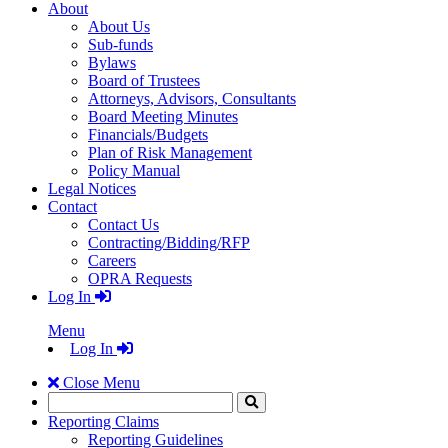
About
About Us
Sub-funds
Bylaws
Board of Trustees
Attorneys, Advisors, Consultants
Board Meeting Minutes
Financials/Budgets
Plan of Risk Management
Policy Manual
Legal Notices
Contact
Contact Us
Contracting/Bidding/RFP
Careers
OPRA Requests
Log In
Menu
Log In
Close Menu
Search
Click
to
Reporting Claims
Search
Reporting Guidelines