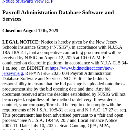
Notice of Award
View RFP
Payroll Administration Database Software and
Services
Closed on August 12th, 2025
LEGAL NOTICE:
Notice is hereby given by the New Jersey
Schools Insurance Group (“NJSIG”), in accordance with N.J.S.A.
18A:18A-4.1, that a competitive contracting procurement will be
received by NJSIG on August 12, 2025 at 10:00 A.M. ET
conducted on electronic platform, in accordance with N.J.A.C. 5:34-
1 et. seq., on BIDNET at
https://www.bidnetdirect.com/new-
jersey/njsig
. RFP# NJSIG-2025-004 Payroll Administration
Database Software and Services. NOTE: It is the bidder’s
responsibility to ensure that the bid package is uploaded onto the e-
procurement site by the bid opening date and time. Any bid
document received after the deadline established by NJSIG will not
be accepted, regardless of the method of delivery. If awarded a
contract, your company/firm shall be required to comply with the
requirements of N.J.S.A. 10:5-31 et seq. and N.J.A.C. 17:27 et. seq.
This procurement has been advertised pursuant to a “fair and open
process.” See N.J.S.A. 19:44A-20.7 and Local Finance Notice
2007-11. Date: July 10, 2025 - Sean Canning, QPA, MPA,