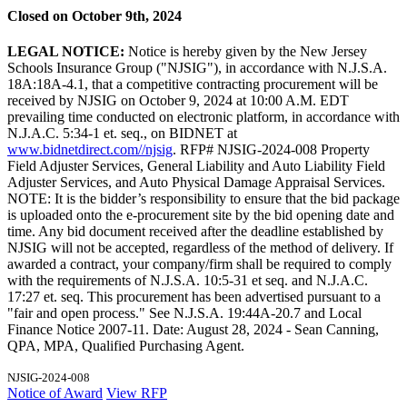
Closed on October 9th, 2024
LEGAL NOTICE:
Notice is hereby given by the New Jersey
Schools Insurance Group ("NJSIG"), in accordance with N.J.S.A.
18A:18A-4.1, that a competitive contracting procurement will be
received by NJSIG on October 9, 2024 at 10:00 A.M. EDT
prevailing time conducted on electronic platform, in accordance with
N.J.A.C. 5:34-1 et. seq., on BIDNET at
www.bidnetdirect.com//njsig
. RFP# NJSIG-2024-008 Property
Field Adjuster Services, General Liability and Auto Liability Field
Adjuster Services, and Auto Physical Damage Appraisal Services.
NOTE: It is the bidder’s responsibility to ensure that the bid package
is uploaded onto the e-procurement site by the bid opening date and
time. Any bid document received after the deadline established by
NJSIG will not be accepted, regardless of the method of delivery. If
awarded a contract, your company/firm shall be required to comply
with the requirements of N.J.S.A. 10:5-31 et seq. and N.J.A.C.
17:27 et. seq. This procurement has been advertised pursuant to a
"fair and open process." See N.J.S.A. 19:44A-20.7 and Local
Finance Notice 2007-11. Date: August 28, 2024 - Sean Canning,
QPA, MPA, Qualified Purchasing Agent.
NJSIG-2024-008
Notice of Award
View RFP