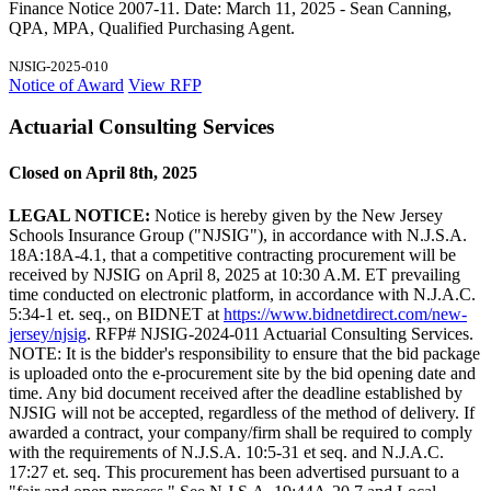
Finance Notice 2007-11. Date: March 11, 2025 - Sean Canning,
QPA, MPA, Qualified Purchasing Agent.
NJSIG-2025-010
Notice of Award
View RFP
Actuarial Consulting Services
Closed on April 8th, 2025
LEGAL NOTICE:
Notice is hereby given by the New Jersey
Schools Insurance Group ("NJSIG"), in accordance with N.J.S.A.
18A:18A-4.1, that a competitive contracting procurement will be
received by NJSIG on April 8, 2025 at 10:30 A.M. ET prevailing
time conducted on electronic platform, in accordance with N.J.A.C.
5:34-1 et. seq., on BIDNET at
https://www.bidnetdirect.com/new-
jersey/njsig
. RFP# NJSIG-2024-011 Actuarial Consulting Services.
NOTE: It is the bidder's responsibility to ensure that the bid package
is uploaded onto the e-procurement site by the bid opening date and
time. Any bid document received after the deadline established by
NJSIG will not be accepted, regardless of the method of delivery. If
awarded a contract, your company/firm shall be required to comply
with the requirements of N.J.S.A. 10:5-31 et seq. and N.J.A.C.
17:27 et. seq. This procurement has been advertised pursuant to a