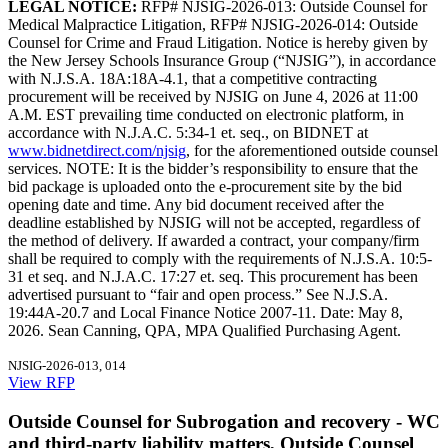
LEGAL NOTICE:
RFP# NJSIG-2026-013: Outside Counsel for
Medical Malpractice Litigation, RFP# NJSIG-2026-014: Outside
Counsel for Crime and Fraud Litigation. Notice is hereby given by
the New Jersey Schools Insurance Group (“NJSIG”), in accordance
with N.J.S.A. 18A:18A-4.1, that a competitive contracting
procurement will be received by NJSIG on June 4, 2026 at 11:00
A.M. EST prevailing time conducted on electronic platform, in
accordance with N.J.A.C. 5:34-1 et. seq., on BIDNET at
www.bidnetdirect.com/njsig
, for the aforementioned outside counsel
services. NOTE: It is the bidder’s responsibility to ensure that the
bid package is uploaded onto the e-procurement site by the bid
opening date and time. Any bid document received after the
deadline established by NJSIG will not be accepted, regardless of
the method of delivery. If awarded a contract, your company/firm
shall be required to comply with the requirements of N.J.S.A. 10:5-
31 et seq. and N.J.A.C. 17:27 et. seq. This procurement has been
advertised pursuant to “fair and open process.” See N.J.S.A.
19:44A-20.7 and Local Finance Notice 2007-11. Date: May 8,
2026. Sean Canning, QPA, MPA Qualified Purchasing Agent.
NJSIG-2026-013, 014
View RFP
Outside Counsel for Subrogation and recovery - WC
and third-party liability matters, Outside Counsel