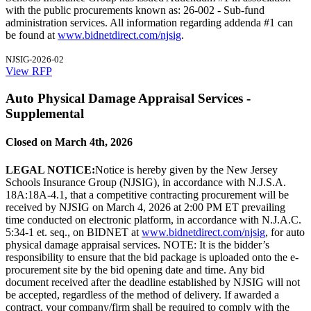
with the public procurements known as: 26-002 - Sub-fund
administration services. All information regarding addenda #1 can
be found at
www.bidnetdirect.com/njsig
.
NJSIG-2026-02
View RFP
Auto Physical Damage Appraisal Services -
Supplemental
Closed on March 4th, 2026
LEGAL NOTICE:
Notice is hereby given by the New Jersey
Schools Insurance Group (NJSIG), in accordance with N.J.S.A.
18A:18A-4.1, that a competitive contracting procurement will be
received by NJSIG on March 4, 2026 at 2:00 PM ET prevailing
time conducted on electronic platform, in accordance with N.J.A.C.
5:34-1 et. seq., on BIDNET at
www.bidnetdirect.com/njsig
, for auto
physical damage appraisal services. NOTE: It is the bidder’s
responsibility to ensure that the bid package is uploaded onto the e-
procurement site by the bid opening date and time. Any bid
document received after the deadline established by NJSIG will not
be accepted, regardless of the method of delivery. If awarded a
contract, your company/firm shall be required to comply with the