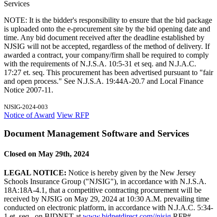
Services
NOTE: It is the bidder's responsibility to ensure that the bid package
is uploaded onto the e-procurement site by the bid opening date and
time. Any bid document received after the deadline established by
NJSIG will not be accepted, regardless of the method of delivery. If
awarded a contract, your company/firm shall be required to comply
with the requirements of N.J.S.A. 10:5-31 et seq. and N.J.A.C.
17:27 et. seq. This procurement has been advertised pursuant to "fair
and open process." See N.J.S.A. 19:44A-20.7 and Local Finance
Notice 2007-11.
NJSIG-2024-003
Notice of Award
View RFP
Document Management Software and Services
Closed on May 29th, 2024
LEGAL NOTICE:
Notice is hereby given by the New Jersey
Schools Insurance Group ("NJSIG"), in accordance with N.J.S.A.
18A:18A-4.1, that a competitive contracting procurement will be
received by NJSIG on May 29, 2024 at 10:30 A.M. prevailing time
conducted on electronic platform, in accordance with N.J.A.C. 5:34-
1 et. seq., on BIDNET at
www.bidnetdirect.com//njsig
RFP#