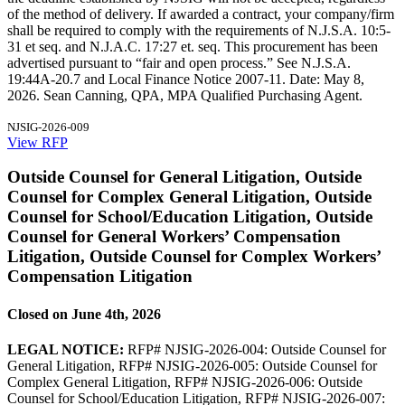
of the method of delivery. If awarded a contract, your company/firm
shall be required to comply with the requirements of N.J.S.A. 10:5-
31 et seq. and N.J.A.C. 17:27 et. seq. This procurement has been
advertised pursuant to “fair and open process.” See N.J.S.A.
19:44A-20.7 and Local Finance Notice 2007-11. Date: May 8,
2026. Sean Canning, QPA, MPA Qualified Purchasing Agent.
NJSIG-2026-009
View RFP
Outside Counsel for General Litigation, Outside
Counsel for Complex General Litigation, Outside
Counsel for School/Education Litigation, Outside
Counsel for General Workers’ Compensation
Litigation, Outside Counsel for Complex Workers’
Compensation Litigation
Closed on June 4th, 2026
LEGAL NOTICE:
RFP# NJSIG-2026-004: Outside Counsel for
General Litigation, RFP# NJSIG-2026-005: Outside Counsel for
Complex General Litigation, RFP# NJSIG-2026-006: Outside
Counsel for School/Education Litigation, RFP# NJSIG-2026-007: