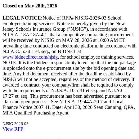
Closed on May 28th, 2026
LEGAL NOTICE:
Notice of RFP# NJSIG-2026-03 School
employee training services. Notice is hereby given by the New
Jersey Schools Insurance Group ("NJSIG"), in accordance with
N.J.S.A. 18A:18A-4.1, that a competitive contracting procurement
will be received by NJSIG on MAY 28, 2026 at 10:00 AM ET
prevailing time conducted on electronic platform, in accordance with
N.J.A.C. 5:34-1 et. seq., on BIDNET at
www.bidnetdirect.com/njsig
, for school employee training services.
NOTE: It is the bidder's responsibility to ensure that the bid package
is uploaded onto the e-procurement site by the bid opening date and
time. Any bid document received after the deadline established by
NJSIG will not be accepted, regardless of the method of delivery. If
awarded a contract, your company/firm shall be required to comply
with the requirements of N.J.S.A. 10:5-31 et seq. and N.J.A.C.
17:27 et. seq. This procurement has been advertised pursuant to a
"fair and open process." See N.J.S.A. 19:44A-20.7 and Local
Finance Notice 2007-11. Date: April 30, 2026 Sean Canning, QPA,
MPA Qualified Purchasing Agent.
NJSIG-2026-03
View RFP