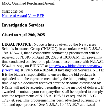
MPA, Qualified Purchasing Agent.
NJSIG-2025-003
Notice of Award
View RFP
Investigation Services
Closed on April 29th, 2025
LEGAL NOTICE:
Notice is hereby given by the New Jersey
Schools Insurance Group ("NJSIG"), in accordance with N.J.S.A.
18A:18A-4.1, that a competitive contracting procurement will be
received by NJSIG on April 29, 2025 at 10:00 A.M. ET prevailing
time conducted on electronic platform, in accordance with N.J.A.C.
5:34-1 et. seq., on BIDNET at
https://www.bidnetdirect.com/new-
jersey/njsig
. RFP# NJSIG-2024-010 Investigation Services. NOTE:
It is the bidder's responsibility to ensure that the bid package is
uploaded onto the e-procurement site by the bid opening date and
time. Any bid document received after the deadline established by
NJSIG will not be accepted, regardless of the method of delivery. If
awarded a contract, your company/firm shall be required to comply
with the requirements of N.J.S.A. 10:5-31 et seq. and N.J.A.C.
17:27 et. seq. This procurement has been advertised pursuant to a
“fair and open process.” See N.J.S.A. 19:44A-20.7 and Local