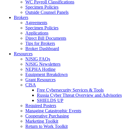
WC Payroll Classifications
Specimen Policies
Outside Counsel Panels
Brokers
Agreements
Specimen Policies
Applications
Direct Bill Documents
Tips for Brokers
Broker Dashboard
Resources
NJSIG FAQs
NJSIG Newsletters
NEPHA Hotline
Equipment Breakdown
Grant Resources
CISA
Free Cybersecurity Services & Tools
Russia Cyber Threat Overview and Advisories
SHIELDS UP
Required Posters
Managing Catastrophic Events
Cooperative Purchasing
Marketing Toolkit
Return to Work Toolkit