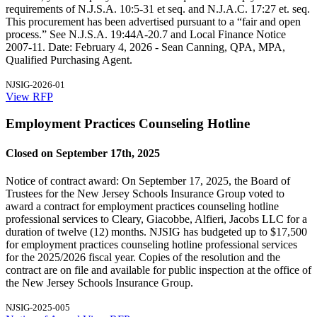
requirements of N.J.S.A. 10:5-31 et seq. and N.J.A.C. 17:27 et. seq.
This procurement has been advertised pursuant to a “fair and open
process.” See N.J.S.A. 19:44A-20.7 and Local Finance Notice
2007-11. Date: February 4, 2026 - Sean Canning, QPA, MPA,
Qualified Purchasing Agent.
NJSIG-2026-01
View RFP
Employment Practices Counseling Hotline
Closed on September 17th, 2025
Notice of contract award: On September 17, 2025, the Board of
Trustees for the New Jersey Schools Insurance Group voted to
award a contract for employment practices counseling hotline
professional services to Cleary, Giacobbe, Alfieri, Jacobs LLC for a
duration of twelve (12) months. NJSIG has budgeted up to $17,500
for employment practices counseling hotline professional services
for the 2025/2026 fiscal year. Copies of the resolution and the
contract are on file and available for public inspection at the office of
the New Jersey Schools Insurance Group.
NJSIG-2025-005