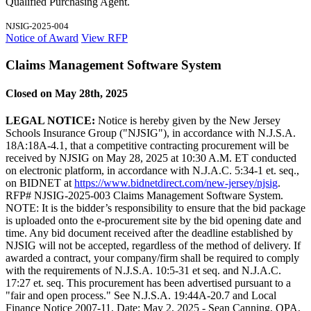
Qualified Purchasing Agent.
NJSIG-2025-004
Notice of Award
View RFP
Claims Management Software System
Closed on May 28th, 2025
LEGAL NOTICE:
Notice is hereby given by the New Jersey
Schools Insurance Group ("NJSIG"), in accordance with N.J.S.A.
18A:18A-4.1, that a competitive contracting procurement will be
received by NJSIG on May 28, 2025 at 10:30 A.M. ET conducted
on electronic platform, in accordance with N.J.A.C. 5:34-1 et. seq.,
on BIDNET at
https://www.bidnetdirect.com/new-jersey/njsig
.
RFP# NJSIG-2025-003 Claims Management Software System.
NOTE: It is the bidder’s responsibility to ensure that the bid package
is uploaded onto the e-procurement site by the bid opening date and
time. Any bid document received after the deadline established by
NJSIG will not be accepted, regardless of the method of delivery. If
awarded a contract, your company/firm shall be required to comply
with the requirements of N.J.S.A. 10:5-31 et seq. and N.J.A.C.
17:27 et. seq. This procurement has been advertised pursuant to a
"fair and open process." See N.J.S.A. 19:44A-20.7 and Local
Finance Notice 2007-11. Date: May 2, 2025 - Sean Canning, QPA,