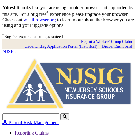
Yikes!
It looks like you are using an older browser not supported by
*
this site. For a bug free
experience please upgrade your browser.
Check out
whatbrowser.org
to learn more about the browser you are
using and your upgrade options.
*
Bug free experience not guaranteed.
Report a Workers' Comp Claim
Underwriting Application Portal (Historical)
Broker Dashboard
NJSIG
Search
Click
to
Plan of Risk Management
Search
Reporting Claims