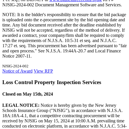
NJSIG-2024-002 Document Management Software and Services.
NOTE: It is the bidder's responsibility to ensure that the bid package
is uploaded onto the e-procurement site by the bid opening date and
time. Any bid document received after the deadline established by
NJSIG will not be accepted, regardless of the method of delivery. If
awarded a contract, your company/firm shall be required to comply
with the requirements of N.J.S.A. 10:5-31 et seq. and N.J.A.C.
17:27 et. seq. This procurement has been advertised pursuant to "fair
and open process." See N.J.S.A. 19:44A-20.7 and Local Finance
Notice 2007-11.
NJSIG-2024-002
Notice of Award
View RFP
Loss Control Property Inspection Services
Closed on May 15th, 2024
LEGAL NOTICE:
Notice is hereby given by the New Jersey
Schools Insurance Group ("NJSIG"), in accordance with N.J.S.A.
18A:18A-4.1, that a competitive contracting procurement will be
received by NJSIG on May 15, 2024 at 10:00 A.M. prevailing time
conducted on electronic platform, in accordance with N.J.A.C. 5:34-