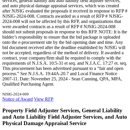
services, general liability and auto liability field adjuster services,
and auto physical damage appraisal services, which was created
after NJSIG evaluated the proposals it received in response to RFP #
NJSIG-2024-008. Contracts awarded as a result of RFP # NJSIG-
2024-008 will not be affected by this RFP, and organizations that
were awarded contracts as a result of RFP # NJSIG-2024-008
should not submit proposals in response to this RFP. NOTE: It is the
bidder’s responsibility to ensure that the bid package is uploaded
onto the e-procurement site by the bid opening date and time. Any
bid document received after the deadline established by NJSIG will
not be accepted, regardless of the method of delivery. If awarded a
contract, your company/firm shall be required to comply with the
requirements of N.J.S.A. 10:5-31 et seq. and N.J.A.C. 17:27 et. seq.
This procurement has been advertised pursuant to a “fair and open
process.” See N.J.S.A. 19:44A-20.7 and Local Finance Notice
2007-11. Date: November 25, 2024 - Sean Canning, QPA, MPA,
Qualified Purchasing Agent.
NJSIG-2024-009
Notice of Award
View RFP
Property Field Adjuster Services, General Liability
and Auto Liability Field Adjuster Services, and Auto
Physical Damage Appraisal Service