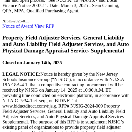
"fair and open process." See N.J.S.A. 19:44A-20.7 and Local
Finance Notice 2007-11. Date: March 3, 2025 - Sean Canning,
QPA, MPA, Qualified Purchasing Agent.
NJSIG-2025-011
Notice of Award
View RFP
Property Field Adjuster Services, General Liability
and Auto Liability Field Adjuster Services, and Auto
Physical Damage Appraisal Service- Supplemental
Closed on January 14th, 2025
LEGAL NOTICE:
Notice is hereby given by the New Jersey
Schools Insurance Group (“NJSIG”), in accordance with N.J.S.A.
18A:18A-4.1, that a competitive contracting procurement will be
received by NJSIG on January 14, 2025 at 10:00 A.M. ET
prevailing time conducted on electronic platform, in accordance with
N.J.A.C. 5:34-1 et. seq., on BIDNET at
www.bidnetdirect.com//njsig. RFP# NJSIG-2024-009 Property
Field Adjuster Services, General Liability and Auto Liability Field
Adjuster Services, and Auto Physical Damage Appraisal Services –
Supplemental. The purpose of this RFP is to supplement NJSIG’s
existing panel of organizations to provide property field adjuster