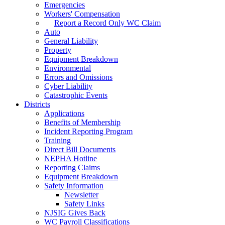
Emergencies
Workers' Compensation
Report a Record Only WC Claim
Auto
General Liability
Property
Equipment Breakdown
Environmental
Errors and Omissions
Cyber Liability
Catastrophic Events
Districts
Applications
Benefits of Membership
Incident Reporting Program
Training
Direct Bill Documents
NEPHA Hotline
Reporting Claims
Equipment Breakdown
Safety Information
Newsletter
Safety Links
NJSIG Gives Back
WC Payroll Classifications