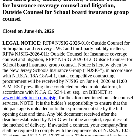
for Insurance coverage counsel and litigation,
Outside Counsel for School board insurance group
counsel
Closed on June 4th, 2026
LEGAL NOTICE:
RFP# NJSIG-2026-010: Outside Counsel for
Subrogation and recovery - WC and third-party liability matters,
RFP# NJSIG-2026-011: Outside Counsel for Insurance coverage
counsel and litigation, RFP# NJSIG-2026-012: Outside Counsel for
School board insurance group counsel. Notice is hereby given by
the New Jersey Schools Insurance Group (“NJSIG”), in accordance
with N.J.S.A. 18A:18A-4.1, that a competitive contracting
procurement will be received by NJSIG on June 4, 2026 at 11:00
A.M. EST prevailing time conducted on electronic platform, in
accordance with N.J.A.C. 5:34-1 et. seq., on BIDNET at
www.bidnetdirect.com/njsig
, for the aforementioned outside counsel
services. NOTE: It is the bidder’s responsibility to ensure that the
bid package is uploaded onto the e-procurement site by the bid
opening date and time. Any bid document received after the
deadline established by NJSIG will not be accepted, regardless of
the method of delivery. If awarded a contract, your company/firm
shall be required to comply with the requirements of N.J.S.A. 10:5-
31 et seq. and N.J.A.C. 17:27 et. seq. This procurement has been