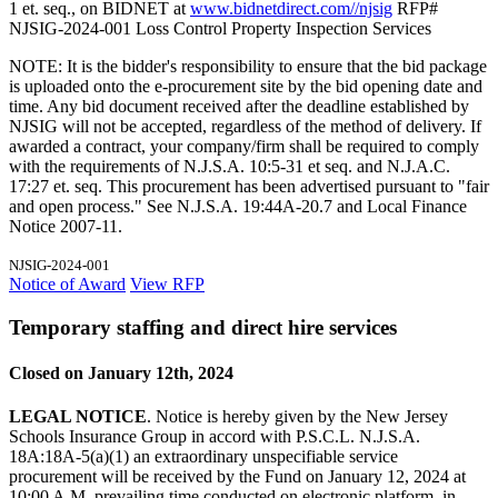
1 et. seq., on BIDNET at
www.bidnetdirect.com//njsig
RFP#
NJSIG-2024-001 Loss Control Property Inspection Services
NOTE: It is the bidder's responsibility to ensure that the bid package
is uploaded onto the e-procurement site by the bid opening date and
time. Any bid document received after the deadline established by
NJSIG will not be accepted, regardless of the method of delivery. If
awarded a contract, your company/firm shall be required to comply
with the requirements of N.J.S.A. 10:5-31 et seq. and N.J.A.C.
17:27 et. seq. This procurement has been advertised pursuant to "fair
and open process." See N.J.S.A. 19:44A-20.7 and Local Finance
Notice 2007-11.
NJSIG-2024-001
Notice of Award
View RFP
Temporary staffing and direct hire services
Closed on January 12th, 2024
LEGAL NOTICE
. Notice is hereby given by the New Jersey
Schools Insurance Group in accord with P.S.C.L. N.J.S.A.
18A:18A-5(a)(1) an extraordinary unspecifiable service
procurement will be received by the Fund on January 12, 2024 at
10:00 A.M. prevailing time conducted on electronic platform, in