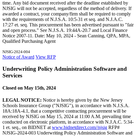
time. Any bid document received after the deadline established by
NJSIG will not be accepted, regardless of the method of delivery. If
awarded a contract, your company/firm shall be required to comply
with the requirements of N.J.S.A. 10:5-31 et seq. and N.J.A.C.
17:27 et. seq. This procurement has been advertised pursuant to "fair
and open process." See N.J.S.A. 19:44A-20.7 and Local Finance
Notice 2007-11. Date: May 10, 2024 - Sean Canning, QPA, MPA,
Qualified Purchasing Agent
NJSIG-2024-004
Notice of Award
View RFP
Underwriting Policy Administration Software and
Services
Closed on May 15th, 2024
LEGAL NOTICE:
Notice is hereby given by the New Jersey
Schools Insurance Group ("NJSIG"), in accordance with N.J.S.A.
18A:18A-4.1, that a competitive contracting procurement will be
received by NJSIG on May 15, 2024 at 11:00 A.M. prevailing time
conducted on electronic platform, in accordance with N.J.A.C. 5:34-
1 et. seq., on BIDNET at
www.bidnetdirect.com//njsig
RFP#
NJSIG-2024-003 Underwriting Policy Administration Software and