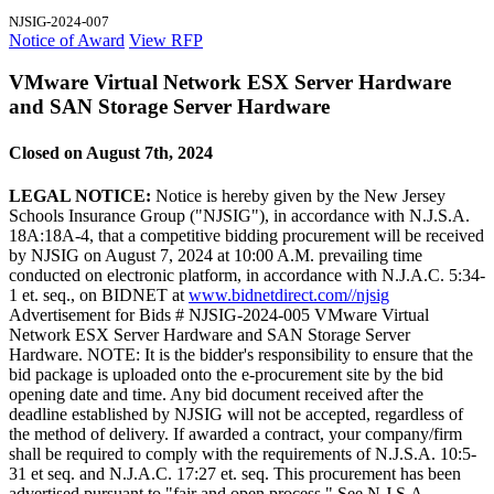
NJSIG-2024-007
Notice of Award
View RFP
VMware Virtual Network ESX Server Hardware
and SAN Storage Server Hardware
Closed on August 7th, 2024
LEGAL NOTICE:
Notice is hereby given by the New Jersey
Schools Insurance Group ("NJSIG"), in accordance with N.J.S.A.
18A:18A-4, that a competitive bidding procurement will be received
by NJSIG on August 7, 2024 at 10:00 A.M. prevailing time
conducted on electronic platform, in accordance with N.J.A.C. 5:34-
1 et. seq., on BIDNET at
www.bidnetdirect.com//njsig
Advertisement for Bids # NJSIG-2024-005 VMware Virtual
Network ESX Server Hardware and SAN Storage Server
Hardware. NOTE: It is the bidder's responsibility to ensure that the
bid package is uploaded onto the e-procurement site by the bid
opening date and time. Any bid document received after the
deadline established by NJSIG will not be accepted, regardless of
the method of delivery. If awarded a contract, your company/firm
shall be required to comply with the requirements of N.J.S.A. 10:5-
31 et seq. and N.J.A.C. 17:27 et. seq. This procurement has been
advertised pursuant to "fair and open process." See N.J.S.A.