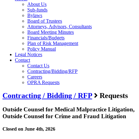
About Us
Sub-funds
Bylaws
Board of Trustees
Attorneys, Advisors, Consultants
Board Meeting Minutes
Financials/Budgets
Plan of Risk Management
Policy Manual
Legal Notices
Contact
Contact Us
Contracting/Bidding/RFP
Careers
OPRA Requests
Contracting / Bidding / RFP
Requests
Outside Counsel for Medical Malpractice Litigation,
Outside Counsel for Crime and Fraud Litigation
Closed on June 4th, 2026