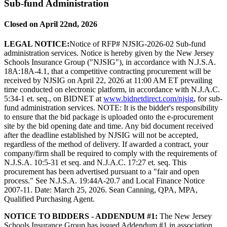
Sub-fund Administration
Closed on April 22nd, 2026
LEGAL NOTICE:
Notice of RFP# NJSIG-2026-02 Sub-fund
administration services. Notice is hereby given by the New Jersey
Schools Insurance Group ("NJSIG"), in accordance with N.J.S.A.
18A:18A-4.1, that a competitive contracting procurement will be
received by NJSIG on April 22, 2026 at 11:00 AM ET prevailing
time conducted on electronic platform, in accordance with N.J.A.C.
5:34-1 et. seq., on BIDNET at
www.bidnetdirect.com/njsig
, for sub-
fund administration services. NOTE: It is the bidder's responsibility
to ensure that the bid package is uploaded onto the e-procurement
site by the bid opening date and time. Any bid document received
after the deadline established by NJSIG will not be accepted,
regardless of the method of delivery. If awarded a contract, your
company/firm shall be required to comply with the requirements of
N.J.S.A. 10:5-31 et seq. and N.J.A.C. 17:27 et. seq. This
procurement has been advertised pursuant to a "fair and open
process." See N.J.S.A. 19:44A-20.7 and Local Finance Notice
2007-11. Date: March 25, 2026. Sean Canning, QPA, MPA,
Qualified Purchasing Agent.
NOTICE TO BIDDERS - ADDENDUM #1:
The New Jersey
Schools Insurance Group has issued Addendum #1 in association