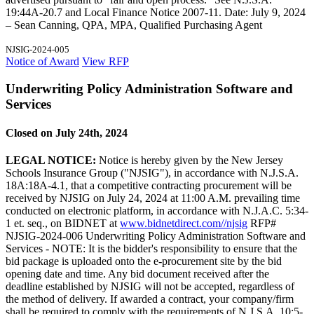
19:44A-20.7 and Local Finance Notice 2007-11. Date: July 9, 2024
– Sean Canning, QPA, MPA, Qualified Purchasing Agent
NJSIG-2024-005
Notice of Award
View RFP
Underwriting Policy Administration Software and
Services
Closed on July 24th, 2024
LEGAL NOTICE:
Notice is hereby given by the New Jersey
Schools Insurance Group ("NJSIG"), in accordance with N.J.S.A.
18A:18A-4.1, that a competitive contracting procurement will be
received by NJSIG on July 24, 2024 at 11:00 A.M. prevailing time
conducted on electronic platform, in accordance with N.J.A.C. 5:34-
1 et. seq., on BIDNET at
www.bidnetdirect.com//njsig
RFP#
NJSIG-2024-006 Underwriting Policy Administration Software and
Services - NOTE: It is the bidder's responsibility to ensure that the
bid package is uploaded onto the e-procurement site by the bid
opening date and time. Any bid document received after the
deadline established by NJSIG will not be accepted, regardless of
the method of delivery. If awarded a contract, your company/firm
shall be required to comply with the requirements of N.J.S.A. 10:5-