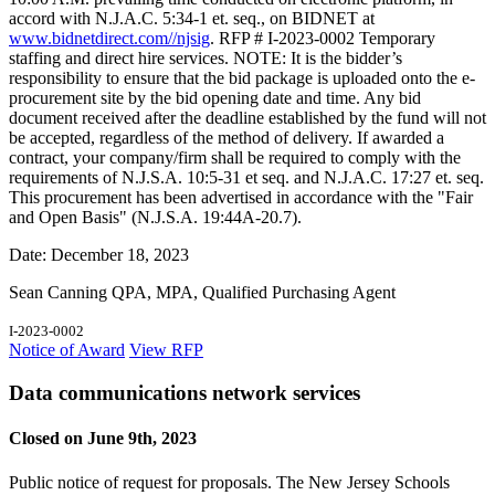
accord with N.J.A.C. 5:34-1 et. seq., on BIDNET at
www.bidnetdirect.com//njsig
. RFP # I-2023-0002 Temporary
staffing and direct hire services. NOTE: It is the bidder’s
responsibility to ensure that the bid package is uploaded onto the e-
procurement site by the bid opening date and time. Any bid
document received after the deadline established by the fund will not
be accepted, regardless of the method of delivery. If awarded a
contract, your company/firm shall be required to comply with the
requirements of N.J.S.A. 10:5-31 et seq. and N.J.A.C. 17:27 et. seq.
This procurement has been advertised in accordance with the "Fair
and Open Basis" (N.J.S.A. 19:44A-20.7).
Date: December 18, 2023
Sean Canning QPA, MPA, Qualified Purchasing Agent
I-2023-0002
Notice of Award
View RFP
Data communications network services
Closed on June 9th, 2023
Public notice of request for proposals. The New Jersey Schools