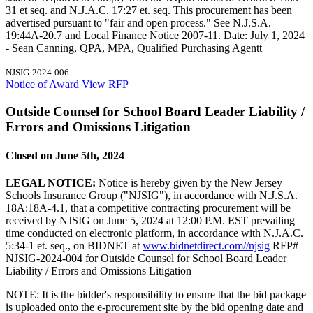
31 et seq. and N.J.A.C. 17:27 et. seq. This procurement has been
advertised pursuant to "fair and open process." See N.J.S.A.
19:44A-20.7 and Local Finance Notice 2007-11. Date: July 1, 2024
- Sean Canning, QPA, MPA, Qualified Purchasing Agentt
NJSIG-2024-006
Notice of Award
View RFP
Outside Counsel for School Board Leader Liability /
Errors and Omissions Litigation
Closed on June 5th, 2024
LEGAL NOTICE:
Notice is hereby given by the New Jersey
Schools Insurance Group ("NJSIG"), in accordance with N.J.S.A.
18A:18A-4.1, that a competitive contracting procurement will be
received by NJSIG on June 5, 2024 at 12:00 P.M. EST prevailing
time conducted on electronic platform, in accordance with N.J.A.C.
5:34-1 et. seq., on BIDNET at
www.bidnetdirect.com//njsig
RFP#
NJSIG-2024-004 for Outside Counsel for School Board Leader
Liability / Errors and Omissions Litigation
NOTE: It is the bidder's responsibility to ensure that the bid package
is uploaded onto the e-procurement site by the bid opening date and