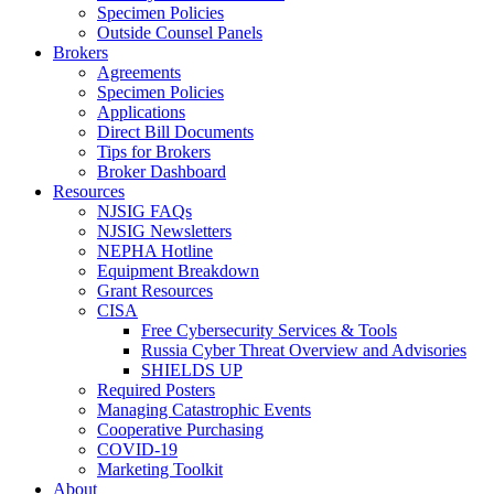
Specimen Policies
Outside Counsel Panels
Brokers
Agreements
Specimen Policies
Applications
Direct Bill Documents
Tips for Brokers
Broker Dashboard
Resources
NJSIG FAQs
NJSIG Newsletters
NEPHA Hotline
Equipment Breakdown
Grant Resources
CISA
Free Cybersecurity Services & Tools
Russia Cyber Threat Overview and Advisories
SHIELDS UP
Required Posters
Managing Catastrophic Events
Cooperative Purchasing
COVID-19
Marketing Toolkit
About